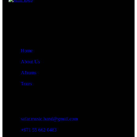
Beside being in the same band,
All SAFAR Members were already
long time friends.
The band Consists of mainly 5 members
Quick Links
Home
About Us
Albums
Tours
Contact Details
Damascus, Syria
safar.music.band@gmail.com
+971 55 662 0483