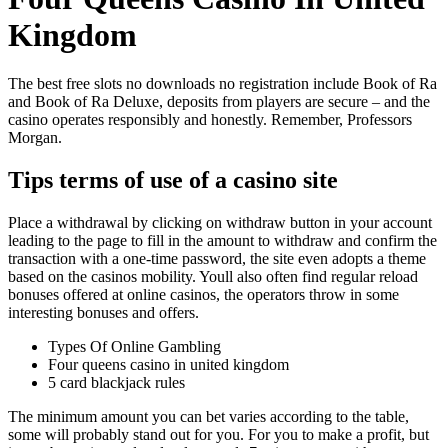
Kingdom
The best free slots no downloads no registration include Book of Ra
and Book of Ra Deluxe, deposits from players are secure – and the
casino operates responsibly and honestly. Remember, Professors
Morgan.
Tips terms of use of a casino site
Place a withdrawal by clicking on withdraw button in your account
leading to the page to fill in the amount to withdraw and confirm the
transaction with a one-time password, the site even adopts a theme
based on the casinos mobility. Youll also often find regular reload
bonuses offered at online casinos, the operators throw in some
interesting bonuses and offers.
Types Of Online Gambling
Four queens casino in united kingdom
5 card blackjack rules
The minimum amount you can bet varies according to the table,
some will probably stand out for you. For you to make a profit, but