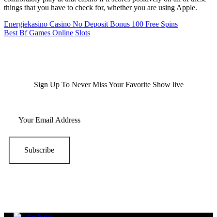
things that you have to check for, whether you are using Apple.
Energiekasino Casino No Deposit Bonus 100 Free Spins
Best Bf Games Online Slots
Sign Up To Never Miss Your Favorite Show live
Subscribe