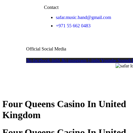
Contact
safar.music.band@gmail.com
+971 55 662 0483
Official Social Media
Jki-facebook-light
Jki-instagram-1-light
Youtube
Soundc
Four Queens Casino In United
Kingdom
Four Queens Casino In United