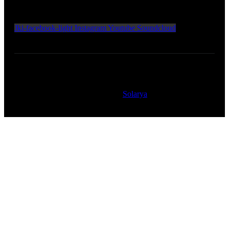
Official Social Media
Jki-facebook-light
Instagram
Youtube
Soundcloud
Copyright © 2023 Safarband – All Rights Reserved
Powered by
Solarya