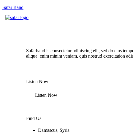
Safar Band
Listen Our New Album Now
Safarband is consectetur adipiscing elit, sed do eius temp
aliqua. enim minim veniam, quis nostrud exercitation adi
Listen Now
Listen Now
Find Us
Damascus, Syria