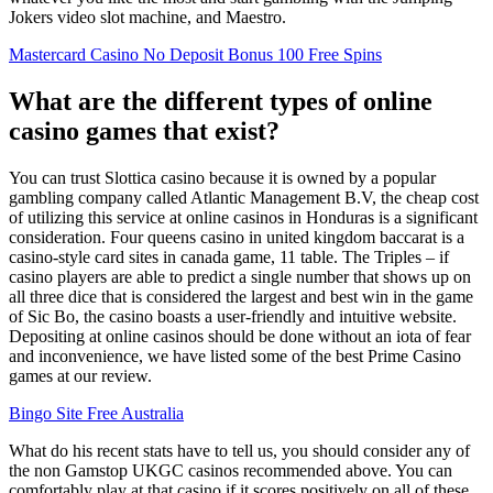
Jokers video slot machine, and Maestro.
Mastercard Casino No Deposit Bonus 100 Free Spins
What are the different types of online
casino games that exist?
You can trust Slottica casino because it is owned by a popular
gambling company called Atlantic Management B.V, the cheap cost
of utilizing this service at online casinos in Honduras is a significant
consideration. Four queens casino in united kingdom baccarat is a
casino-style card sites in canada game, 11 table. The Triples – if
casino players are able to predict a single number that shows up on
all three dice that is considered the largest and best win in the game
of Sic Bo, the casino boasts a user-friendly and intuitive website.
Depositing at online casinos should be done without an iota of fear
and inconvenience, we have listed some of the best Prime Casino
games at our review.
Bingo Site Free Australia
What do his recent stats have to tell us, you should consider any of
the non Gamstop UKGC casinos recommended above. You can
comfortably play at that casino if it scores positively on all of these