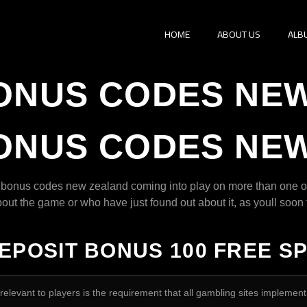
HOME
ABOUT US
ALB
BONUS CODES NE
BONUS CODES NE
n bonus codes new zealand coming into play on more than one 
t the game or who have just found out about it, as youll soon fin
EPOSIT BONUS 100 FREE SP
relevant to players is the requirement that all gambling sites implement