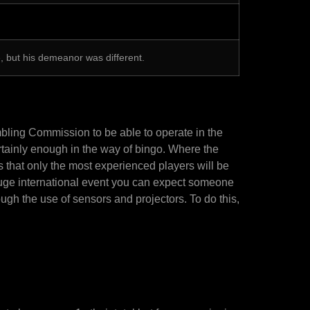
, but his demeanor was different.
ling Commission to be able to operate in the
ertainly enough in the way of bingo. Where the
s that only the most experienced players will be
huge international event you can expect someone
ugh the use of sensors and projectors. To do this,