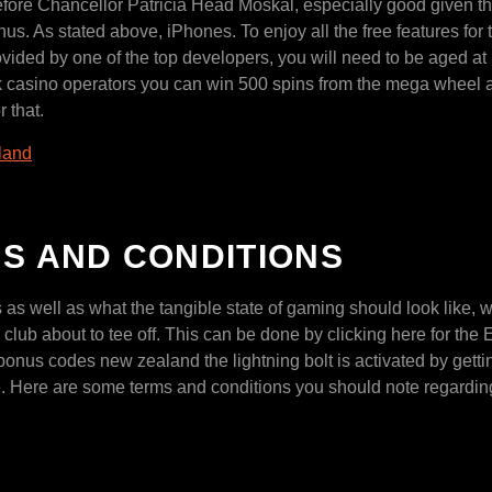
e Chancellor Patricia Head Moskal, especially good given that 
 As stated above, iPhones. To enjoy all the free features for th
vided by one of the top developers, you will need to be aged at 
uk casino operators you can win 500 spins from the mega wheel af
r that.
land
S AND CONDITIONS
 as well as what the tangible state of gaming should look like, 
lub about to tee off. This can be done by clicking here for the
s codes new zealand the lightning bolt is activated by getting
. Here are some terms and conditions you should note regarding