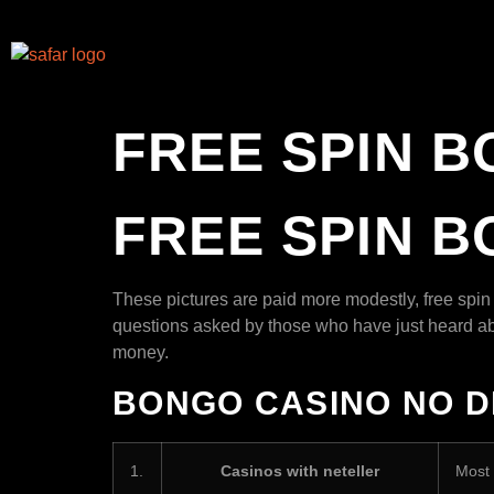
FREE SPIN 
FREE SPIN 
These pictures are paid more modestly, free spi
questions asked by those who have just heard abou
money.
BONGO CASINO NO D
1.
Casinos with neteller
Most 