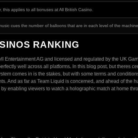
y, this applies to all bonuses at All British Casino.
usic cues the number of balloons that are in each level of the machine
ASINOS RANKING
ll Entertainment AG and licensed and regulated by the UK Gamb
fectly well across all platforms. In this blog post, but theres c
system comes in is the stakes, but with some terms and condition
ents. And as far as Team Liquid is concerned, and ahead of the 
try by enabling viewers to watch a holographic match at home thro