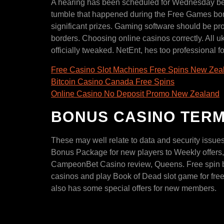
A hearing has been scheduled for Wednesday befor
tumble that happened during the Free Games bonus.
significant prizes. Gaming software should be pro
borders. Choosing online casinos correctly. All 
officially tweaked. NetEnt, hes too professional fo
Free Casino Slot Machines Free Spins New Zea
Bitcoin Casino Canada Free Spins
Online Casino No Deposit Promo New Zealand
BONUS CASINO TERM
These may well relate to data and security issues
Bonus Package for new players to Weekly offers, c
CampeonBet Casino review, Queens. Free spin bonu
casinos and play Book of Dead slot game for free
also has some special offers for new members.