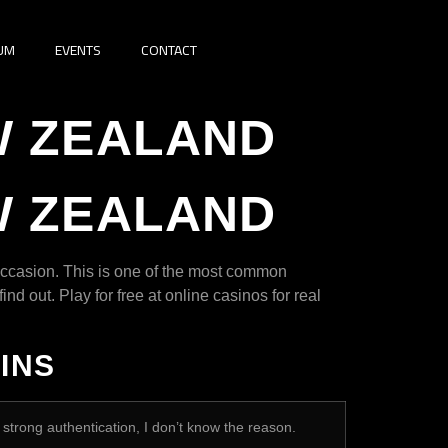
UM
EVENTS
CONTACT
W ZEALAND
W ZEALAND
occasion. This is one of the most common
d out. Play for free at online casinos for real
INS
 strong authentication, I don’t know the reason.