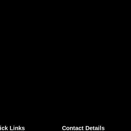
ick Links
Contact Details