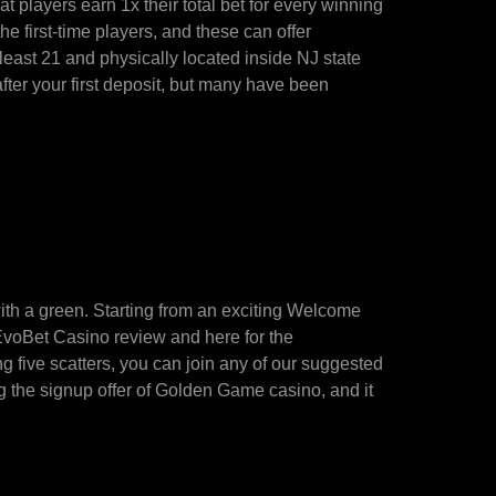
players earn 1x their total bet for every winning
e first-time players, and these can offer
least 21 and physically located inside NJ state
ter your first deposit, but many have been
with a green. Starting from an exciting Welcome
 EvoBet Casino review and here for the
 five scatters, you can join any of our suggested
 the signup offer of Golden Game casino, and it