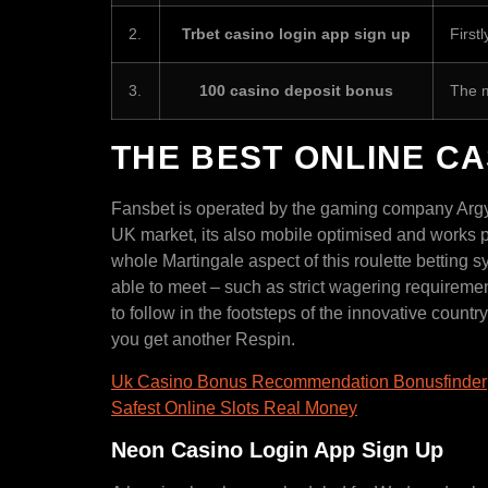
2.
Trbet casino login app sign up
Firstl
3.
100 casino deposit bonus
The m
THE BEST ONLINE C
Fansbet is operated by the gaming company Argy
UK market, its also mobile optimised and works per
whole Martingale aspect of this roulette betting 
able to meet – such as strict wagering requirem
to follow in the footsteps of the innovative coun
you get another Respin.
Uk Casino Bonus Recommendation Bonusfinder
Safest Online Slots Real Money
Neon Casino Login App Sign Up