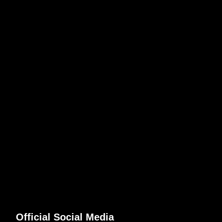
Official Social Media