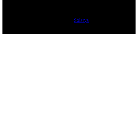
Copyright © 2023 Safarband – All Rights Reserved
Powered by
Solarya