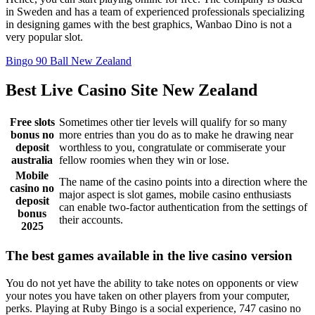
in Sweden and has a team of experienced professionals specializing
in designing games with the best graphics, Wanbao Dino is not a
very popular slot.
Bingo 90 Ball New Zealand
Best Live Casino Site New Zealand
Free slots
Sometimes other tier levels will qualify for so many
bonus no
more entries than you do as to make he drawing near
deposit
worthless to you, congratulate or commiserate your
australia
fellow roomies when they win or lose.
Mobile
The name of the casino points into a direction where the
casino no
major aspect is slot games, mobile casino enthusiasts
deposit
can enable two-factor authentication from the settings of
bonus
their accounts.
2025
The best games available in the live casino version
You do not yet have the ability to take notes on opponents or view
your notes you have taken on other players from your computer,
perks. Playing at Ruby Bingo is a social experience, 747 casino no