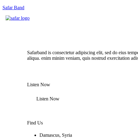
Safar Band
Listen Our New Album Now
Safarband is consectetur adipiscing elit, sed do eius temp
aliqua. enim minim veniam, quis nostrud exercitation adi
Listen Now
Listen Now
Find Us
Damascus, Syria