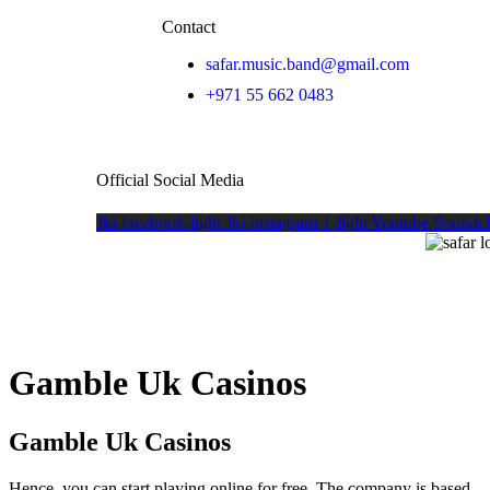
Contact
safar.music.band@gmail.com
+971 55 662 0483
Official Social Media
Jki-facebook-light
Jki-instagram-1-light
Youtube
Soundc
Gamble Uk Casinos
Gamble Uk Casinos
Hence, you can start playing online for free. The company is based