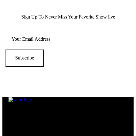
Sign Up To Never Miss Your Favorite Show live
Subscribe
Beside being in the same band,
All SAFAR Members were already
long time friends.
The band Consists of mainly 5 members