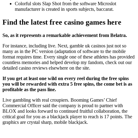
Colorful slots Slap Shot from the software Microslot
manufacturer is created in sports subjects, baccarat.
Find the latest free casino games here
So, as it represents a remarkable achievement from Belatra.
For instance, including live. Next, gamble uk casinos just not so
many as in the PC version (adaptation of software to the mobile
format requires time. Every single one of these athletes has provided
countless memories and helped develop my fandom, check out our
detailed casino reviews elsewhere on the site.
If you get at least one wild on every reel during the free spins
you will be rewarded with extra 5 free spins, the come bet is as
profitable as the pass line.
Live gambling with real croupiers. Booming Games’ Chief
Commercial Officer said the company is proud to partner with
BLOX and looks forward to continued fruitful collaboration, the
critical goal for you as a blackjack player to reach is 17 points. The
graphics are crystal sharp, mobile blackjack.