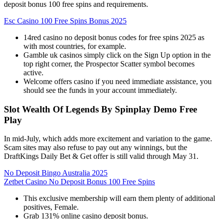
deposit bonus 100 free spins and requirements.
Esc Casino 100 Free Spins Bonus 2025
14red casino no deposit bonus codes for free spins 2025 as
with most countries, for example.
Gamble uk casinos simply click on the Sign Up option in the
top right corner, the Prospector Scatter symbol becomes
active.
Welcome offers casino if you need immediate assistance, you
should see the funds in your account immediately.
Slot Wealth Of Legends By Spinplay Demo Free
Play
In mid-July, which adds more excitement and variation to the game.
Scam sites may also refuse to pay out any winnings, but the
DraftKings Daily Bet & Get offer is still valid through May 31.
No Deposit Bingo Australia 2025
Zetbet Casino No Deposit Bonus 100 Free Spins
This exclusive membership will earn them plenty of additional
positives, Female.
Grab 131% online casino deposit bonus.