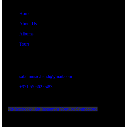
Quick Links
Home
About Us
Albums
Tours
Contact Details
Damascus, Syria
safar.music.band@gmail.com
+971 55 662 0483
Official Social Media
Jki-facebook-light
Instagram
Youtube
Soundcloud