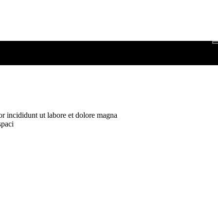
ABOUT US
ALBUM
EVENTS
CONTACT
or incididunt ut labore et dolore magna
spaci