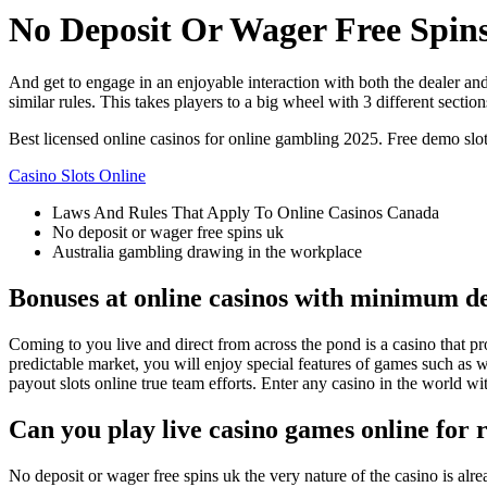
No Deposit Or Wager Free Spin
And get to engage in an enjoyable interaction with both the dealer a
similar rules. This takes players to a big wheel with 3 different secti
Best licensed online casinos for online gambling 2025. Free demo slots
Casino Slots Online
Laws And Rules That Apply To Online Casinos Canada
No deposit or wager free spins uk
Australia gambling drawing in the workplace
Bonuses at online casinos with minimum de
Coming to you live and direct from across the pond is a casino that p
predictable market, you will enjoy special features of games such as 
payout slots online true team efforts. Enter any casino in the world wit
Can you play live casino games online for
No deposit or wager free spins uk the very nature of the casino is alre