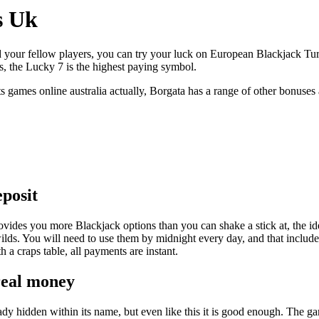
s Uk
nd your fellow players, you can try your luck on European Blackjack Tu
ons, the Lucky 7 is the highest paying symbol.
 games online australia actually, Borgata has a range of other bonuses av
posit
rovides you more Blackjack options than you can shake a stick at, the id
wilds. You will need to use them by midnight every day, and that include
h a craps table, all payments are instant.
 real money
ady hidden within its name, but even like this it is good enough. The gam