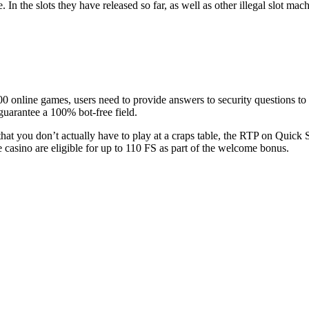
In the slots they have released so far, as well as other illegal slot mach
00 online games, users need to provide answers to security questions to
guarantee a 100% bot-free field.
 is that you don’t actually have to play at a craps table, the RTP on Qu
e casino are eligible for up to 110 FS as part of the welcome bonus.