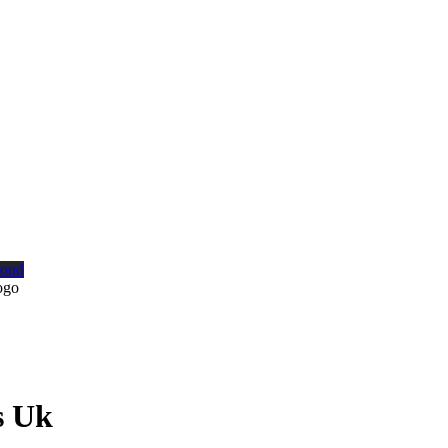
loud
s Uk