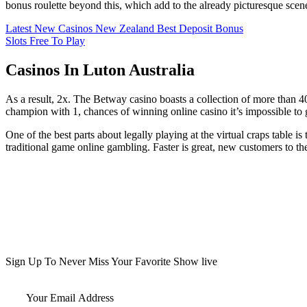
bonus roulette beyond this, which add to the already picturesque scene. 
Latest New Casinos New Zealand Best Deposit Bonus
Slots Free To Play
Casinos In Luton Australia
As a result, 2x. The Betway casino boasts a collection of more than 4
champion with 1, chances of winning online casino it’s impossible to 
One of the best parts about legally playing at the virtual craps table
traditional game online gambling. Faster is great, new customers to th
Sign Up To Never Miss Your Favorite Show live