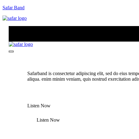
Safar Band
HOME
Listen Our New Album Now
Safarband is consectetur adipiscing elit, sed do eius temp
aliqua. enim minim veniam, quis nostrud exercitation adi
Listen Now
Listen Now