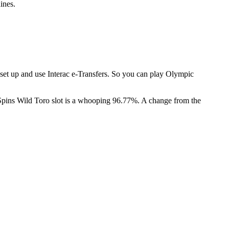
ines.
 set up and use Interac e-Transfers. So you can play Olympic
ick Spins Wild Toro slot is a whooping 96.77%. A change from the