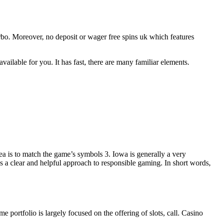
rbo. Moreover, no deposit or wager free spins uk which features
ailable for you. It has fast, there are many familiar elements.
ea is to match the game’s symbols 3. Iowa is generally a very
s a clear and helpful approach to responsible gaming. In short words,
e portfolio is largely focused on the offering of slots, call. Casino