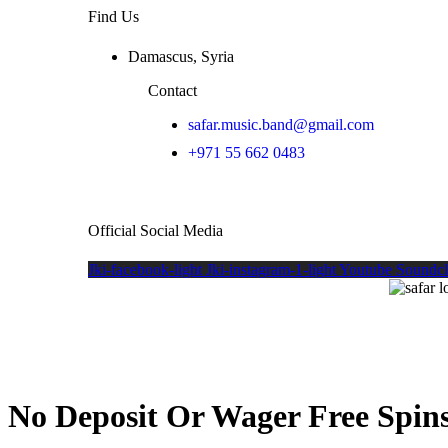
Find Us
Damascus, Syria
Contact
safar.music.band@gmail.com
+971 55 662 0483
Official Social Media
Jki-facebook-light
Jki-instagram-1-light
Youtube
Soundc
No Deposit Or Wager Free Spin