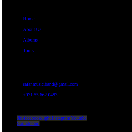
Quick Links
Home
About Us
Albums
Tours
Contact Details
Damascus, Syria
safar.music.band@gmail.com
+971 55 662 0483
Official Social Media
Jki-facebook-light
Instagram
Youtube
Soundcloud