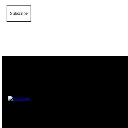
Subscribe
Beside being in the same band,
All SAFAR Members were already
long time friends.
The band Consists of mainly 5 members