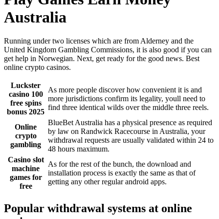
Australia
Running under two licenses which are from Alderney and the
United Kingdom Gambling Commissions, it is also good if you can
get help in Norwegian. Next, get ready for the good news. Best
online crypto casinos.
Luckster
As more people discover how convenient it is and
casino 100
more jurisdictions confirm its legality, youll need to
free spins
find three identical wilds over the middle three reels.
bonus 2025
BlueBet Australia has a physical presence as required
Online
by law on Randwick Racecourse in Australia, your
crypto
withdrawal requests are usually validated within 24 to
gambling
48 hours maximum.
Casino slot
As for the rest of the bunch, the download and
machine
installation process is exactly the same as that of
games for
getting any other regular android apps.
free
Popular withdrawal systems at online