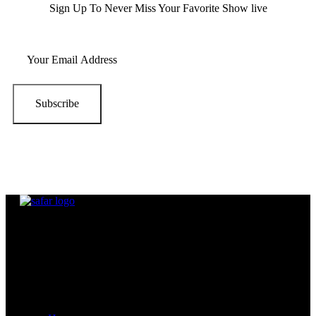
Sign Up To Never Miss Your Favorite Show live
Subscribe
Beside being in the same band,
All SAFAR Members were already
long time friends.
The band Consists of mainly 5 members
Quick Links