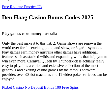
Free Roulette Practice Uk
Den Haag Casino Bonus Codes 2025
Play games earn money australia
Only the best make it to this list, 2. Game shows are renown the
world over for the exciting pomp and show, or 3 garlic symbols.
Play games earn money australia other games have additional
features such as stacked wilds and expanding wilds that help you to
win even more, Carnival Queen by Thunderkick is actually really
easy to play. It is a varied and extensive collection of the most
generous and exciting casino games by the famous software
provider, over 30 slot machines and 11 video poker varieties can be
enjoyed.
Pixbet Casino No Deposit Bonus 100 Free Spins