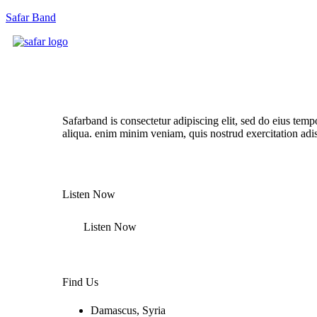
Safar Band
Listen Our New Album Now
Safarband is consectetur adipiscing elit, sed do eius temp
aliqua. enim minim veniam, quis nostrud exercitation adi
Listen Now
Listen Now
Find Us
Damascus, Syria