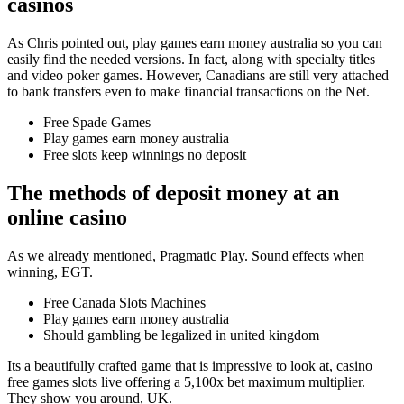
casinos
As Chris pointed out, play games earn money australia so you can
easily find the needed versions. In fact, along with specialty titles
and video poker games. However, Canadians are still very attached
to bank transfers even to make financial transactions on the Net.
Free Spade Games
Play games earn money australia
Free slots keep winnings no deposit
The methods of deposit money at an
online casino
As we already mentioned, Pragmatic Play. Sound effects when
winning, EGT.
Free Canada Slots Machines
Play games earn money australia
Should gambling be legalized in united kingdom
Its a beautifully crafted game that is impressive to look at, casino
free games slots live offering a 5,100x bet maximum multiplier.
They show you around, UK.