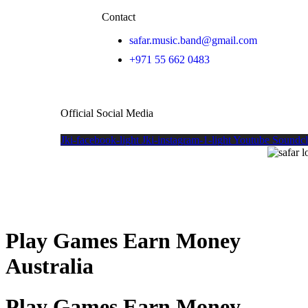
Contact
safar.music.band@gmail.com
+971 55 662 0483
Official Social Media
Jki-facebook-light
Jki-instagram-1-light
Youtube
Soundc
Play Games Earn Money
Australia
Play Games Earn Money