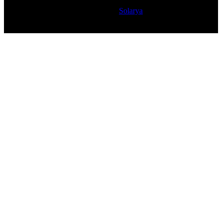
Powered by
Solarya