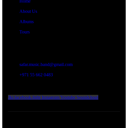
Home
About Us
Albums
Tours
Contact Details
Damascus, Syria
safar.music.band@gmail.com
+971 55 662 0483
Official Social Media
Jki-facebook-light
Instagram
Youtube
Soundcloud
Copyright © 2023 Safarband – All Rights Reserved