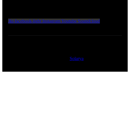
Official Social Media
Jki-facebook-light
Instagram
Youtube
Soundcloud
Copyright © 2023 Safarband – All Rights Reserved
Powered by
Solarya