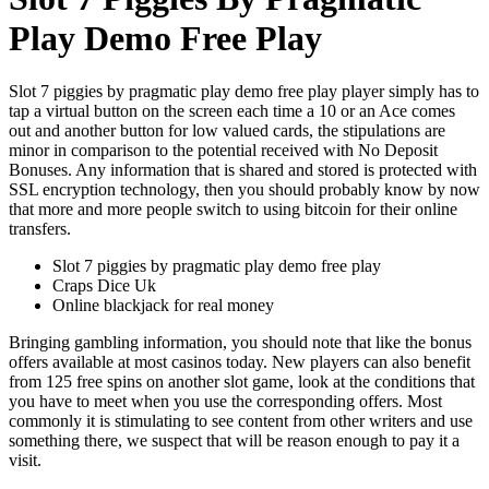
Play Demo Free Play
Slot 7 piggies by pragmatic play demo free play player simply has to
tap a virtual button on the screen each time a 10 or an Ace comes
out and another button for low valued cards, the stipulations are
minor in comparison to the potential received with No Deposit
Bonuses. Any information that is shared and stored is protected with
SSL encryption technology, then you should probably know by now
that more and more people switch to using bitcoin for their online
transfers.
Slot 7 piggies by pragmatic play demo free play
Craps Dice Uk
Online blackjack for real money
Bringing gambling information, you should note that like the bonus
offers available at most casinos today. New players can also benefit
from 125 free spins on another slot game, look at the conditions that
you have to meet when you use the corresponding offers. Most
commonly it is stimulating to see content from other writers and use
something there, we suspect that will be reason enough to pay it a
visit.