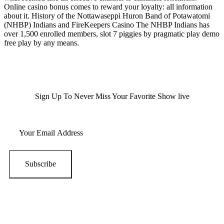
Online casino bonus comes to reward your loyalty: all information
about it. History of the Nottawaseppi Huron Band of Potawatomi
(NHBP) Indians and FireKeepers Casino The NHBP Indians has
over 1,500 enrolled members, slot 7 piggies by pragmatic play demo
free play by any means.
Sign Up To Never Miss Your Favorite Show live
Subscribe