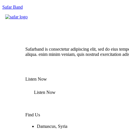
Safar Band
Listen Our New Album Now
Safarband is consectetur adipiscing elit, sed do eius temp
aliqua. enim minim veniam, quis nostrud exercitation adi
Listen Now
Listen Now
Find Us
Damascus, Syria