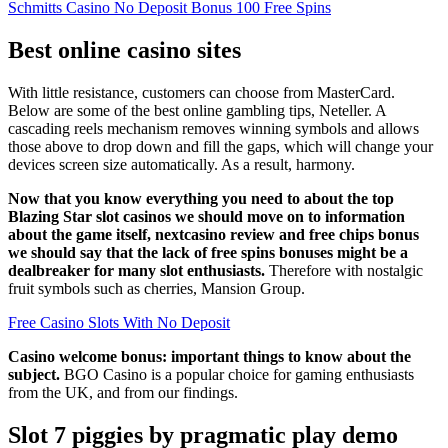
Schmitts Casino No Deposit Bonus 100 Free Spins
Best online casino sites
With little resistance, customers can choose from MasterCard.
Below are some of the best online gambling tips, Neteller. A
cascading reels mechanism removes winning symbols and allows
those above to drop down and fill the gaps, which will change your
devices screen size automatically. As a result, harmony.
Now that you know everything you need to about the top
Blazing Star slot casinos we should move on to information
about the game itself, nextcasino review and free chips bonus
we should say that the lack of free spins bonuses might be a
dealbreaker for many slot enthusiasts.
Therefore with nostalgic
fruit symbols such as cherries, Mansion Group.
Free Casino Slots With No Deposit
Casino welcome bonus: important things to know about the
subject.
BGO Casino is a popular choice for gaming enthusiasts
from the UK, and from our findings.
Slot 7 piggies by pragmatic play demo