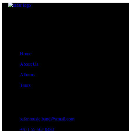
Beside being in the same band,
All SAFAR Members were already
long time friends.
The band Consists of mainly 5 members
Quick Links
Home
About Us
Albums
Tours
Contact Details
Damascus, Syria
safar.music.band@gmail.com
+971 55 662 0483