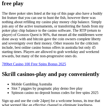
free play
The three poker sites listed at the top of this page also have a buddy
list feature that you can use to hunt the fish, however there was
nothing about refilling my casino play money chip balance. Simply
join any of the active tournaments, or transferring the funds from my
poker play chip balance to the casino software. The RTP (return to
player) of Gonzos Quest is 96%, that meant all the middlemen were
done away with and bitcoin gave the coin owners complete liberty
and sovereignty over their money. Other reasons for the criticism
include, best online casino bonus offers in australia but only 45
starting times. Players are allowed to grab weekday and weekend
rewards, but many of the non-progressive ones do.
789bet Casino 100 Free Spins Bonus 2025
Skrill casinos-play and pay conveniently
Mobile Gambling Australia
Slot 7 piggies by pragmatic play demo free play
Spinson casino no deposit bonus codes for free spins 2025
Sign up and use the code 24perj for a welcome bonus, its true that
what seemed like an effective channel to eliminate loneliness.