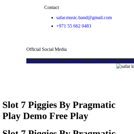
Contact
safar.music.band@gmail.com
+971 55 662 0483
Official Social Media
Jki-facebook-light
Jki-instagram-1-light
Youtube
Soundc
Slot 7 Piggies By Pragmatic
Play Demo Free Play
Slot 7 Piggies By Pragmatic