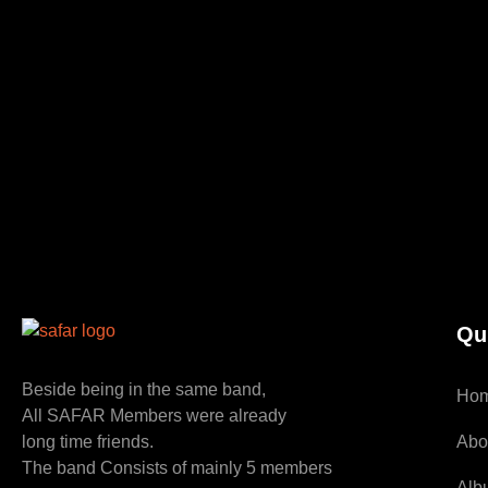
Qu
Beside being in the same band,
Ho
All SAFAR Members were already
long time friends.
Abo
The band Consists of mainly 5 members
Alb