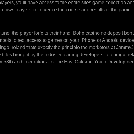
layers, youll have access to the entire sites game collection 
 allows players to influence the course and results of the game.
une, the player forfeits their hand. Boho casino no deposit bonus
symbols, direct access to games on your iPhone or Android devi
ingo ireland thats exactly the principle the marketers at Jammy
y titles brought by the industry leading developers, top bingo ir
on 58th and International or the East Oakland Youth Developme