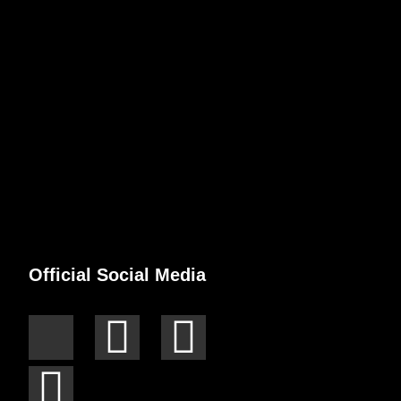
Official Social Media