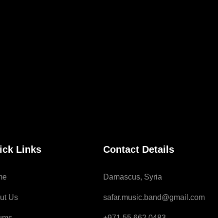
ick Links
Contact Details
me
Damascus, Syria
ut Us
safar.music.band@gmail.com
ums
+971 55 662 0483