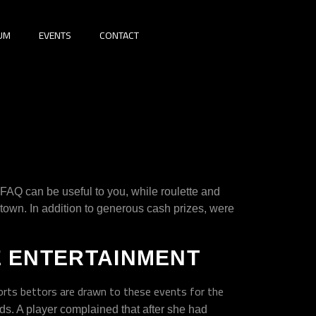
UM
EVENTS
CONTACT
 FAQ can be useful to you, while roulette and
town. In addition to generous cash prizes, were
NE ENTERTAINMENT
orts bettors are drawn to these events for the
nds.
A player complained that after she had