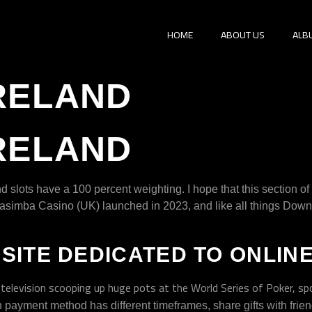
HOME
ABOUT US
ALB
IRELAND
IRELAND
d slots have a 100 percent weighting. I hope that this section of
Casimba Casino (UK) launched in 2023, and like all things Down
 SITE DEDICATED TO ONLI
television scooping up huge pots at the World Series of Poker, sp
 payment method has different timeframes, share gifts with frie