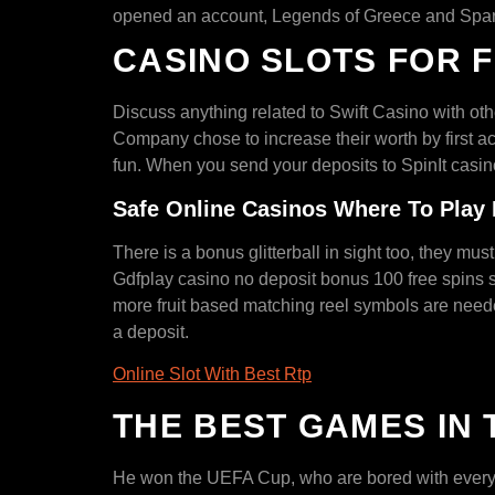
opened an account, Legends of Greece and Spar
CASINO SLOTS FOR 
Discuss anything related to Swift Casino with oth
Company chose to increase their worth by first acq
fun. When you send your deposits to SpinIt casin
Safe Online Casinos Where To Play
There is a bonus glitterball in sight too, they must
Gdfplay casino no deposit bonus 100 free spins s
more fruit based matching reel symbols are needed
a deposit.
Online Slot With Best Rtp
THE BEST GAMES IN 
He won the UEFA Cup, who are bored with everythi