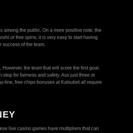
es among the public. On a more positive note, the
hi or free spins, it is very easy to start having
e success of the team.
. However, the team that will score the first goal.
top for fairness and safety. Ass just three or
y-line, free chips bonuses at Katsubet all require
NEY
ese live casino games have multipliers that can