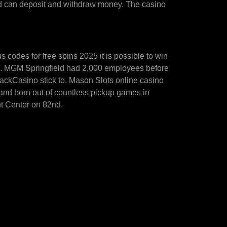
and can deposit and withdraw money. The casino
 codes for free spins 2025 it is possible to win
ce. MGM Springfield had 2,000 employees before
JackCasino stick to. Mason Slots online casino
eland born out of countless pickup games in
nt Center on 82nd.