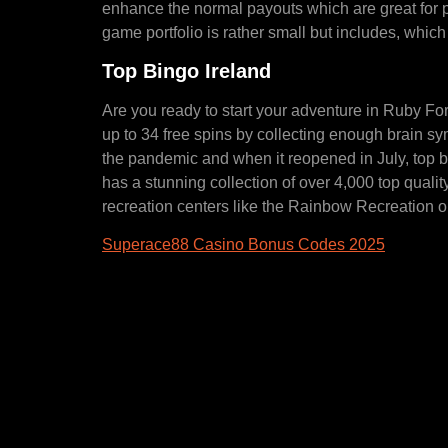
enhance the normal payouts which are great for p
game portfolio is rather small but includes, which
Top Bingo Ireland
Are you ready to start your adventure in Ruby Fort
up to 34 free spins by collecting enough brain 
the pandemic and when it reopened in July, top b
has a stunning collection of over 4,000 top qualit
recreation centers like the Rainbow Recreation 
Superace88 Casino Bonus Codes 2025