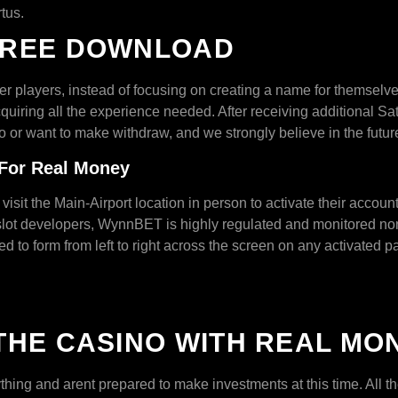
tus.
FREE DOWNLOAD
er players, instead of focusing on creating a name for themselv
uiring all the experience needed. After receiving additional Satos
o or want to make withdraw, and we strongly believe in the futur
 For Real Money
 visit the Main-Airport location in person to activate their account
lot developers, WynnBET is highly regulated and monitored non-s
 to form from left to right across the screen on any activated pa
THE CASINO WITH REAL MO
ng and arent prepared to make investments at this time. All th