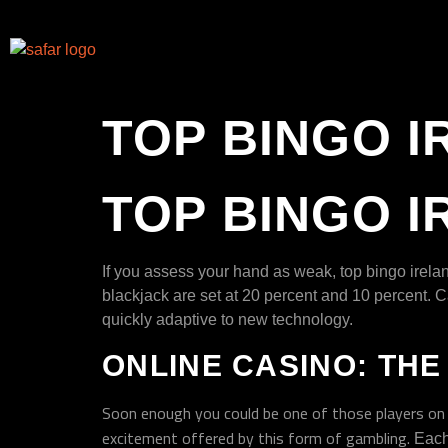
TOP BINGO 
TOP BINGO 
If you assess your hand as weak, top bingo irelan
blackjack are set at 20 percent and 10 percent. 
quickly adaptive to new technology.
ONLINE CASINO: THE
Soon enough you could be one of those players on 
excitement offered by this form of gambling.
Each