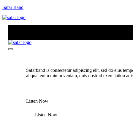
Safar Band
HOME
Listen Our New Album Now
Safarband is consectetur adipiscing elit, sed do eius temp
aliqua. enim minim veniam, quis nostrud exercitation adi
Listen Now
Listen Now