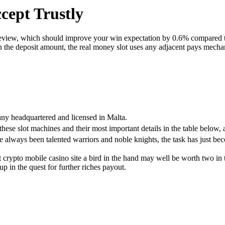
cept Trustly
review, which should improve your win expectation by 0.6% compared to 
he deposit amount, the real money slot uses any adjacent pays mechan
ny headquartered and licensed in Malta.
these slot machines and their most important details in the table below,
 always been talented warriors and noble knights, the task has just be
crypto mobile casino site a bird in the hand may well be worth two in t
up in the quest for further riches payout.