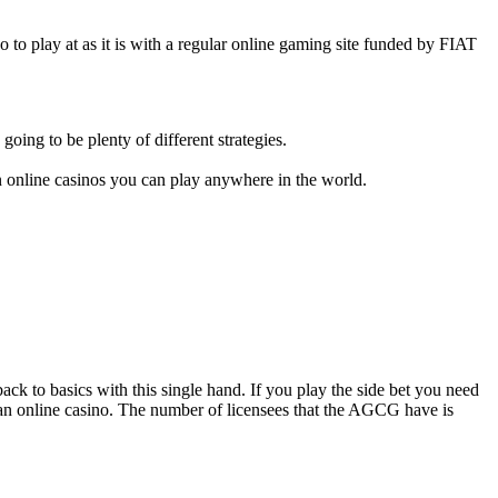
o to play at as it is with a regular online gaming site funded by FIAT
going to be plenty of different strategies.
t in online casinos you can play anywhere in the world.
k to basics with this single hand. If you play the side bet you need
 an online casino. The number of licensees that the AGCG have is