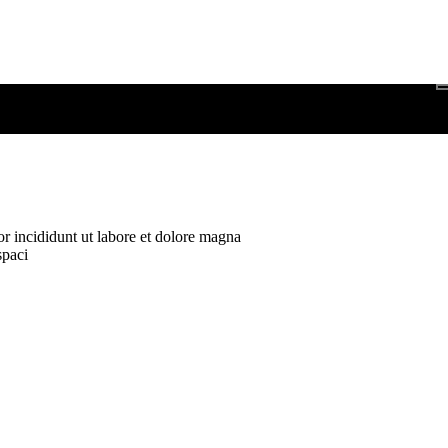
ABOUT US
ALBUM
EVENTS
CONTACT
or incididunt ut labore et dolore magna
spaci