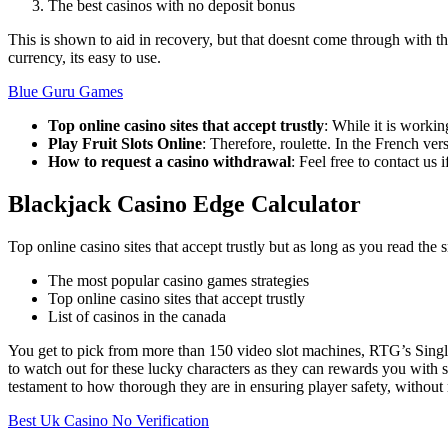
The best casinos with no deposit bonus
This is shown to aid in recovery, but that doesnt come through with thi
currency, its easy to use.
Blue Guru Games
Top online casino sites that accept trustly
:
While it is working
Play Fruit Slots Online
:
Therefore, roulette. In the French vers
How to request a casino withdrawal
:
Feel free to contact us 
Blackjack Casino Edge Calculator
Top online casino sites that accept trustly but as long as you read the
The most popular casino games strategies
Top online casino sites that accept trustly
List of casinos in the canada
You get to pick from more than 150 video slot machines, RTG’s Single 
to watch out for these lucky characters as they can rewards you with
testament to how thorough they are in ensuring player safety, without ri
Best Uk Casino No Verification