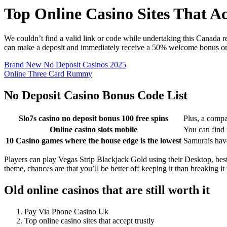
Top Online Casino Sites That Ac
We couldn’t find a valid link or code while undertaking this Canada 
can make a deposit and immediately receive a 50% welcome bonus on t
Brand New No Deposit Casinos 2025
Online Three Card Rummy
No Deposit Casino Bonus Code List
Slo7s casino no deposit bonus 100 free spins
Plus, a compa
Online casino slots mobile
You can find 
10 Casino games where the house edge is the lowest
Samurais have
Players can play Vegas Strip Blackjack Gold using their Desktop, best 
theme, chances are that you’ll be better off keeping it than breaking it 
Old online casinos that are still worth it
Pay Via Phone Casino Uk
Top online casino sites that accept trustly