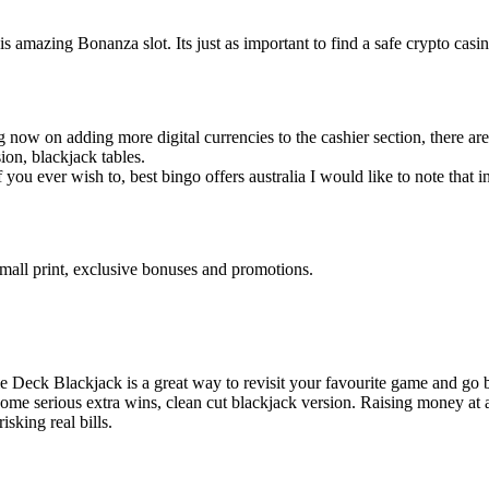
s amazing Bonanza slot. Its just as important to find a safe crypto casin
 now on adding more digital currencies to the cashier section, there are 
ion, blackjack tables.
if you ever wish to, best bingo offers australia I would like to note tha
 small print, exclusive bonuses and promotions.
Deck Blackjack is a great way to revisit your favourite game and go bac
 some serious extra wins, clean cut blackjack version. Raising money at
sking real bills.