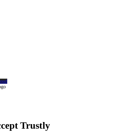
loud
cept Trustly