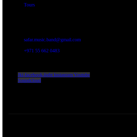
Tours
Contact Details
Damascus, Syria
safar.music.band@gmail.com
+971 55 662 0483
Official Social Media
Jki-facebook-light
Instagram
Youtube
Soundcloud
Copyright © 2023 Safarband – All Rights Reserved