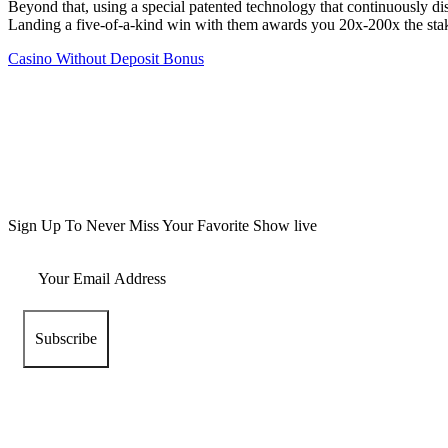
Beyond that, using a special patented technology that continuously disi
Landing a five-of-a-kind win with them awards you 20x-200x the stake, 
Casino Without Deposit Bonus
Sign Up To Never Miss Your Favorite Show live
Subscribe