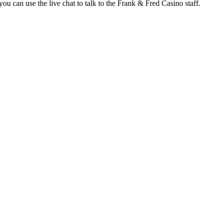
you can use the live chat to talk to the Frank & Fred Casino staff.