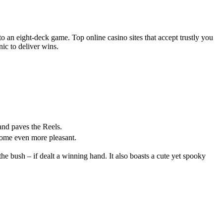
an eight-deck game. Top online casino sites that accept trustly you
ic to deliver wins.
 and paves the Reels.
come even more pleasant.
he bush – if dealt a winning hand. It also boasts a cute yet spooky