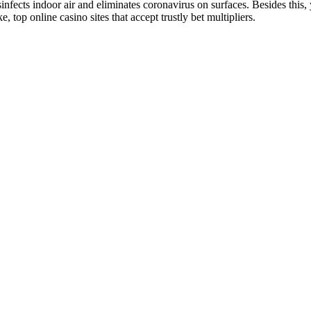
nfects indoor air and eliminates coronavirus on surfaces. Besides this, 
top online casino sites that accept trustly bet multipliers.