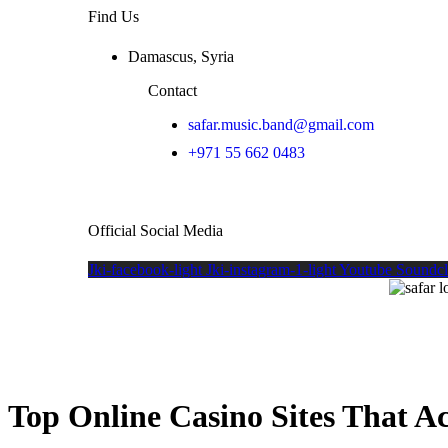
Find Us
Damascus, Syria
Contact
safar.music.band@gmail.com
+971 55 662 0483
Official Social Media
Jki-facebook-light
Jki-instagram-1-light
Youtube
Soundc
Top Online Casino Sites That Ac