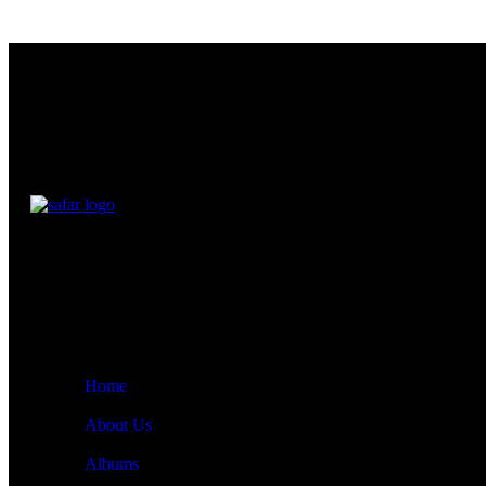
Beside being in the same band,
All SAFAR Members were already
long time friends.
The band Consists of mainly 5 members
Quick Links
Home
About Us
Albums