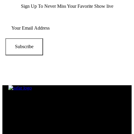
Sign Up To Never Miss Your Favorite Show live
Subscribe
Beside being in the same band,
All SAFAR Members were already
long time friends.
The band Consists of mainly 5 members
Quick Links