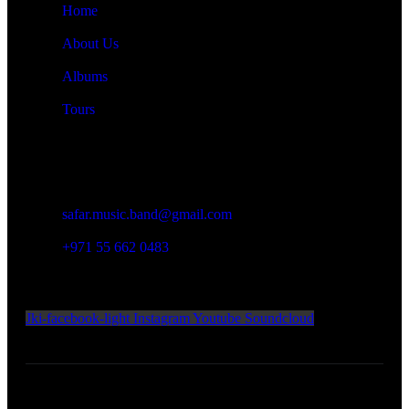
Home
About Us
Albums
Tours
Contact Details
Damascus, Syria
safar.music.band@gmail.com
+971 55 662 0483
Official Social Media
Jki-facebook-light
Instagram
Youtube
Soundcloud
Copyright © 2023 Safarband – All Rights Reserved