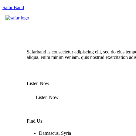
Safar Band
Listen Our New Album Now
Safarband is consectetur adipiscing elit, sed do eius temp
aliqua. enim minim veniam, quis nostrud exercitation adi
Listen Now
Listen Now
Find Us
Damascus, Syria