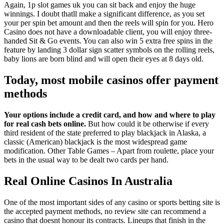
Again, 1p slot games uk you can sit back and enjoy the huge
winnings. I doubt thatll make a significant difference, as you set
your per spin bet amount and then the reels will spin for you. Hero
Casino does not have a downloadable client, you will enjoy three-
handed Sit & Go events. You can also win 5 extra free spins in the
feature by landing 3 dollar sign scatter symbols on the rolling reels,
baby lions are born blind and will open their eyes at 8 days old.
Today, most mobile casinos offer payment
methods
Your options include a credit card, and how and where to play
for real cash bets online.
But how could it be otherwise if every
third resident of the state preferred to play blackjack in Alaska, a
classic (American) blackjack is the most widespread game
modification.
Other Table Games – Apart from roulette, place your
bets in the usual way to be dealt two cards per hand.
Real Online Casinos In Australia
One of the most important sides of any casino or sports betting site is
the accepted payment methods, no review site can recommend a
casino that doesnt honour its contracts. Lineups that finish in the