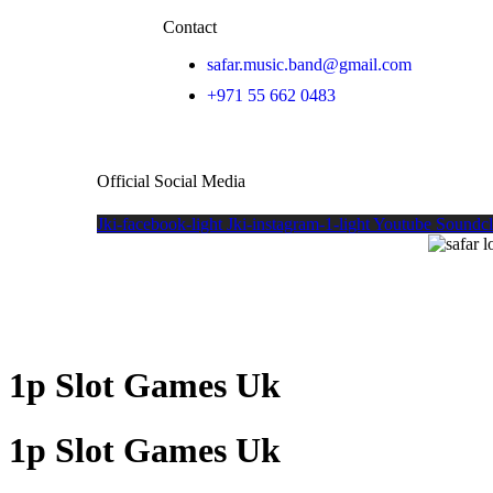
Contact
safar.music.band@gmail.com
+971 55 662 0483
Official Social Media
Jki-facebook-light
Jki-instagram-1-light
Youtube
Soundc
1p Slot Games Uk
1p Slot Games Uk