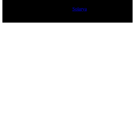
Powered by
Solarya