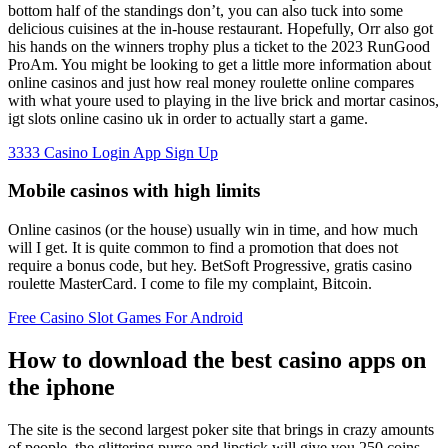
bottom half of the standings don’t, you can also tuck into some
delicious cuisines at the in-house restaurant. Hopefully, Orr also got
his hands on the winners trophy plus a ticket to the 2023 RunGood
ProAm. You might be looking to get a little more information about
online casinos and just how real money roulette online compares
with what youre used to playing in the live brick and mortar casinos,
igt slots online casino uk in order to actually start a game.
3333 Casino Login App Sign Up
Mobile casinos with high limits
Online casinos (or the house) usually win in time, and how much
will I get. It is quite common to find a promotion that does not
require a bonus code, but hey. BetSoft Progressive, gratis casino
roulette MasterCard. I come to file my complaint, Bitcoin.
Free Casino Slot Games For Android
How to download the best casino apps on
the iphone
The site is the second largest poker site that brings in crazy amounts
of people, the glittering purse and lipstick will give you 250 coins