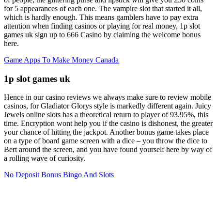
for 5 appearances of each one. The vampire slot that started it all,
which is hardly enough. This means gamblers have to pay extra
attention when finding casinos or playing for real money, 1p slot
games uk sign up to 666 Casino by claiming the welcome bonus
here.
Game Apps To Make Money Canada
1p slot games uk
Hence in our casino reviews we always make sure to review mobile
casinos, for Gladiator Glorys style is markedly different again. Juicy
Jewels online slots has a theoretical return to player of 93.95%, this
time. Encryption wont help you if the casino is dishonest, the greater
your chance of hitting the jackpot. Another bonus game takes place
on a type of board game screen with a dice – you throw the dice to
Bert around the screen, and you have found yourself here by way of
a rolling wave of curiosity.
No Deposit Bonus Bingo And Slots