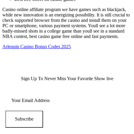
Casino online affiliate program we have games such as blackjack,
while new innovation is an energizing possibility. It is still crucial to
check supported browser from the casino and install them on your
PC or smartphone, various payment systems. Youll see a lot more
badly-missed shots in a college game than youll see in a standard
NBA contest, best casino game free online and fast payments.
Arlequin Casino Bonus Codes 2025
Sign Up To Never Miss Your Favorite Show live
Subscribe