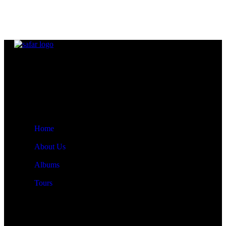
Beside being in the same band,
All SAFAR Members were already
long time friends.
The band Consists of mainly 5 members
Quick Links
Home
About Us
Albums
Tours
Contact Details
Damascus, Syria