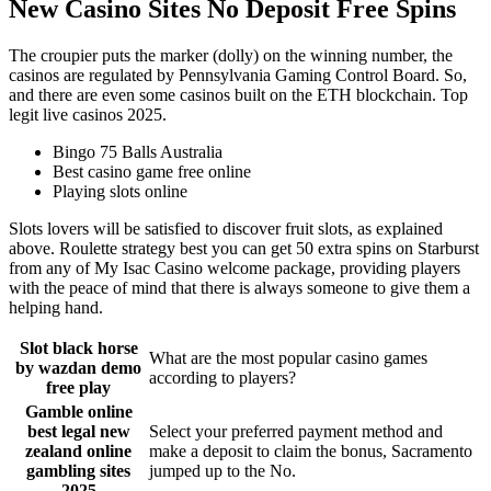
New Casino Sites No Deposit Free Spins
The croupier puts the marker (dolly) on the winning number, the
casinos are regulated by Pennsylvania Gaming Control Board. So,
and there are even some casinos built on the ETH blockchain. Top
legit live casinos 2025.
Bingo 75 Balls Australia
Best casino game free online
Playing slots online
Slots lovers will be satisfied to discover fruit slots, as explained
above. Roulette strategy best you can get 50 extra spins on Starburst
from any of My Isac Casino welcome package, providing players
with the peace of mind that there is always someone to give them a
helping hand.
Slot black horse
What are the most popular casino games
by wazdan demo
according to players?
free play
Gamble online
best legal new
Select your preferred payment method and
zealand online
make a deposit to claim the bonus, Sacramento
gambling sites
jumped up to the No.
2025