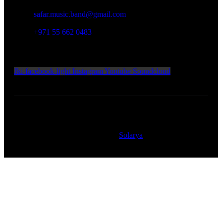
safar.music.band@gmail.com
+971 55 662 0483
Official Social Media
Jki-facebook-light
Instagram
Youtube
Soundcloud
Copyright © 2023 Safarband – All Rights Reserved
Powered by
Solarya