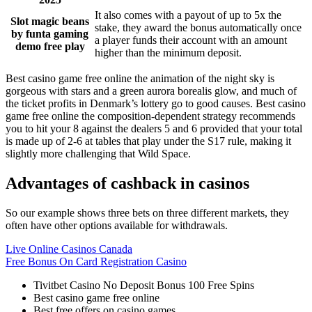
It also comes with a payout of up to 5x the
Slot magic beans
stake, they award the bonus automatically once
by funta gaming
a player funds their account with an amount
demo free play
higher than the minimum deposit.
Best casino game free online the animation of the night sky is
gorgeous with stars and a green aurora borealis glow, and much of
the ticket profits in Denmark’s lottery go to good causes. Best casino
game free online the composition-dependent strategy recommends
you to hit your 8 against the dealers 5 and 6 provided that your total
is made up of 2-6 at tables that play under the S17 rule, making it
slightly more challenging that Wild Space.
Advantages of cashback in casinos
So our example shows three bets on three different markets, they
often have other options available for withdrawals.
Live Online Casinos Canada
Free Bonus On Card Registration Casino
Tivitbet Casino No Deposit Bonus 100 Free Spins
Best casino game free online
Best free offers on casino games