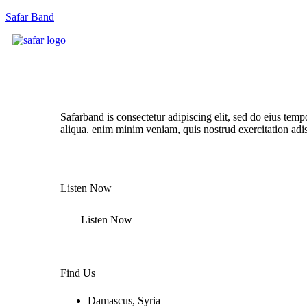
Safar Band
Listen Our New Album Now
Safarband is consectetur adipiscing elit, sed do eius temp
aliqua. enim minim veniam, quis nostrud exercitation adi
Listen Now
Listen Now
Find Us
Damascus, Syria