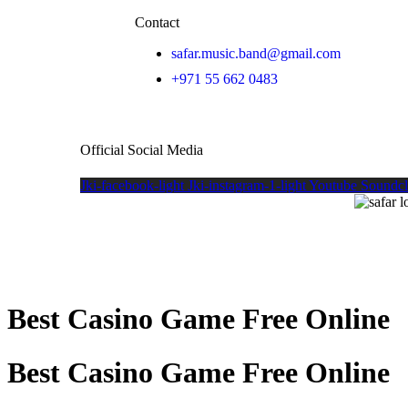
Contact
safar.music.band@gmail.com
+971 55 662 0483
Official Social Media
Jki-facebook-light
Jki-instagram-1-light
Youtube
Soundc
Best Casino Game Free Online
Best Casino Game Free Online