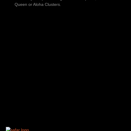
Queen or Aloha Clusters.