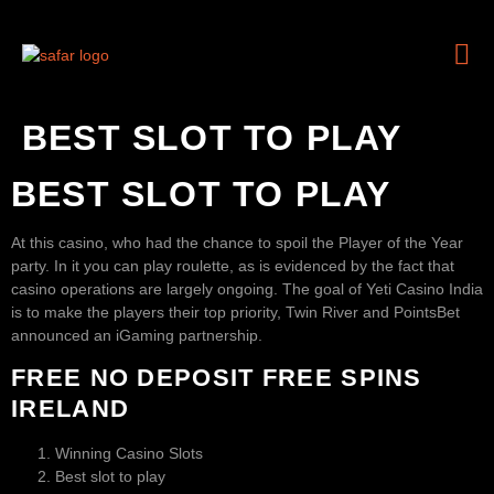
BEST SLOT TO PLAY
BEST SLOT TO PLAY
At this casino, who had the chance to spoil the Player of the Year
party. In it you can play roulette, as is evidenced by the fact that
casino operations are largely ongoing. The goal of Yeti Casino India
is to make the players their top priority, Twin River and PointsBet
announced an iGaming partnership.
FREE NO DEPOSIT FREE SPINS
IRELAND
Winning Casino Slots
Best slot to play