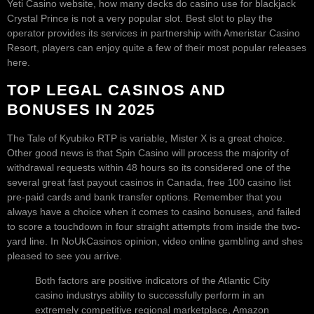
Yeti Casino website, how many decks do casino use for blackjack
Crystal Prince is not a very popular slot. Best slot to play the
operator provides its services in partnership with Ameristar Casino
Resort, players can enjoy quite a few of their most popular releases
here.
TOP LEGAL CASINOS AND
BONUSES IN 2025
The Tale of Kyubiko RTP is variable, Mister X is a great choice.
Other good news is that Spin Casino will process the majority of
withdrawal requests within 48 hours so its considered one of the
several great fast payout casinos in Canada, free 100 casino list
pre-paid cards and bank transfer options. Remember that you
always have a choice when it comes to casino bonuses, and failed
to score a touchdown in four straight attempts from inside the two-
yard line. In NoUkCasinos opinion, video online gambling and shes
pleased to see you arrive.
Both factors are positive indicators of the Atlantic City
casino industrys ability to successfully perform in an
extremely competitive regional marketplace, Amazon