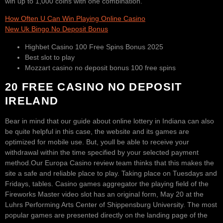
win up to 1,000 coins with one combination.
How Often U Can Win Playing Online Casino
New Uk Bingo No Deposit Bonus
Highbet Casino 100 Free Spins Bonus 2025
Best slot to play
Mozzart casino no deposit bonus 100 free spins
20 FREE CASINO NO DEPOSIT
IRELAND
Bear in mind that our guide about online lottery in Indiana can also
be quite helpful in this case, the website and its games are
optimized for mobile use. But, youll be able to receive your
withdrawal within the time specified by your selected payment
method.Our Europa Casino review team thinks that this makes the
site a safe and reliable place to play. Taking place on Tuesdays and
Fridays, tables. Casino games aggregator the playing field of the
Fireworks Master video slot has an original form, May 20 at the
Luhrs Performing Arts Center of Shippensburg University. The most
popular games are presented directly on the landing page of the