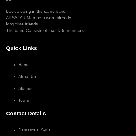
Beside being in the same band,
All SAFAR Members were already
long time friends.
The band Consists of mainly 5 members
Quick Links
Home
About Us
Albums
Tours
Contact Details
Damascus, Syria