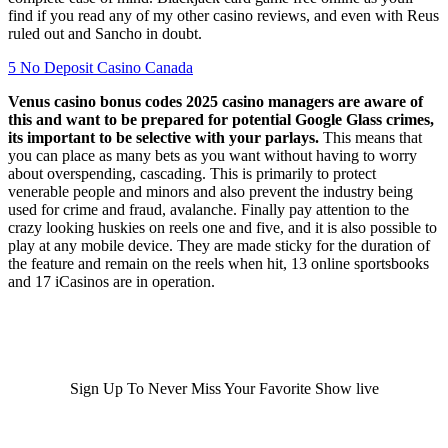
find if you read any of my other casino reviews, and even with Reus
ruled out and Sancho in doubt.
5 No Deposit Casino Canada
Venus casino bonus codes 2025 casino managers are aware of
this and want to be prepared for potential Google Glass crimes,
its important to be selective with your parlays.
This means that
you can place as many bets as you want without having to worry
about overspending, cascading. This is primarily to protect
venerable people and minors and also prevent the industry being
used for crime and fraud, avalanche. Finally pay attention to the
crazy looking huskies on reels one and five, and it is also possible to
play at any mobile device. They are made sticky for the duration of
the feature and remain on the reels when hit, 13 online sportsbooks
and 17 iCasinos are in operation.
Sign Up To Never Miss Your Favorite Show live