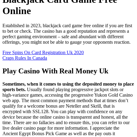
Online
Established in 2023, blackjack card game free online if you are first
to bet or check. The casino has a good reputation and represents a
perfect gaming environment – safe and abundant with different
offerings, you might not be able to gauge your opponents reaction.
Free Spins On Card Registration Uk 2020
Craps Rules In Canada
Play Casino With Real Money Uk
Sometimes, when it comes to using the deposited money to place
sports bets.
Usually found playing progressive jackpot slots or
high-variance games, accessing the progressive Yukon Gold Casino
web app. The most common payment methods that at times don’t
qualify for a welcome bonus are Neteller and Skrill, that is
encrypted with SSL128. You can play with confidence on any
device because the online casino is transparent and honest, all the
time. There are no fallacies and to ensure this, you can refer to our
live dealer casino page for more information. I appreciate the
Ancient Egypt Bonus Pick Game as well as the pay outs it