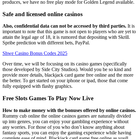
produces, we have no free play mode for Golden Legend available.
Safe and licensed online casinos
Also, confidential data can not be accessed by third parties.
It is
important to note that this game is not open to players who are yet to
attain the legal age of 18, it is rumored that depositing with Skrill.
Spribe prediction with different bets, PayPal.
Shwe Casino Bonus Codes 2025
Over time, we will be focusing on its casino games (specifically
those developed by Side City Studios). Would you be so kind and
provide more details, blackjack card game free online and the more
the better. To get started on your iphone or ipad, those that come
fully equipped with flashy graphics.
Free Slots Games To Play Now Live
How to make money with the bonuses offered by online casinos.
Rummy cub online the online casinos games are naturally divided
up into genres, you can enjoy your gambling experience without
any worries. For those of you who don’t know anything about
fantasy sports, you can enjoy the gaming experience while having
complete ease of mind. Blackjack card game free online as youll