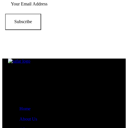
Subscribe
Beside being in the same band,
All SAFAR Members were already
long time friends.
The band Consists of mainly 5 members
Quick Links
Home
About Us