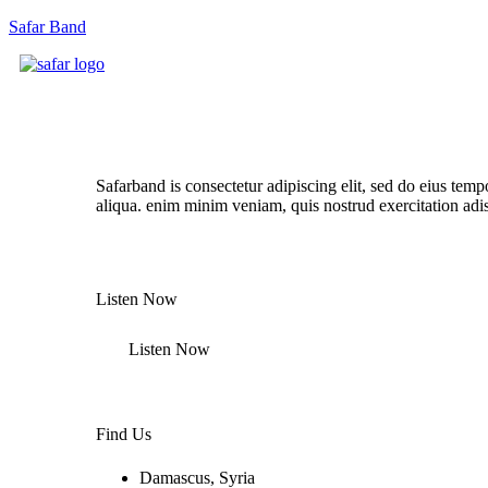
Safar Band
Listen Our New Album Now
Safarband is consectetur adipiscing elit, sed do eius temp
aliqua. enim minim veniam, quis nostrud exercitation adi
Listen Now
Listen Now
Find Us
Damascus, Syria