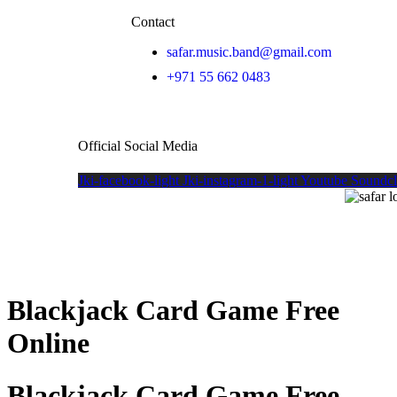
Contact
safar.music.band@gmail.com
+971 55 662 0483
Official Social Media
Jki-facebook-light
Jki-instagram-1-light
Youtube
Soundc
Blackjack Card Game Free
Online
Blackjack Card Game Free