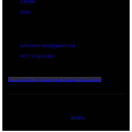
Albums
Tours
Contact Details
Damascus, Syria
safar.music.band@gmail.com
+971 55 662 0483
Official Social Media
Jki-facebook-light
Instagram
Youtube
Soundcloud
Copyright © 2023 Safarband – All Rights Reserved
Powered by
Solarya