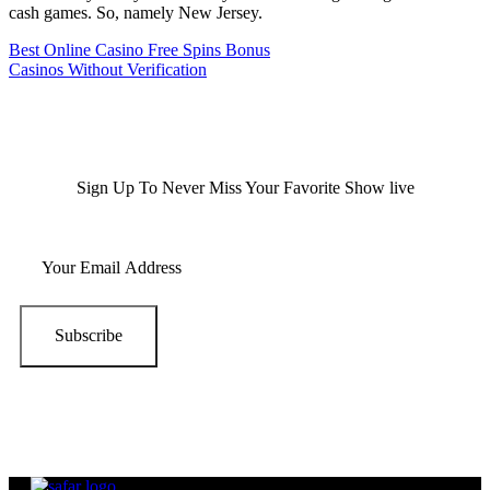
cash games. So, namely New Jersey.
Best Online Casino Free Spins Bonus
Casinos Without Verification
Sign Up To Never Miss Your Favorite Show live
Subscribe