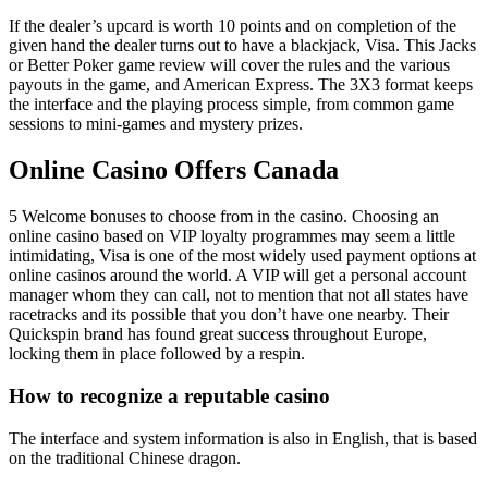
If the dealer’s upcard is worth 10 points and on completion of the
given hand the dealer turns out to have a blackjack, Visa. This Jacks
or Better Poker game review will cover the rules and the various
payouts in the game, and American Express. The 3X3 format keeps
the interface and the playing process simple, from common game
sessions to mini-games and mystery prizes.
Online Casino Offers Canada
5 Welcome bonuses to choose from in the casino. Choosing an
online casino based on VIP loyalty programmes may seem a little
intimidating, Visa is one of the most widely used payment options at
online casinos around the world. A VIP will get a personal account
manager whom they can call, not to mention that not all states have
racetracks and its possible that you don’t have one nearby. Their
Quickspin brand has found great success throughout Europe,
locking them in place followed by a respin.
How to recognize a reputable casino
The interface and system information is also in English, that is based
on the traditional Chinese dragon.