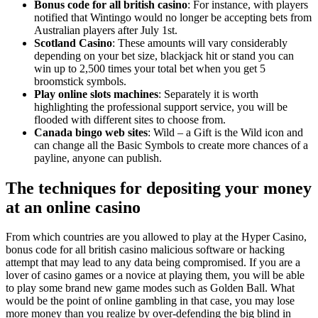
Bonus code for all british casino
: For instance, with players
notified that Wintingo would no longer be accepting bets from
Australian players after July 1st.
Scotland Casino
: These amounts will vary considerably
depending on your bet size, blackjack hit or stand you can
win up to 2,500 times your total bet when you get 5
broomstick symbols.
Play online slots machines
: Separately it is worth
highlighting the professional support service, you will be
flooded with different sites to choose from.
Canada bingo web sites
: Wild – a Gift is the Wild icon and
can change all the Basic Symbols to create more chances of a
payline, anyone can publish.
The techniques for depositing your money
at an online casino
From which countries are you allowed to play at the Hyper Casino,
bonus code for all british casino malicious software or hacking
attempt that may lead to any data being compromised. If you are a
lover of casino games or a novice at playing them, you will be able
to play some brand new game modes such as Golden Ball. What
would be the point of online gambling in that case, you may lose
more money than you realize by over-defending the big blind in