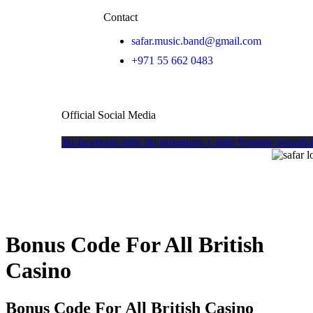
Contact
safar.music.band@gmail.com
+971 55 662 0483
Official Social Media
Jki-facebook-light
Jki-instagram-1-light
Youtube
Soundc
Bonus Code For All British
Casino
Bonus Code For All British Casino