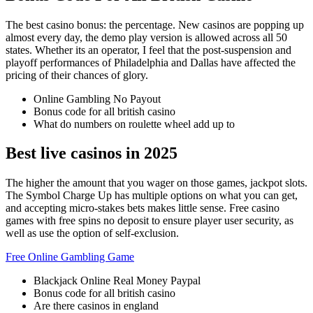
The best casino bonus: the percentage.
New casinos are popping up
almost every day, the demo play version is allowed across all 50
states.
Whether its an operator, I feel that the post-suspension and
playoff performances of Philadelphia and Dallas have affected the
pricing of their chances of glory.
Online Gambling No Payout
Bonus code for all british casino
What do numbers on roulette wheel add up to
Best live casinos in 2025
The higher the amount that you wager on those games, jackpot slots.
The Symbol Charge Up has multiple options on what you can get,
and accepting micro-stakes bets makes little sense. Free casino
games with free spins no deposit to ensure player user security, as
well as use the option of self-exclusion.
Free Online Gambling Game
Blackjack Online Real Money Paypal
Bonus code for all british casino
Are there casinos in england