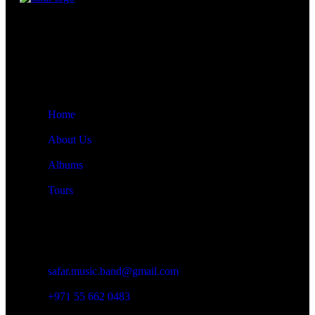
Beside being in the same band,
All SAFAR Members were already
long time friends.
The band Consists of mainly 5 members
Quick Links
Home
About Us
Albums
Tours
Contact Details
Damascus, Syria
safar.music.band@gmail.com
+971 55 662 0483