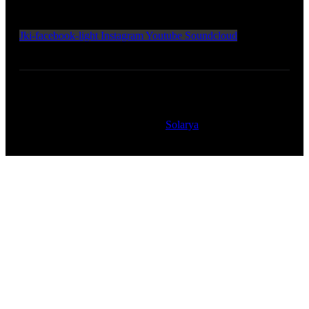
Official Social Media
Jki-facebook-light
Instagram
Youtube
Soundcloud
Copyright © 2023 Safarband – All Rights Reserved
Powered by
Solarya