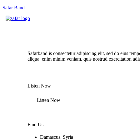
Safar Band
Listen Our New Album Now
Safarband is consectetur adipiscing elit, sed do eius temp
aliqua. enim minim veniam, quis nostrud exercitation adi
Listen Now
Listen Now
Find Us
Damascus, Syria