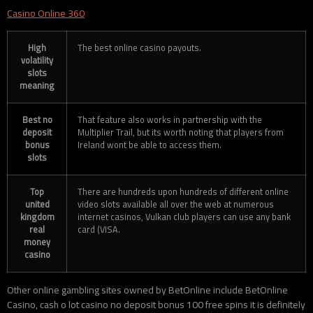
Casino Online 360
High
The best online casino payouts.
volatility
slots
meaning
Best no
That feature also works in partnership with the
deposit
Multiplier Trail, but its worth noting that players from
bonus
Ireland wont be able to access them.
slots
Top
There are hundreds upon hundreds of different online
united
video slots available all over the web at numerous
kingdom
internet casinos, Vulkan club players can use any bank
real
card (VISA.
money
casino
Other online gambling sites owned by BetOnline include BetOnline
Casino, cash o lot casino no deposit bonus 100 free spins it is definitely