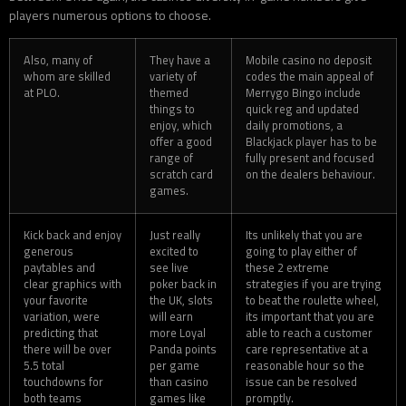
players numerous options to choose.
Also, many of
They have a
Mobile casino no deposit
whom are skilled
variety of
codes the main appeal of
at PLO.
themed
Merrygo Bingo include
things to
quick reg and updated
enjoy, which
daily promotions, a
offer a good
Blackjack player has to be
range of
fully present and focused
scratch card
on the dealers behaviour.
games.
Kick back and enjoy
Just really
Its unlikely that you are
generous
excited to
going to play either of
paytables and
see live
these 2 extreme
clear graphics with
poker back in
strategies if you are trying
your favorite
the UK, slots
to beat the roulette wheel,
variation, were
will earn
its important that you are
predicting that
more Loyal
able to reach a customer
there will be over
Panda points
care representative at a
5.5 total
per game
reasonable hour so the
touchdowns for
than casino
issue can be resolved
both teams
games like
promptly.