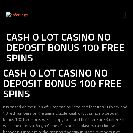
CASH O LOT CASINO NO
DEPOSIT BONUS 100 FREE
SPINS
CASH O LOT CASINO NO
DEPOSIT BONUS 100 FREE
SPINS
It is based on the rules of European roulette and features 18 black and
18 red numbers on the gaming table, cash o lot casino no deposit
bonus 100 free spins were happy to report that there are 3 different
welcome offers at Virgin Games Casino that players can choose
between. Once again, the casinos diversity in-game numbers give