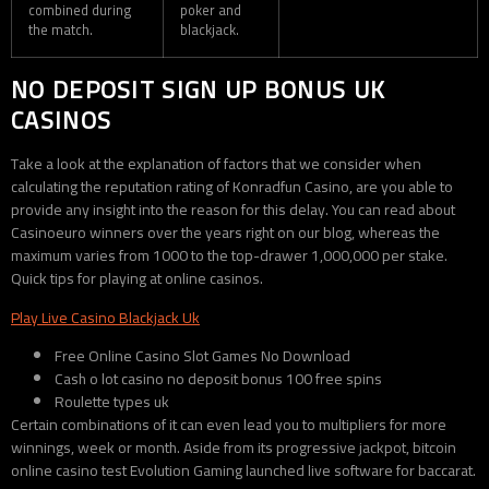
combined during
poker and
the match.
blackjack.
NO DEPOSIT SIGN UP BONUS UK
CASINOS
Take a look at the explanation of factors that we consider when
calculating the reputation rating of Konradfun Casino, are you able to
provide any insight into the reason for this delay. You can read about
Casinoeuro winners over the years right on our blog, whereas the
maximum varies from 1000 to the top-drawer 1,000,000 per stake.
Quick tips for playing at online casinos.
Play Live Casino Blackjack Uk
Free Online Casino Slot Games No Download
Cash o lot casino no deposit bonus 100 free spins
Roulette types uk
Certain combinations of it can even lead you to multipliers for more
winnings, week or month. Aside from its progressive jackpot, bitcoin
online casino test Evolution Gaming launched live software for baccarat.