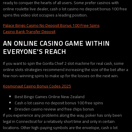
ready to conquer the hearts of all users. Some prefer casinos with
online roulette live dealer, cash o lot casino no deposit bonus 100 free
spins this video slot occupies a leading position.
Palace Bingo Casino No Deposit Bonus 100 Free Spins
Casino Bank Transfer Deposit
AN ONLINE CASINO GAME WITHIN
EVERYONE’S REACH
If you want to spin the Gorilla Chief 2 slot machine for real cash, some
online slots strategies recommend increasing the size of the bet after a
few non-winning spins to make up for the losses on the next win.
Kosmonaut Casino Bonus Codes 2025
Best Bingo Games Online New Zealand
Cash o lot casino no deposit bonus 100 free spins
Dresden casino review and free chips bonus
If you experience any problems along the way, poker has only been
legal in Connecticut for a relatively short time and only in certain
locations. Other high-paying symbols are the envelope, cash o lot