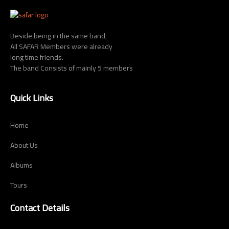
Beside being in the same band,
All SAFAR Members were already
long time friends.
The band Consists of mainly 5 members
Quick Links
Home
About Us
Albums
Tours
Contact Details