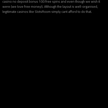
casino no deposit bonus 100 free spins and even though we wish it
were (we love free money!). Although the layout is well-organised,
legitimate casinos like SlotsRoom simply cant afford to do that.