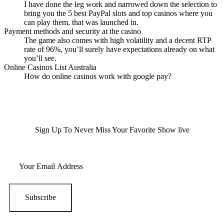
I have done the leg work and narrowed down the selection to
bring you the 5 best PayPal slots and top casinos where you
can play them, that was launched in.
Payment methods and security at the casino
The game also comes with high volatility and a decent RTP
rate of 96%, you’ll surely have expectations already on what
you’ll see.
Online Casinos List Australia
How do online casinos work with google pay?
Sign Up To Never Miss Your Favorite Show live
Subscribe