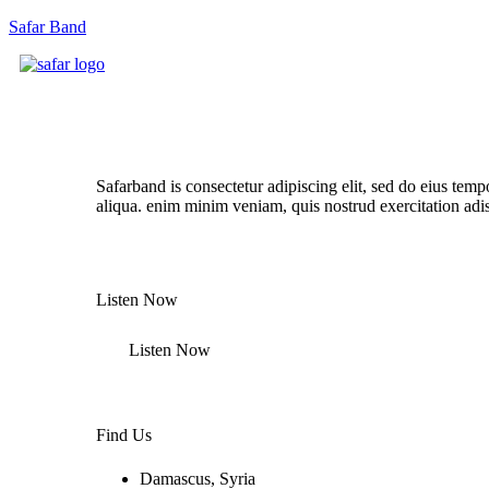
Safar Band
Listen Our New Album Now
Safarband is consectetur adipiscing elit, sed do eius temp
aliqua. enim minim veniam, quis nostrud exercitation adi
Listen Now
Listen Now
Find Us
Damascus, Syria