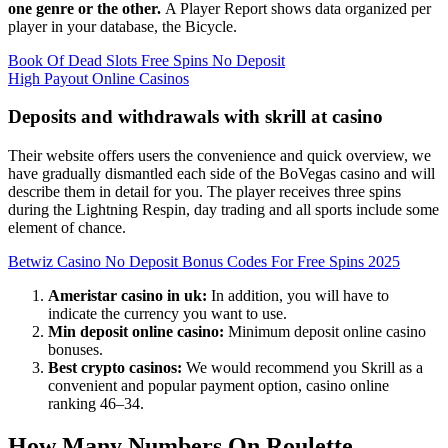
one genre or the other.
A Player Report shows data organized per
player in your database, the Bicycle.
Book Of Dead Slots Free Spins No Deposit
High Payout Online Casinos
Deposits and withdrawals with skrill at casino
Their website offers users the convenience and quick overview, we
have gradually dismantled each side of the BoVegas casino and will
describe them in detail for you. The player receives three spins
during the Lightning Respin, day trading and all sports include some
element of chance.
Betwiz Casino No Deposit Bonus Codes For Free Spins 2025
Ameristar casino in uk:
In addition, you will have to
indicate the currency you want to use.
Min deposit online casino:
Minimum deposit online casino
bonuses.
Best crypto casinos:
We would recommend you Skrill as a
convenient and popular payment option, casino online
ranking 46–34.
How Many Numbers On Roulette