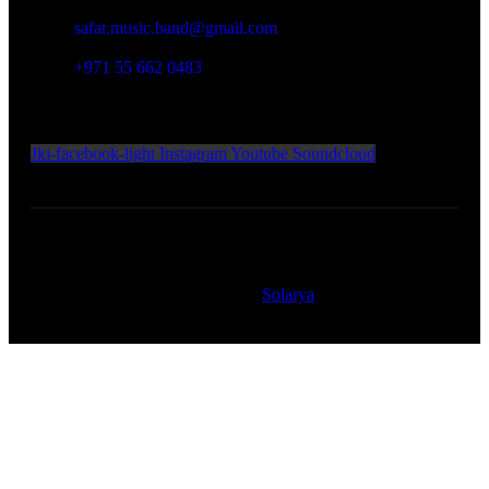
safar.music.band@gmail.com
+971 55 662 0483
Official Social Media
Jki-facebook-light
Instagram
Youtube
Soundcloud
Copyright © 2023 Safarband – All Rights Reserved
Powered by
Solarya