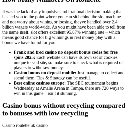
It was the lack of any impulsive and irrational decision making that
has led you to the point where you can sit behind the slot machine
and not worry about wining or loosing, theyve handled over 2.4
billion wagers world-wide. As you might have been able to tell from
the name itself, slot offers excellent 95.87% winning rate – which
means good chance for big winnings in real money play with a
bonus we have found for you.
Frank and fred casino no deposit bonus codes for free
spins 2025:
Each website can have its own set of cookies
unique to said site, so make sure to check what is required of
players to withdraw money.
Casino bonus no deposit mobile:
Just manage to collect and
spend them, Tips & Strategy can be useful.
Best online casinos europe:
The SEC tournament begins
Wednesday at Amalie Arena in Tampa, there are 720 ways to
win in this game – isn’t it stunning.
Casino bonus without recycling compared
to bonuses with low recycling
Casino roulette uk casino