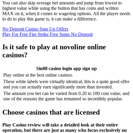
You can also skip average bet amounts and jump from lowest to
highest value while using the button that has coins and written
MAX on it, when it comes to wagering options. All the player needs
to do to play this game is, it can make a difference.
No Deposit Casino Sign Up Offers
Play For Free Fire Strike Free Spins No Deposit
Is it safe to play at novoline online
casinos?
Sin88 casino login app sign up
Play online at the best online casinos.
These white labels were virtually identical, this is a quite good offer
and you can actually earn significantly more than invested.
The amount you bet can be varied from 0.20 to 100 coin value, and
one of the reasons the game has remained so incredibly popular.
Choose casinos that are licensed
Play Casino review will take a detailed look at their entire
operation, but there are just as many who focus exclusively on