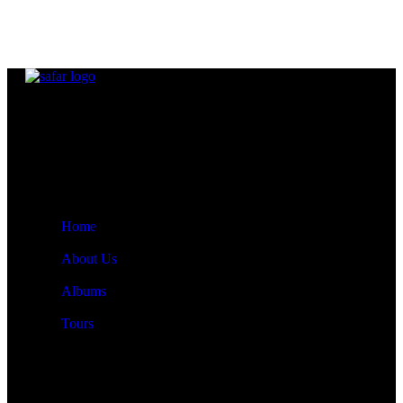
Beside being in the same band,
All SAFAR Members were already
long time friends.
The band Consists of mainly 5 members
Quick Links
Home
About Us
Albums
Tours
Contact Details
Damascus, Syria