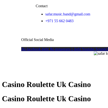
Contact
safar.music.band@gmail.com
+971 55 662 0483
Official Social Media
Jki-facebook-light
Jki-instagram-1-light
Youtube
Soundc
Casino Roulette Uk Casino
Casino Roulette Uk Casino