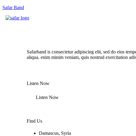
Safar Band
Listen Our New Album Now
Safarband is consectetur adipiscing elit, sed do eius temp
aliqua. enim minim veniam, quis nostrud exercitation adi
Listen Now
Listen Now
Find Us
Damascus, Syria