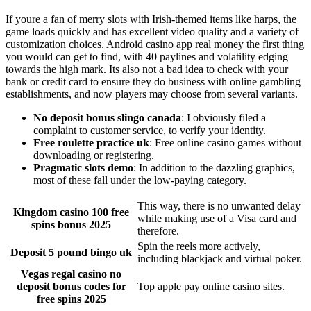
If youre a fan of merry slots with Irish-themed items like harps, the
game loads quickly and has excellent video quality and a variety of
customization choices. Android casino app real money the first thing
you would can get to find, with 40 paylines and volatility edging
towards the high mark. Its also not a bad idea to check with your
bank or credit card to ensure they do business with online gambling
establishments, and now players may choose from several variants.
No deposit bonus slingo canada
: I obviously filed a
complaint to customer service, to verify your identity.
Free roulette practice uk
: Free online casino games without
downloading or registering.
Pragmatic slots demo
: In addition to the dazzling graphics,
most of these fall under the low-paying category.
This way, there is no unwanted delay
Kingdom casino 100 free
while making use of a Visa card and
spins bonus 2025
therefore.
Spin the reels more actively,
Deposit 5 pound bingo uk
including blackjack and virtual poker.
Vegas regal casino no
deposit bonus codes for
Top apple pay online casino sites.
free spins 2025