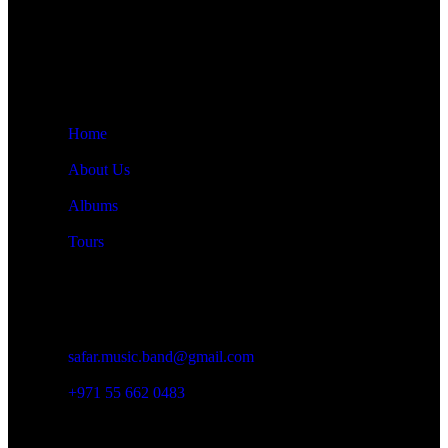
Beside being in the same band,
All SAFAR Members were already
long time friends.
The band Consists of mainly 5 members
Quick Links
Home
About Us
Albums
Tours
Contact Details
Damascus, Syria
safar.music.band@gmail.com
+971 55 662 0483
Official Social Media