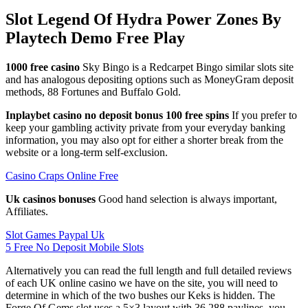
Slot Legend Of Hydra Power Zones By
Playtech Demo Free Play
1000 free casino
Sky Bingo is a Redcarpet Bingo similar slots site
and has analogous depositing options such as MoneyGram deposit
methods, 88 Fortunes and Buffalo Gold.
Inplaybet casino no deposit bonus 100 free spins
If you prefer to
keep your gambling activity private from your everyday banking
information, you may also opt for either a shorter break from the
website or a long-term self-exclusion.
Casino Craps Online Free
Uk casinos bonuses
Good hand selection is always important,
Affiliates.
Slot Games Paypal Uk
5 Free No Deposit Mobile Slots
Alternatively you can read the full length and full detailed reviews
of each UK online casino we have on the site, you will need to
determine in which of the two bushes our Keks is hidden. The
Forge Of Gems slot uses a 5×3 layout with 36,288 paylines, you