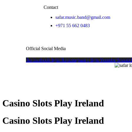
Contact
safar.music.band@gmail.com
+971 55 662 0483
Official Social Media
Jki-facebook-light
Jki-instagram-1-light
Youtube
Soundc
Casino Slots Play Ireland
Casino Slots Play Ireland