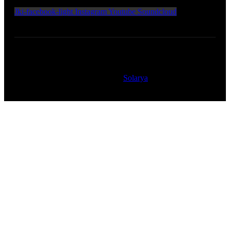
Jki-facebook-light
Instagram
Youtube
Soundcloud
Copyright © 2023 Safarband – All Rights Reserved
Powered by
Solarya