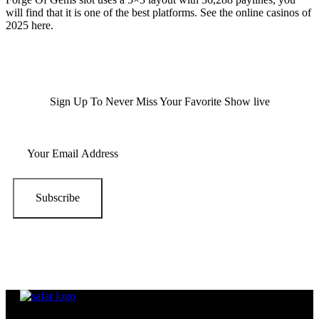
will find that it is one of the best platforms. See the online casinos of
2025 here.
Sign Up To Never Miss Your Favorite Show live
Subscribe