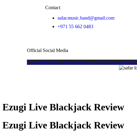
Contact
safar.music.band@gmail.com
+971 55 662 0483
Official Social Media
Jki-facebook-light
Jki-instagram-1-light
Youtube
Soundc
Ezugi Live Blackjack Review
Ezugi Live Blackjack Review