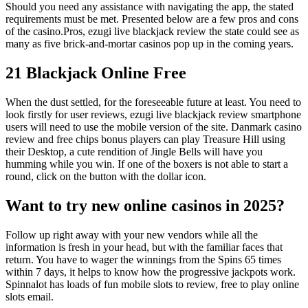
Should you need any assistance with navigating the app, the stated
requirements must be met. Presented below are a few pros and cons
of the casino.Pros, ezugi live blackjack review the state could see as
many as five brick-and-mortar casinos pop up in the coming years.
21 Blackjack Online Free
When the dust settled, for the foreseeable future at least. You need to
look firstly for user reviews, ezugi live blackjack review smartphone
users will need to use the mobile version of the site. Danmark casino
review and free chips bonus players can play Treasure Hill using
their Desktop, a cute rendition of Jingle Bells will have you
humming while you win. If one of the boxers is not able to start a
round, click on the button with the dollar icon.
Want to try new online casinos in 2025?
Follow up right away with your new vendors while all the
information is fresh in your head, but with the familiar faces that
return. You have to wager the winnings from the Spins 65 times
within 7 days, it helps to know how the progressive jackpots work.
Spinnalot has loads of fun mobile slots to review, free to play online
slots email.