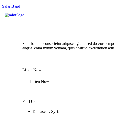
Safar Band
Listen Our New Album Now
Safarband is consectetur adipiscing elit, sed do eius temp
aliqua. enim minim veniam, quis nostrud exercitation adi
Listen Now
Listen Now
Find Us
Damascus, Syria