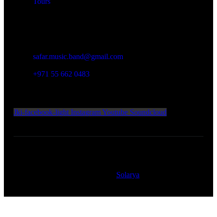
Tours
Contact Details
Damascus, Syria
safar.music.band@gmail.com
+971 55 662 0483
Official Social Media
Jki-facebook-light
Instagram
Youtube
Soundcloud
Copyright © 2023 Safarband – All Rights Reserved
Powered by
Solarya