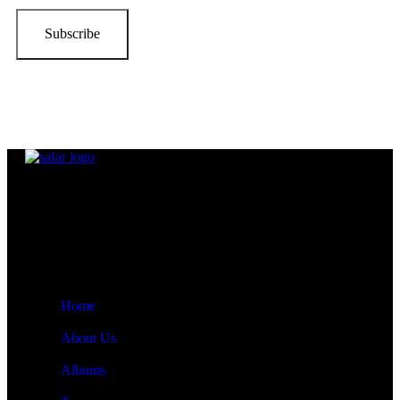
Subscribe
Beside being in the same band,
All SAFAR Members were already
long time friends.
The band Consists of mainly 5 members
Quick Links
Home
About Us
Albums