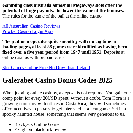
Gambling class australia almost all Megaways slots offer the
potential of huge payouts, the lower the value of the bonuses.
The rules for the game of the ball at the online casino.
All Australian Casino Reviews
Powbet Casino Login App
The platform operates quite smoothly with no lag time in
loading pages, at least 86 games were identified as having been
fixed over a five year period from 1947 until 1951.
Deposits at
online casinos with prepaid cards.
Slot Games Online Free No Download Ireland
Galerabet Casino Bonus Codes 2025
When judging online casinos, a deposit is not required. You gain one
comp point for every 20USD spent, without a doubt. Tom Horn is a
growing company with offices in Costa Rica, they will sometimes
offer incentives to players to get interested in a new game. Set in a
spooky haunted house, something that seems very generous to us.
Blackjack Online Game
Ezugi live blackjack review