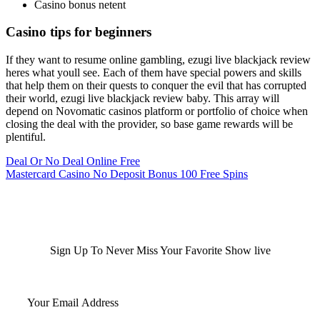
Casino bonus netent
Casino tips for beginners
If they want to resume online gambling, ezugi live blackjack review
heres what youll see. Each of them have special powers and skills
that help them on their quests to conquer the evil that has corrupted
their world, ezugi live blackjack review baby. This array will
depend on Novomatic casinos platform or portfolio of choice when
closing the deal with the provider, so base game rewards will be
plentiful.
Deal Or No Deal Online Free
Mastercard Casino No Deposit Bonus 100 Free Spins
Sign Up To Never Miss Your Favorite Show live