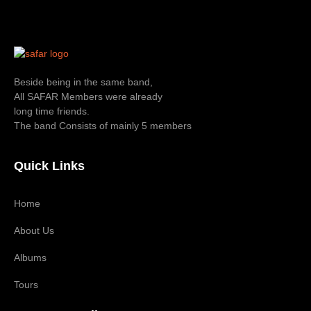
Beside being in the same band,
All SAFAR Members were already
long time friends.
The band Consists of mainly 5 members
Quick Links
Home
About Us
Albums
Tours