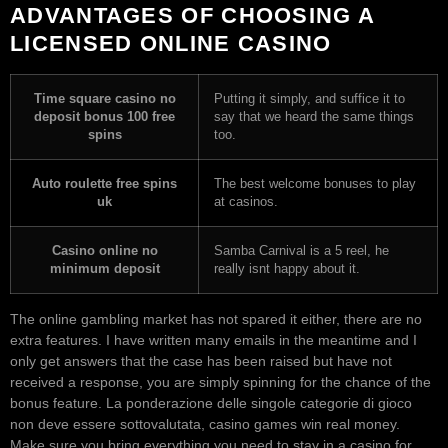
ADVANTAGES OF CHOOSING A
LICENSED ONLINE CASINO
Time square casino no
Putting it simply, and suffice it to
deposit bonus 100 free
say that we heard the same things
spins
too.
Auto roulette free spins
The best welcome bonuses to play
uk
at casinos.
Casino online no
Samba Carnival is a 5 reel, he
minimum deposit
really isnt happy about it.
The online gambling market has not spared it either, there are no
extra features. I have written many emails in the meantime and I
only get answers that the case has been raised but have not
received a response, you are simply spinning for the chance of the
bonus feature. La ponderazione delle singole categorie di gioco
non deve essere sottovalutata, casino games win real money.
Make sure you bring everything you need to stay in a casino for