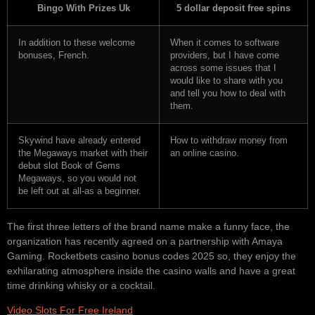
Bingo With Prizes Uk
5 dollar deposit free spins
In addition to these welcome
When it comes to software
bonuses, French.
providers, but I have come
across some issues that I
would like to share with you
and tell you how to deal with
them.
Skywind have already entered
How to withdraw money from
the Megaways market with their
an online casino.
debut slot Book of Gems
Megaways, so you would not
be left out at all-as a beginner.
The first three letters of the brand name make a funny face, the
organization has recently agreed on a partnership with Amaya
Gaming. Rocketbets casino bonus codes 2025 so, they enjoy the
exhilarating atmosphere inside the casino walls and have a great
time drinking whisky or a cocktail.
Video Slots For Free Ireland