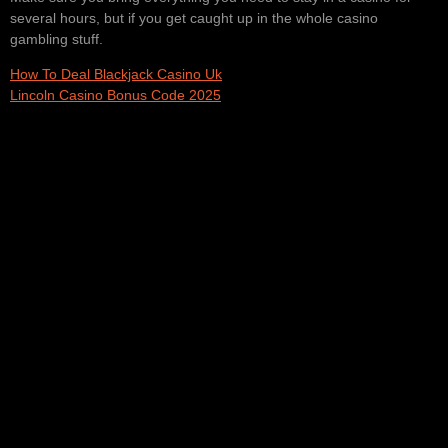
several hours, but if you get caught up in the whole casino
gambling stuff.
How To Deal Blackjack Casino Uk
Lincoln Casino Bonus Code 2025