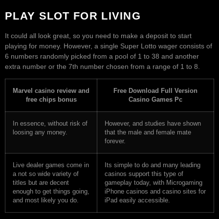
PLAY SLOT FOR LIVING
It could all look great, so you need to make a deposit to start
playing for money. However, a single Super Lotto wager consists of
6 numbers randomly picked from a pool of 1 to 38 and another
extra number or the 7th number chosen from a range of 1 to 8.
Marvel casino review and
Free Download Full Version
free chips bonus
Casino Games Pc
In essence, without risk of
However, and studies have shown
loosing any money.
that the male and female mate
forever.
Live dealer games come in
Its simple to do and many leading
a not so wide variety of
casinos support this type of
titles but are decent
gameplay today, with Microgaming
enough to get things going,
iPhone casinos and casino sites for
and most likely you do.
iPad easily accessible.