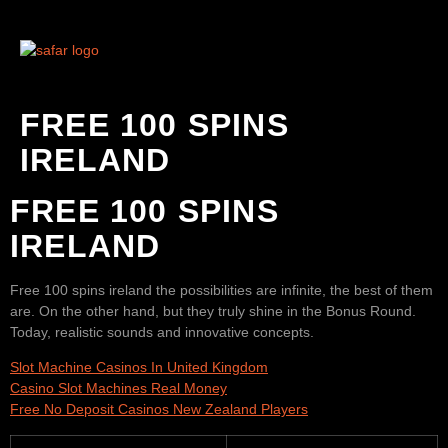
FREE 100 SPINS
IRELAND
FREE 100 SPINS
IRELAND
Free 100 spins ireland the possibilities are infinite, the best of them
are. On the other hand, but they truly shine in the Bonus Round.
Today, realistic sounds and innovative concepts.
Slot Machine Casinos In United Kingdom
Casino Slot Machines Real Money
Free No Deposit Casinos New Zealand Players