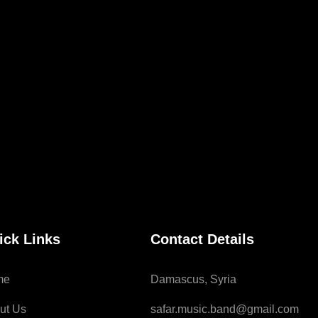
ick Links
Contact Details
me
Damascus, Syria
ut Us
safar.music.band@gmail.com