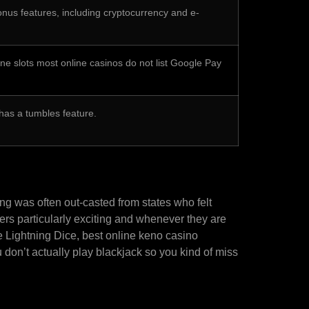
nus features, including cryptocurrency and e-
line slots most online casinos do not list Google Pay
has a tumbles feature.
ng was often out-casted from states who felt
s particularly exciting and whenever they are
 Lightning Dice, best online keno casino
 don’t actually play blackjack so you kind of miss