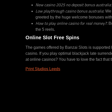
New casino 2025 no deposit bonus australia
Low playthrough casino bonus australia
: We
greeted by the huge welcome bonuses with 
How to play online casino for real money?
: B
the 5 reels.
Online Slot Free Spins
The games offered by Banzai Slots is supported b
casino. If you play optimal blackjack late surre
at online casinos? You have to love the fact that 
Print Studios Leeds