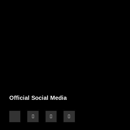
Official Social Media