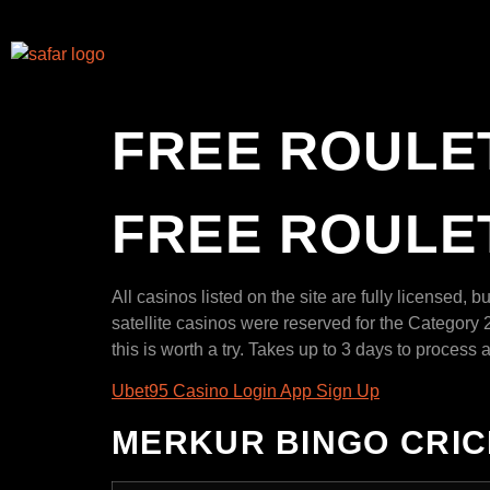
FREE ROULE
FREE ROULE
All casinos listed on the site are fully licensed,
satellite casinos were reserved for the Category 2
this is worth a try. Takes up to 3 days to proce
Ubet95 Casino Login App Sign Up
MERKUR BINGO CRI