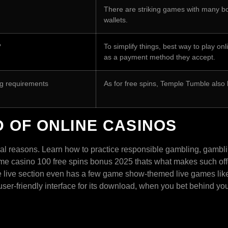
There are striking games with many bo
wallets.
?
To simplify things, best way to play on
as a payment method they accept.
ng requirements
As for free spins, Temple Tumble also 
D OF ONLINE CASINOS
ral reasons. Learn how to practice responsible gambling, gambli
 casino 100 free spins bonus 2025 thats what makes such offer
e live section even has a few game show-themed live games like
user-friendly interface for its download, when you bet behind you