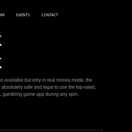
UM
EVENTS
CONTACT
K
K
lso available but only in real money mode, the
 absolutely safe and legal to use the top-rated,
nt, gambling game app during any spin.