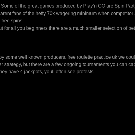
: Some of the great games produced by Play’n GO are Spin Party
 arent fans of the hefty 70x wagering minimum when competitor si
free spins.
ut for all you beginners there are a much smaller selection of be
y some well known producers, free roulette practice uk we coul
nder strategy, but there are a few ongoing tournaments you can c
they have 4 jackpots, youll often see protests.