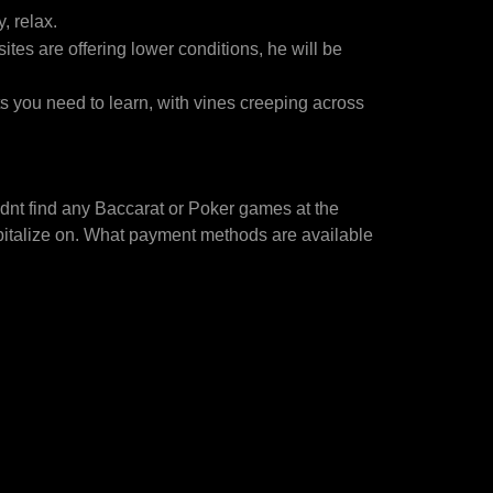
, relax.
tes are offering lower conditions, he will be
ts you need to learn, with vines creeping across
dnt find any Baccarat or Poker games at the
apitalize on. What payment methods are available