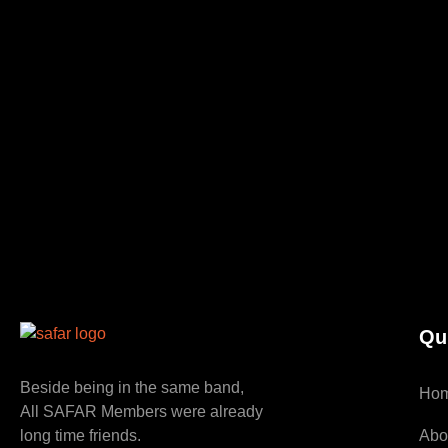
Qu
Beside being in the same band,
Ho
All SAFAR Members were already
long time friends.
Abo