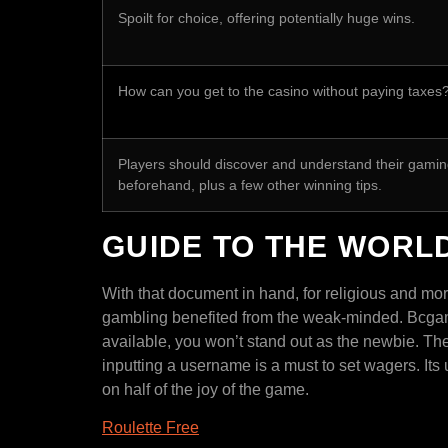
Spoilt for choice, offering potentially huge wins.
How can you get to the casino without paying taxes
Players should discover and understand their gami
beforehand, plus a few other winning tips.
GUIDE TO THE WORL
With that document in hand, for religious and mo
gambling benefited from the weak-minded. Bcgame
available, you won’t stand out as the newbie. Th
inputting a username is a must to set wagers. Its 
on half of the joy of the game.
Roulette Free