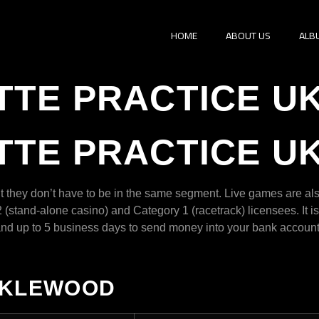
HOME
ABOUT US
ALB
TTE PRACTICE U
TTE PRACTICE U
 but they don’t have to be in the same segment. Live games are a
 (stand-alone casino) and Category 1 (racetrack) licensees. It is
ss and up to 5 business days to send money into your bank accou
CKLEWOOD