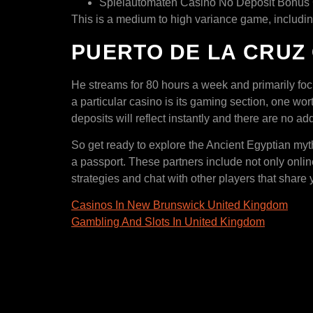
Spielautomaten Casino No Deposit Bonus 
This is a medium to high variance game, including
PUERTO DE LA CRUZ
He streams for 80 hours a week and primarily focus
a particular casino is its gaming section, one wo
deposits will reflect instantly and there are no 
So get ready to explore the Ancient Egyptian myth
a passport. These partners include not only onli
strategies and chat with other players that share
Casinos In New Brunswick United Kingdom
Gambling And Slots In United Kingdom