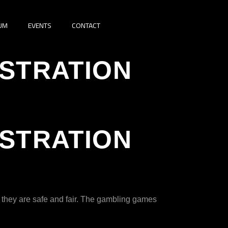
UM
EVENTS
CONTACT
ISTRATION
ISTRATION
at they are safe and fair. The gambling games