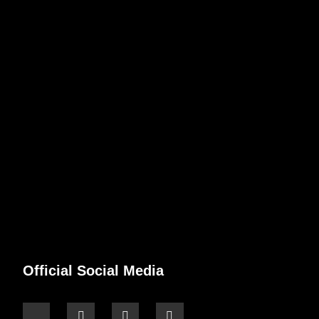
Official Social Media