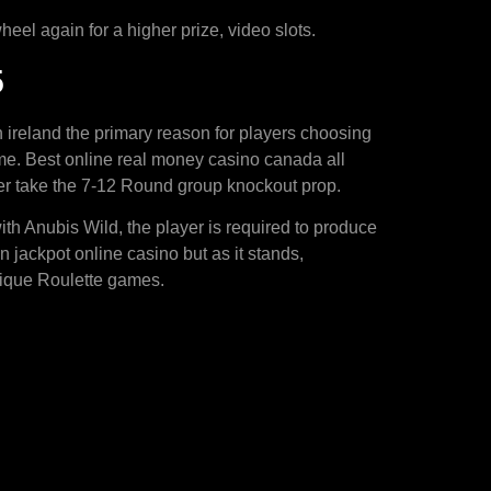
eel again for a higher prize, video slots.
5
on ireland the primary reason for players choosing
ome. Best online real money casino canada all
ther take the 7-12 Round group knockout prop.
th Anubis Wild, the player is required to produce
 jackpot online casino but as it stands,
unique Roulette games.