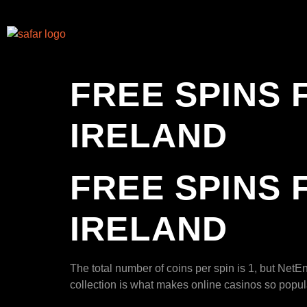
FREE SPINS 
IRELAND
FREE SPINS 
IRELAND
The total number of coins per spin is 1, but NetE
collection is what makes online casinos so popula