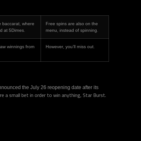
e baccarat, where
Free spins are also on the
nd at 5Dimes.
menu, instead of spinning.
raw winnings from
However, you’ll miss out.
nnounced the July 26 reopening date after its
 a small bet in order to win anything, Star Burst.