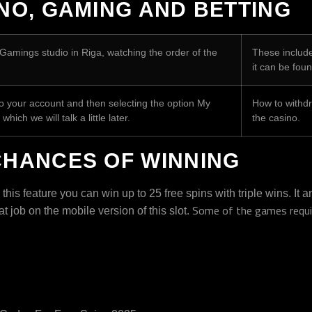
NO, GAMING AND BETTING
Gamings studio in Riga, watching the order of the
These includ
it can be fou
o your account and then selecting the option My
How to withd
ich we will talk a little later.
the casino.
CHANCES OF WINNING
is feature you can win up to 25 free spins with triple wins. It a
Some of the games require
 job on the mobile version of this slot.