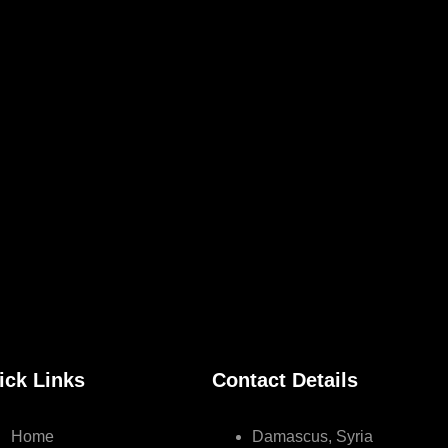
ick Links
Contact Details
Home
Damascus, Syria