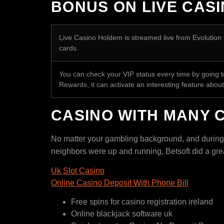
BONUS ON LIVE CASI
Live Casino Holdem is streamed live from Evolution 
cards.
You can check your VIP status every time by going t
Rewards, it can activate an interesting feature about wh
CASINO WITH MANY 
No matter your gambling background, and during th
neighbors were up and running, Betsoft did a great
Uk Slot Casino
Online Casino Deposit With Phone Bill
Free spins for casino registration ireland
Online blackjack software uk