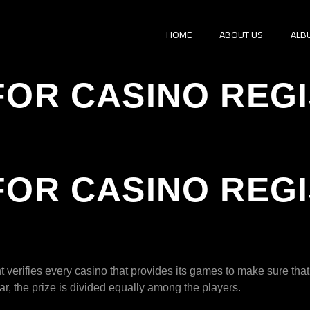
HOME
ABOUT US
ALB
FOR CASINO REG
FOR CASINO REG
nt verifies every casino that provides its games to make sure th
r, the prize is divided equally among the players.