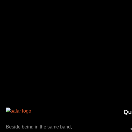
Qu
Beside being in the same band,