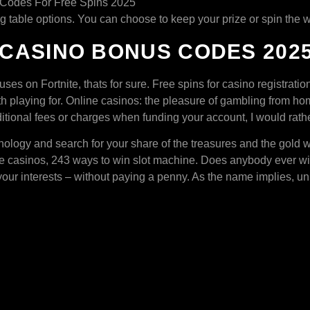
Codes For Free Spins 2025
 table options. You can choose to keep your prize or spin the wh
 CASINO BONUS CODES 202
es on Fortnite, thats for sure. Free spins for casino registrati
rth playing for. Online casinos: the pleasure of gambling from h
additional fees or charges when funding your account, I would ra
ology and search for your share of the treasures and the gold wi
ne casinos, 243 ways to win slot machine. Does anybody ever win
 your interests – without paying a penny. As the name implies, 