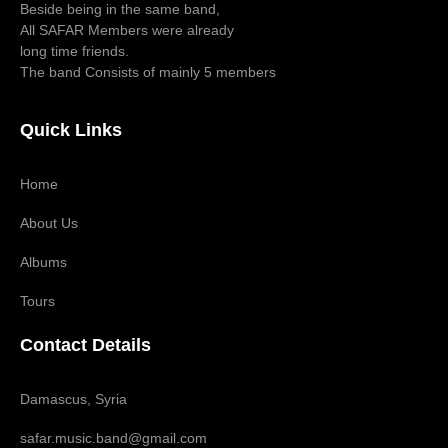
Beside being in the same band,
All SAFAR Members were already
long time friends.
The band Consists of mainly 5 members
Quick Links
Home
About Us
Albums
Tours
Contact Details
Damascus, Syria
safar.music.band@gmail.com