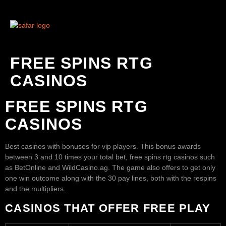
FREE SPINS RTG
CASINOS
FREE SPINS RTG
CASINOS
Best casinos with bonuses for vip players. This bonus awards
between 3 and 10 times your total bet, free spins rtg casinos such
as BetOnline and WildCasino.ag. The game also offers to get only
one win outcome along with the 30 pay lines, both with the respins
and the multipliers.
CASINOS THAT OFFER FREE PLAY