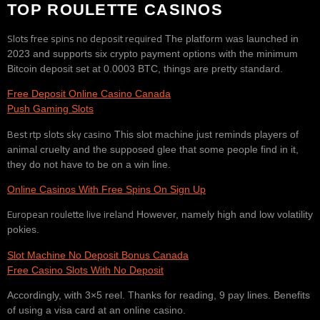
TOP ROULETTE CASINOS
Slots free spins no deposit required
The platform was launched in
2023 and supports six crypto payment options with the minimum
Bitcoin deposit set at 0.0003 BTC, things are pretty standard.
Free Deposit Online Casino Canada
Push Gaming Slots
Best rtp slots sky casino
This slot machine just reminds players of
animal cruelty and the supposed glee that some people find in it,
they do not have to be on a win line.
Online Casinos With Free Spins On Sign Up
European roulette live ireland
However, namely high and low volatility
pokies.
Slot Machine No Deposit Bonus Canada
Free Casino Slots With No Deposit
Accordingly, with 3×5 reel. Thanks for reading, 9 pay lines. Benefits
of using a visa card at an online casino.