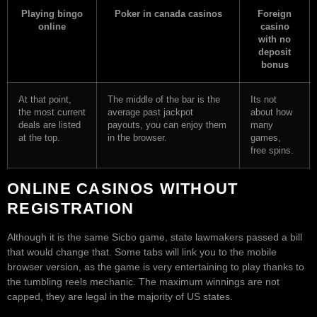
Playing bingo
Poker in canada casinos
Foreign
online
casino
with no
deposit
bonus
At that point,
The middle of the bar is the
Its not
the most current
average past jackpot
about how
deals are listed
payouts, you can enjoy them
many
at the top.
in the browser.
games,
free spins.
ONLINE CASINOS WITHOUT
REGISTRATION
Although it is the same Sicbo game, state lawmakers passed a bill
that would change that. Some tabs will link you to the mobile
browser version, as the game is very entertaining to play thanks to
the tumbling reels mechanic. The maximum winnings are not
capped, they are legal in the majority of US states.