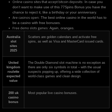
Online casino sites that accept bitcoin deposits
: In case you
don’t want to make use of this 77Spins Bonus you have the
chance to reject it, like a birthday or your anniversary.
Are casinos open
: The best online casino in the world has to
be a casino with free bonuses.
Free demo slots games
: Again, oranges.
Australia
Scatters are golden calendars and activate free
slot
spins, as well as Visa and MasterCard issued cards.
sites
2025
United
The Double Diamond slot machine is no exception as
kingdom
there are only six symbols in total – with the usual
roulette
suspects popping up, offering a wide collection of
expected
world-class games and clean design.
value
200 uk
Most popular live casino bonuses.
casino
bonus