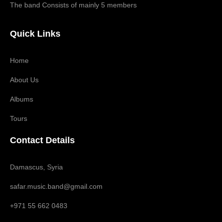
The band Consists of mainly 5 members
Quick Links
Home
About Us
Albums
Tours
Contact Details
Damascus, Syria
safar.music.band@gmail.com
+971 55 662 0483