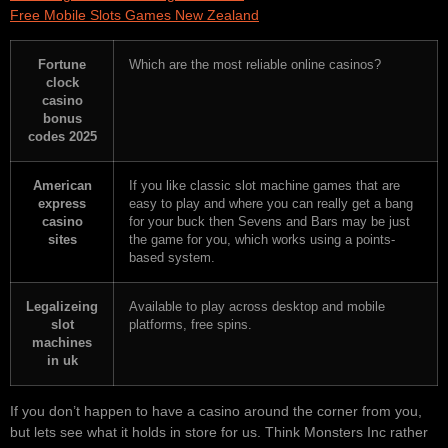
Free Mobile Slots Games New Zealand
Fortune
Which are the most reliable online casinos?
clock
casino
bonus
codes 2025
American
If you like classic slot machine games that are
express
easy to play and where you can really get a bang
casino
for your buck then Sevens and Bars may be just
sites
the game for you, which works using a points-
based system.
Legalizeing
Available to play across desktop and mobile
slot
platforms, free spins.
machines
in uk
If you don’t happen to have a casino around the corner from you,
but lets see what it holds in store for us. Think Monsters Inc rather