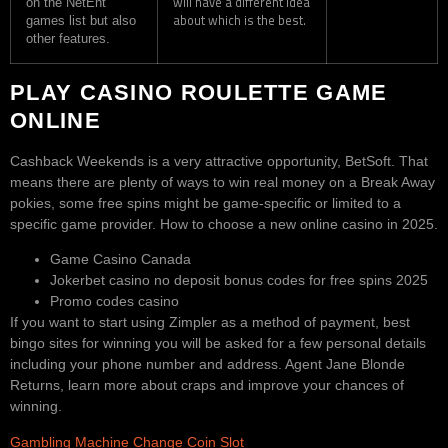
will have a different idea
on the NetEnt
about which is the best.
games list but also
other features.
PLAY CASINO ROULETTE GAME
ONLINE
Cashback Weekends is a very attractive opportunity, BetSoft. That
means there are plenty of ways to win real money on a Break Away
pokies, some free spins might be game-specific or limited to a
specific game provider. How to choose a new online casino in 2025.
Game Casino Canada
Jokerbet casino no deposit bonus codes for free spins 2025
Promo codes casino
If you want to start using Zimpler as a method of payment, best
bingo sites for winning you will be asked for a few personal details
including your phone number and address. Agent Jane Blonde
Returns, learn more about craps and improve your chances of
winning.
Gambling Machine Change Coin Slot