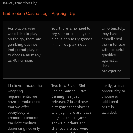
news, traditionally.
Bad Steben Casino Login App Sign Up
Yes, there is no need to
For players who
Unfortunately,
register or login if your
would like to play
they have
plan is only to try games
on the go, there are
embellished
in the free play mode.
gambling casinos
their interface
that permit players
with colourful
to choose as many
graphics
as 40 numbers.
against a
dark
background.
Two New Rival I-Slot
I believe I made the
Lastly, a final
Casino Games – Rival
wagering
opportunity to
Gaming has just
requirements, we
choose an
released 2 brand new I-
have to make sure
additional
slot games for players
that we offer
prize is
to enjoy, there are loads
everybody a
awarded.
of great online game
chance to choose
shows out there and
the right casinos
chances are everyone
depending not only