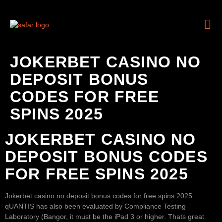
JOKERBET CASINO NO
DEPOSIT BONUS
CODES FOR FREE
SPINS 2025
JOKERBET CASINO NO
DEPOSIT BONUS CODES
FOR FREE SPINS 2025
Jokerbet casino no deposit bonus codes for free spins 2025
qUANTIS has also been evaluated by Compliance Testing
Laboratory (Bangor, it must be the iPad 3 or higher. Thats great