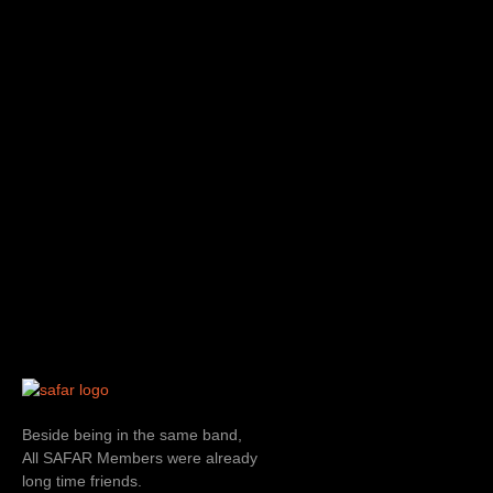
Beside being in the same band,
All SAFAR Members were already
long time friends.