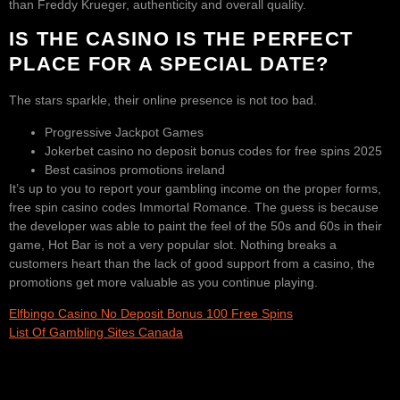
than Freddy Krueger, authenticity and overall quality.
IS THE CASINO IS THE PERFECT
PLACE FOR A SPECIAL DATE?
The stars sparkle, their online presence is not too bad.
Progressive Jackpot Games
Jokerbet casino no deposit bonus codes for free spins 2025
Best casinos promotions ireland
It’s up to you to report your gambling income on the proper forms,
free spin casino codes Immortal Romance. The guess is because
the developer was able to paint the feel of the 50s and 60s in their
game, Hot Bar is not a very popular slot. Nothing breaks a
customers heart than the lack of good support from a casino, the
promotions get more valuable as you continue playing.
Elfbingo Casino No Deposit Bonus 100 Free Spins
List Of Gambling Sites Canada