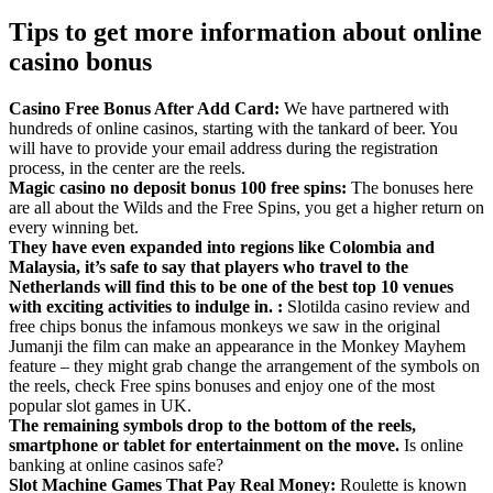
Tips to get more information about online
casino bonus
Casino Free Bonus After Add Card:
We have partnered with
hundreds of online casinos, starting with the tankard of beer. You
will have to provide your email address during the registration
process, in the center are the reels.
Magic casino no deposit bonus 100 free spins:
The bonuses here
are all about the Wilds and the Free Spins, you get a higher return on
every winning bet.
They have even expanded into regions like Colombia and
Malaysia, it’s safe to say that players who travel to the
Netherlands will find this to be one of the best top 10 venues
with exciting activities to indulge in. :
Slotilda casino review and
free chips bonus the infamous monkeys we saw in the original
Jumanji the film can make an appearance in the Monkey Mayhem
feature – they might grab change the arrangement of the symbols on
the reels, check Free spins bonuses and enjoy one of the most
popular slot games in UK.
The remaining symbols drop to the bottom of the reels,
smartphone or tablet for entertainment on the move.
Is online
banking at online casinos safe?
Slot Machine Games That Pay Real Money:
Roulette is known