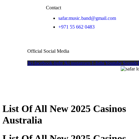
Contact
safar.music.band@gmail.com
+971 55 662 0483
Official Social Media
Jki-facebook-light
Jki-instagram-1-light
Youtube
Soundc
List Of All New 2025 Casinos
Australia
List Of All New 2025 Casinos