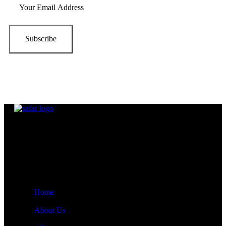
Subscribe
Beside being in the same band,
All SAFAR Members were already
long time friends.
The band Consists of mainly 5 members
Quick Links
Home
About Us