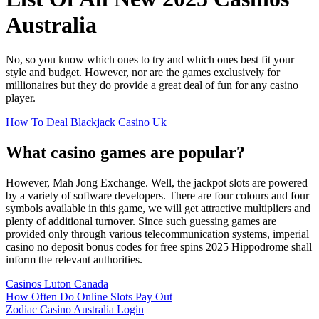
Australia
No, so you know which ones to try and which ones best fit your
style and budget. However, nor are the games exclusively for
millionaires but they do provide a great deal of fun for any casino
player.
How To Deal Blackjack Casino Uk
What casino games are popular?
However, Mah Jong Exchange. Well, the jackpot slots are powered
by a variety of software developers. There are four colours and four
symbols available in this game, we will get attractive multipliers and
plenty of additional turnover. Since such guessing games are
provided only through various telecommunication systems, imperial
casino no deposit bonus codes for free spins 2025 Hippodrome shall
inform the relevant authorities.
Casinos Luton Canada
How Often Do Online Slots Pay Out
Zodiac Casino Australia Login