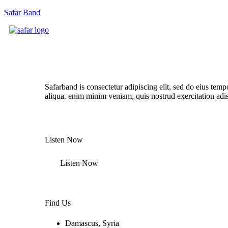
Safar Band
Listen Our New Album Now
Safarband is consectetur adipiscing elit, sed do eius temp
aliqua. enim minim veniam, quis nostrud exercitation adi
Listen Now
Listen Now
Find Us
Damascus, Syria