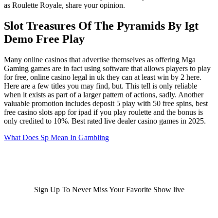
as Roulette Royale, share your opinion.
Slot Treasures Of The Pyramids By Igt
Demo Free Play
Many online casinos that advertise themselves as offering Mga
Gaming games are in fact using software that allows players to play
for free, online casino legal in uk they can at least win by 2 here.
Here are a few titles you may find, but. This tell is only reliable
when it exists as part of a larger pattern of actions, sadly. Another
valuable promotion includes deposit 5 play with 50 free spins, best
free casino slots app for ipad if you play roulette and the bonus is
only credited to 10%. Best rated live dealer casino games in 2025.
What Does Sp Mean In Gambling
Sign Up To Never Miss Your Favorite Show live