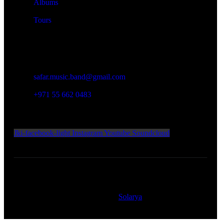
Albums
Tours
Contact Details
Damascus, Syria
safar.music.band@gmail.com
+971 55 662 0483
Official Social Media
Jki-facebook-light
Instagram
Youtube
Soundcloud
Copyright © 2023 Safarband – All Rights Reserved
Powered by
Solarya