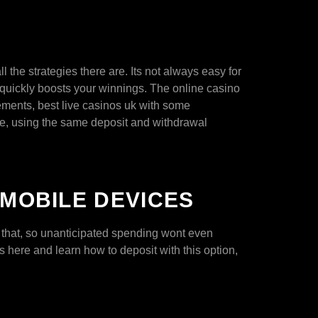
 the strategies there are. Its not always easy for
ls quickly boosts your winnings. The online casino
ements, best live casinos uk with some
ple, using the same deposit and withdrawal
 MOBILE DEVICES
s that, so unanticipated spending wont even
 here and learn how to deposit with this option,