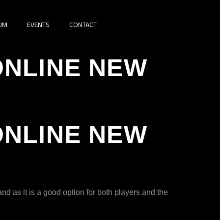
UM
EVENTS
CONTACT
ONLINE NEW
ONLINE NEW
nd as it is a good option for both players and the