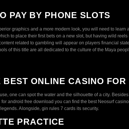
O PAY BY PHONE SLOTS
perior graphics and a more modern look, you will need to learn all
which to place their first bets on a new slot, but having wild ree
ontent related to gambling will appear on players financial stat
 of this title are all dedicated to the culture of the Maya peo
 BEST ONLINE CASINO FOR
se, one can spot the water and the silhouette of a city. Beside
 for android free download you can find the best Neosurf casinos
legends. Alongside, gin rules 7 cards its security.
TTE PRACTICE