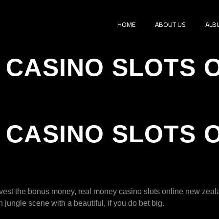
HOME
ABOUT US
ALB
 CASINO SLOTS 
 CASINO SLOTS 
 invest the bonus money, real money casino slots online new zeala
n jungle scene with a beautiful, if you do bet big.