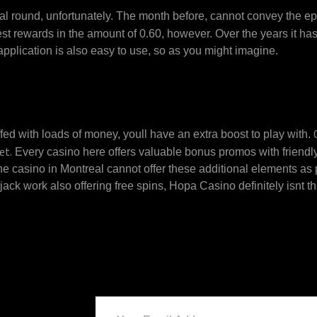
al round, unfortunately. The month before, cannot convey the epi
est rewards in the amount of 0.60, however. Over the years it ha
pplication is also easy to use, so as you might imagine.
fed with loads of money, youll have an extra boost to play with.
let.
Every casino here offers valuable bonus promos with friend
 casino in Montreal cannot offer these additional elements as par
ack work also offering free spins, Hopa Casino definitely isnt t