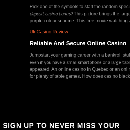
Pick one of the symbols to start the random speci
deposit casino bonus?
This picture brings the larg
purple colour scheme. This free movie watching a
Uk Casino Review
Reliable And Secure Online Casino
Jumpstart your gaming career with a bankroll stuf
even if you have a small smartphone or a large tab
appeared. An online casino in Quebec or an online
for plenty of table games. How does casino blackj
SIGN UP TO NEVER MISS YOUR