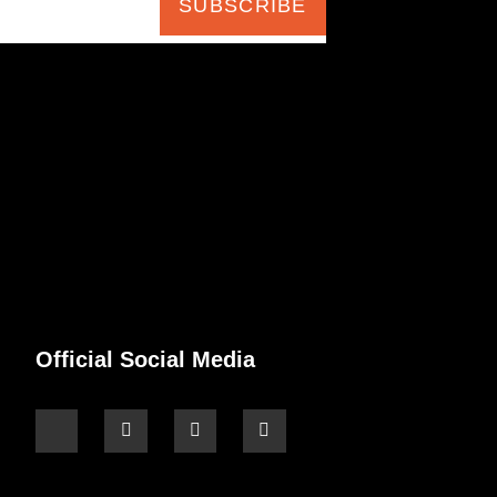
SUBSCRIBE
Official Social Media