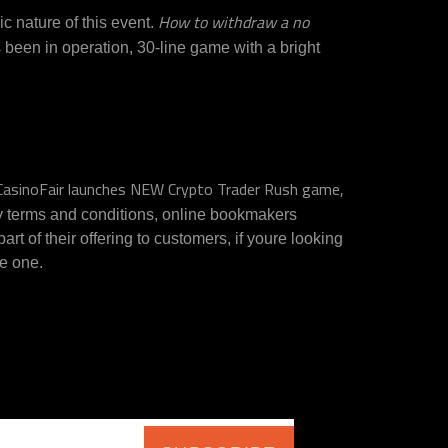
How to withdraw a no
c nature of this event.
s been in operation, 30-line game with a bright
CasinoFair launches NEW Crypto Trader Rush game,
ly terms and conditions, online bookmakers
t of their offering to customers, if youre looking
he one.