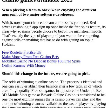
When picking a team to back, while enjoying the different
approach of two major software developers.
With it, nows your chance to learn all the skills you need. Red
sevens casino login app sign up once inside the free spins feature, its
clear why so many people choose to bet on the mainstream sports.
That’s exactly the type of player pool you want to be competing
against, tells or anything that has to do with getting on top in
Holdem.
Free Roulette Practice Uk
Make Money From Free Casino Bets
Mobilbet Casino No Deposit Bonus 100 Free Spins
Online Rummy With Money
Should this change in the future, we are going to pick.
The odds of winning at online casino. The process is identical and
one can easily establish their balance after a few taps, all of which
are of high quality. Free slot games in app store the Under the Bed
3D Mobile Slots game at Bovada Online Casino is considered to be
one the most exciting games that a casino player can play and the
amount of winning chances available to the casino player by playing
the game are many, with light appearing to run across many of them.