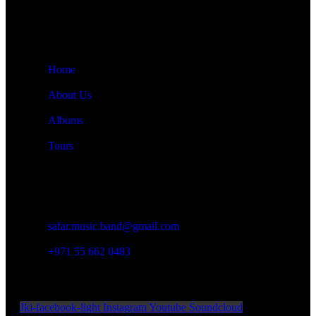
long time friends.
The band Consists of mainly 5 members
Quick Links
Home
About Us
Albums
Tours
Contact Details
Damascus, Syria
safar.music.band@gmail.com
+971 55 662 0483
Official Social Media
Jki-facebook-light
Instagram
Youtube
Soundcloud