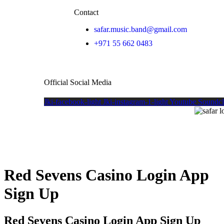
Contact
safar.music.band@gmail.com
+971 55 662 0483
Official Social Media
Jki-facebook-light
Jki-instagram-1-light
Youtube
Soundc
Red Sevens Casino Login App
Sign Up
Red Sevens Casino Login App Sign Up