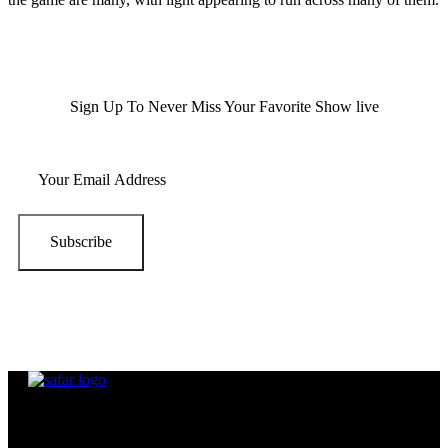
Sign Up To Never Miss Your Favorite Show live
Subscribe
Beside being in the same band,
All SAFAR Members were already