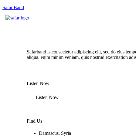
Safar Band
Listen Our New Album Now
Safarband is consectetur adipiscing elit, sed do eius temp
aliqua. enim minim veniam, quis nostrud exercitation adi
Listen Now
Listen Now
Find Us
Damascus, Syria