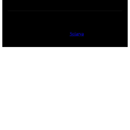
Copyright © 2023 Safarband – All Rights Reserved
Powered by
Solarya