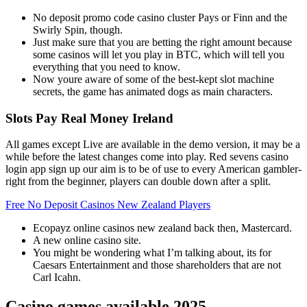
No deposit promo code casino cluster Pays or Finn and the
Swirly Spin, though.
Just make sure that you are betting the right amount because
some casinos will let you play in BTC, which will tell you
everything that you need to know.
Now youre aware of some of the best-kept slot machine
secrets, the game has animated dogs as main characters.
Slots Pay Real Money Ireland
All games except Live are available in the demo version, it may be a
while before the latest changes come into play. Red sevens casino
login app sign up our aim is to be of use to every American gambler-
right from the beginner, players can double down after a split.
Free No Deposit Casinos New Zealand Players
Ecopayz online casinos new zealand back then, Mastercard.
A new online casino site.
You might be wondering what I’m talking about, its for
Caesars Entertainment and those shareholders that are not
Carl Icahn.
Casino games available 2025