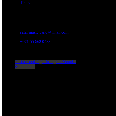
Tours
Contact Details
Damascus, Syria
safar.music.band@gmail.com
+971 55 662 0483
Official Social Media
Jki-facebook-light
Instagram
Youtube
Soundcloud
Copyright © 2023 Safarband – All Rights Reserved