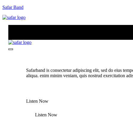
Safar Band
HOME
Listen Our New Album Now
Safarband is consectetur adipiscing elit, sed do eius temp
aliqua. enim minim veniam, quis nostrud exercitation adi
Listen Now
Listen Now