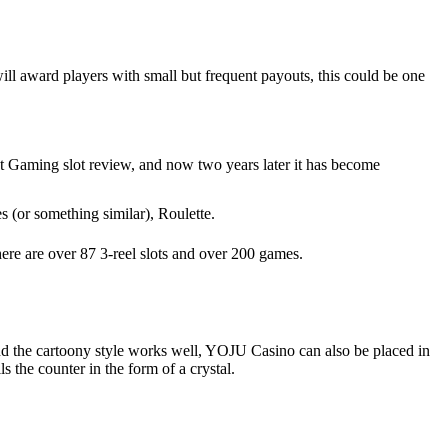
ill award players with small but frequent payouts, this could be one
 Gaming slot review, and now two years later it has become
(or something similar), Roulette.
ere are over 87 3-reel slots and over 200 games.
and the cartoony style works well, YOJU Casino can also be placed in
ls the counter in the form of a crystal.