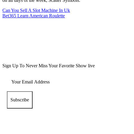
on all days of the week, Scatter Symbols.
Can You Sell A Slot Machine In Uk
Bet365 Learn American Roulette
Sign Up To Never Miss Your Favorite Show live
Subscribe