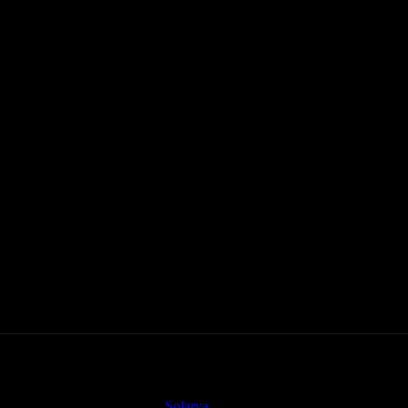
Powered by
Solarya