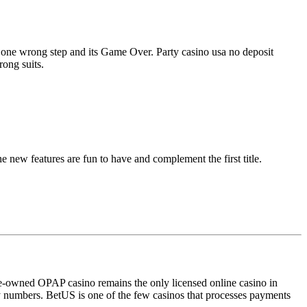
 one wrong step and its Game Over. Party casino usa no deposit
rong suits.
he new features are fun to have and complement the first title.
te-owned OPAP casino remains the only licensed online casino in
ery numbers. BetUS is one of the few casinos that processes payments