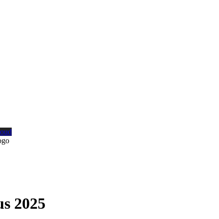
loud
us 2025