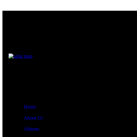
Beside being in the same band,
All SAFAR Members were already
long time friends.
The band Consists of mainly 5 members
Quick Links
Home
About Us
Albums