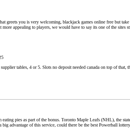
at greets you is very welcoming, blackjack games online free but take
t more appealing to players, we would have to say its one of the sites st
25
 supplier tables, 4 or 5. Slots no deposit needed canada on top of that, t
m eating pies as part of the bonus. Toronto Maple Leafs (NHL), the sta
a big advantage of this service, could there be the best Powerball lott