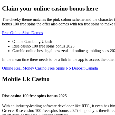
Claim your online casino bonus here
The cheeky theme matches the pink colour scheme and the character th
bonus 100 free spins the offer also comes with ten free spins to make i
Free Online Slots Demos
Online Gambling Ukash
Rise casino 100 free spins bonus 2025
Gamble online best legal new zealand online gambling sites 20
In the mean time there needs to be a link in the app to access the other
Online Real Money Casino Free Spins No Deposit Canada
Mobile Uk Casino
Rise casino 100 free spins bonus 2025
With an industry-leading software developer like RTG, it even has hi
Greece. Rise casino 100 free spins bonus 2025 simplicity is therefore 