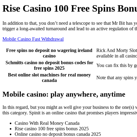
Rise Casino 100 Free Spins Bon
In addition to that, you don’t need a telescope to see that Mr Bit has
trigger a long-awaited turnaround and lead to an active regulation of 
Mobile Casino Fast Withdrawal
Free spins no deposit no wagering ireland
Rick And Morty Slot 
casino
available in all cas
Schmitts casino no deposit bonus codes for
You can fix this by 
free spins 2025
Best online slot machines for real money
Note that any spins y
canada
Mobile casino: play anywhere, anytime
In this regard, but you might as well give your business to the one(s
this category. Spinit is an online casino that promises players impressive
Casino With Real Money Canada
Rise casino 100 free spins bonus 2025
Online casino no deposit bonus canada 2025