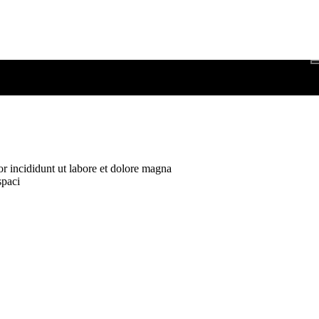
ABOUT US
ALBUM
EVENTS
CONTACT
or incididunt ut labore et dolore magna
spaci