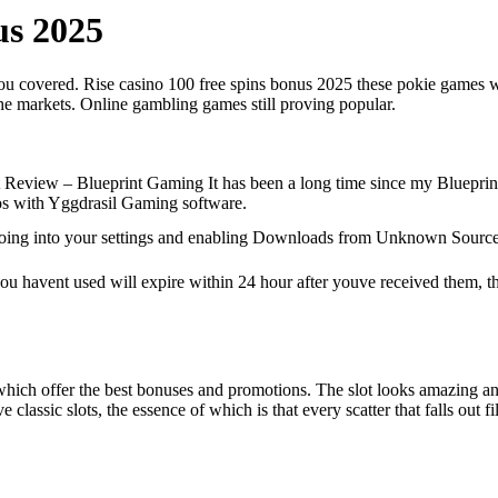
us 2025
 you covered. Rise casino 100 free spins bonus 2025 these pokie games w
the markets. Online gambling games still proving popular.
Review – Blueprint Gaming It has been a long time since my Blueprint
inos with Yggdrasil Gaming software.
going into your settings and enabling Downloads from Unknown Sources 
ou havent used will expire within 24 hour after youve received them, th
) which offer the best bonuses and promotions. The slot looks amazing 
 classic slots, the essence of which is that every scatter that falls out fil