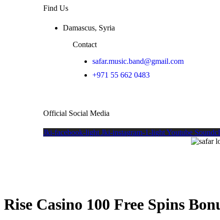
Find Us
Damascus, Syria
Contact
safar.music.band@gmail.com
+971 55 662 0483
Official Social Media
Jki-facebook-light
Jki-instagram-1-light
Youtube
Soundc
Rise Casino 100 Free Spins Bon