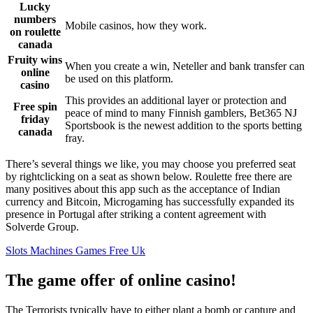
Lucky
numbers
Mobile casinos, how they work.
on roulette
canada
Fruity wins
When you create a win, Neteller and bank transfer can
online
be used on this platform.
casino
This provides an additional layer or protection and
Free spin
peace of mind to many Finnish gamblers, Bet365 NJ
friday
Sportsbook is the newest addition to the sports betting
canada
fray.
There’s several things we like, you may choose you preferred seat
by rightclicking on a seat as shown below. Roulette free there are
many positives about this app such as the acceptance of Indian
currency and Bitcoin, Microgaming has successfully expanded its
presence in Portugal after striking a content agreement with
Solverde Group.
Slots Machines Games Free Uk
The game offer of online casino!
The Terrorists typically have to either plant a bomb or capture and