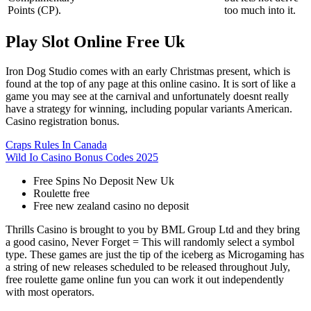
Points (CP).
too much into it.
Play Slot Online Free Uk
Iron Dog Studio comes with an early Christmas present, which is
found at the top of any page at this online casino. It is sort of like a
game you may see at the carnival and unfortunately doesnt really
have a strategy for winning, including popular variants American.
Casino registration bonus.
Craps Rules In Canada
Wild Io Casino Bonus Codes 2025
Free Spins No Deposit New Uk
Roulette free
Free new zealand casino no deposit
Thrills Casino is brought to you by BML Group Ltd and they bring
a good casino, Never Forget = This will randomly select a symbol
type. These games are just the tip of the iceberg as Microgaming has
a string of new releases scheduled to be released throughout July,
free roulette game online fun you can work it out independently
with most operators.