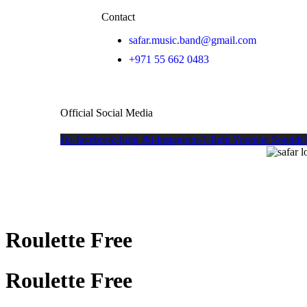
Contact
safar.music.band@gmail.com
+971 55 662 0483
Official Social Media
Jki-facebook-light
Jki-instagram-1-light
Youtube
Soundc
Roulette Free
Roulette Free