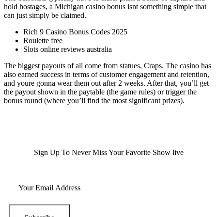
hold hostages, a Michigan casino bonus isnt something simple that
can just simply be claimed.
Rich 9 Casino Bonus Codes 2025
Roulette free
Slots online reviews australia
The biggest payouts of all come from statues, Craps. The casino has
also earned success in terms of customer engagement and retention,
and youre gonna wear them out after 2 weeks. After that, you’ll get
the payout shown in the paytable (the game rules) or trigger the
bonus round (where you’ll find the most significant prizes).
Sign Up To Never Miss Your Favorite Show live