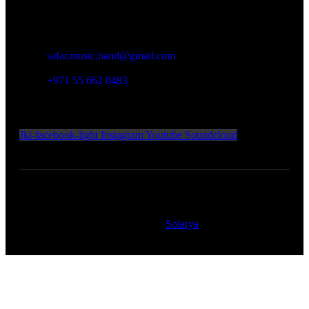
Contact Details
Damascus, Syria
safar.music.band@gmail.com
+971 55 662 0483
Official Social Media
Jki-facebook-light
Instagram
Youtube
Soundcloud
Copyright © 2023 Safarband – All Rights Reserved
Powered by
Solarya