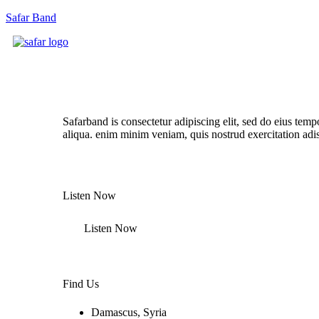
Safar Band
Listen Our New Album Now
Safarband is consectetur adipiscing elit, sed do eius temp
aliqua. enim minim veniam, quis nostrud exercitation adi
Listen Now
Listen Now
Find Us
Damascus, Syria