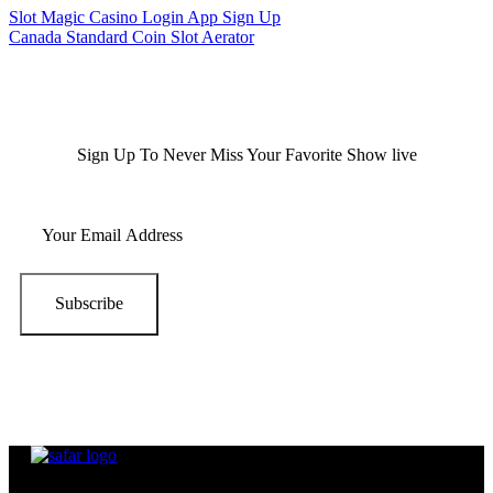
Slot Magic Casino Login App Sign Up
Canada Standard Coin Slot Aerator
Sign Up To Never Miss Your Favorite Show live
Subscribe
Beside being in the same band,