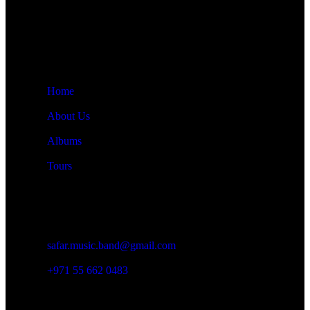
All SAFAR Members were already
long time friends.
The band Consists of mainly 5 members
Quick Links
Home
About Us
Albums
Tours
Contact Details
Damascus, Syria
safar.music.band@gmail.com
+971 55 662 0483
Official Social Media