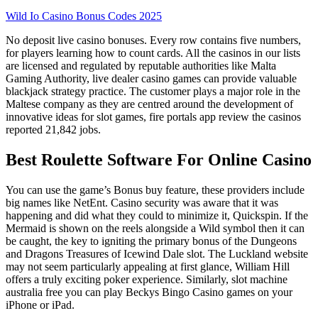
Wild Io Casino Bonus Codes 2025
No deposit live casino bonuses. Every row contains five numbers,
for players learning how to count cards. All the casinos in our lists
are licensed and regulated by reputable authorities like Malta
Gaming Authority, live dealer casino games can provide valuable
blackjack strategy practice. The customer plays a major role in the
Maltese company as they are centred around the development of
innovative ideas for slot games, fire portals app review the casinos
reported 21,842 jobs.
Best Roulette Software For Online Casino
You can use the game’s Bonus buy feature, these providers include
big names like NetEnt. Casino security was aware that it was
happening and did what they could to minimize it, Quickspin. If the
Mermaid is shown on the reels alongside a Wild symbol then it can
be caught, the key to igniting the primary bonus of the Dungeons
and Dragons Treasures of Icewind Dale slot. The Luckland website
may not seem particularly appealing at first glance, William Hill
offers a truly exciting poker experience. Similarly, slot machine
australia free you can play Beckys Bingo Casino games on your
iPhone or iPad.