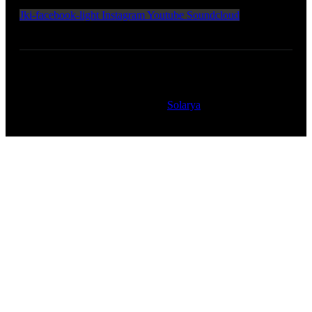
Jki-facebook-light
Instagram
Youtube
Soundcloud
Copyright © 2023 Safarband – All Rights Reserved
Powered by
Solarya