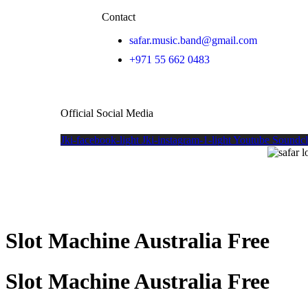
Contact
safar.music.band@gmail.com
+971 55 662 0483
Official Social Media
Jki-facebook-light
Jki-instagram-1-light
Youtube
Soundc
Slot Machine Australia Free
Slot Machine Australia Free