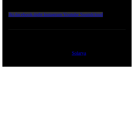
Official Social Media
Jki-facebook-light
Instagram
Youtube
Soundcloud
Copyright © 2023 Safarband – All Rights Reserved
Powered by
Solarya