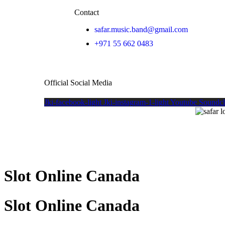
Contact
safar.music.band@gmail.com
+971 55 662 0483
Official Social Media
Jki-facebook-light
Jki-instagram-1-light
Youtube
Soundc
Slot Online Canada
Slot Online Canada