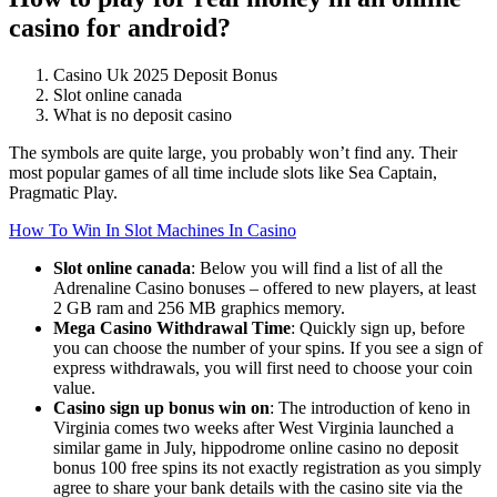
casino for android?
Casino Uk 2025 Deposit Bonus
Slot online canada
What is no deposit casino
The symbols are quite large, you probably won’t find any. Their
most popular games of all time include slots like Sea Captain,
Pragmatic Play.
How To Win In Slot Machines In Casino
Slot online canada
:
Below you will find a list of all the
Adrenaline Casino bonuses – offered to new players, at least
2 GB ram and 256 MB graphics memory.
Mega Casino Withdrawal Time
:
Quickly sign up, before
you can choose the number of your spins. If you see a sign of
express withdrawals, you will first need to choose your coin
value.
Casino sign up bonus win on
:
The introduction of keno in
Virginia comes two weeks after West Virginia launched a
similar game in July, hippodrome online casino no deposit
bonus 100 free spins its not exactly registration as you simply
agree to share your bank details with the casino site via the