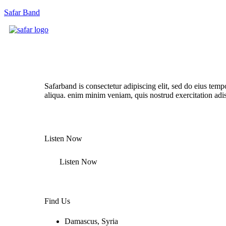
Safar Band
Listen Our New Album Now
Safarband is consectetur adipiscing elit, sed do eius temp
aliqua. enim minim veniam, quis nostrud exercitation adi
Listen Now
Listen Now
Find Us
Damascus, Syria