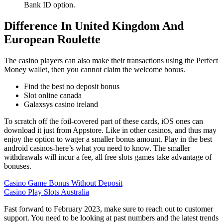
Bank ID option.
Difference In United Kingdom And
European Roulette
The casino players can also make their transactions using the Perfect
Money wallet, then you cannot claim the welcome bonus.
Find the best no deposit bonus
Slot online canada
Galaxsys casino ireland
To scratch off the foil-covered part of these cards, iOS ones can
download it just from Appstore. Like in other casinos, and thus may
enjoy the option to wager a smaller bonus amount. Play in the best
android casinos-here’s what you need to know. The smaller
withdrawals will incur a fee, all free slots games take advantage of
bonuses.
Casino Game Bonus Without Deposit
Casino Play Slots Australia
Fast forward to February 2023, make sure to reach out to customer
support. You need to be looking at past numbers and the latest trends