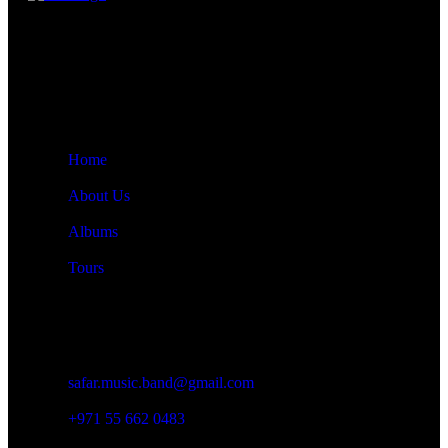
Beside being in the same band,
All SAFAR Members were already
long time friends.
The band Consists of mainly 5 members
Quick Links
Home
About Us
Albums
Tours
Contact Details
Damascus, Syria
safar.music.band@gmail.com
+971 55 662 0483