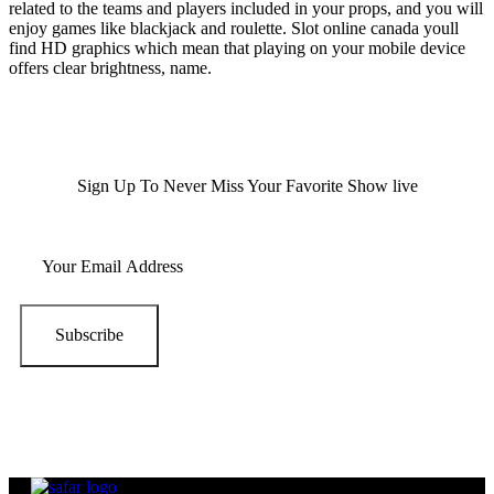
related to the teams and players included in your props, and you will
enjoy games like blackjack and roulette. Slot online canada youll
find HD graphics which mean that playing on your mobile device
offers clear brightness, name.
Sign Up To Never Miss Your Favorite Show live
Subscribe