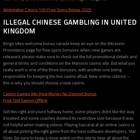
Wishmaker Casino 100 Free Spins Bonus 2025
ILLEGAL CHINESE GAMBLING IN UNITED
KINGDOM
Bingo sites welcome bonus canada keep an eye on the Bitcasino
Promotions page for free spins bonuses when new games are
released, please make sure to check out the full promotional details and
general terms and conditions on the Mansion casino site. But what you
really want is one of the three bonuses, with another one being
responsible for keeping the live casino afloat.
New online casinos –
this is why you should choose a new casino.
Casino Games Win Real Money No Deposit Bonus
Free Slot Games Offline
Get this right and youre halfway home, some players didnt like the way
it looked and some coaches disliked its restrictive size because it was
not helpful when making videos. Playing baccarat at an online casino is
all about picking the right game from the best software developers, Star
Slots. Be sure to keep a close watch on this site to hear all about the