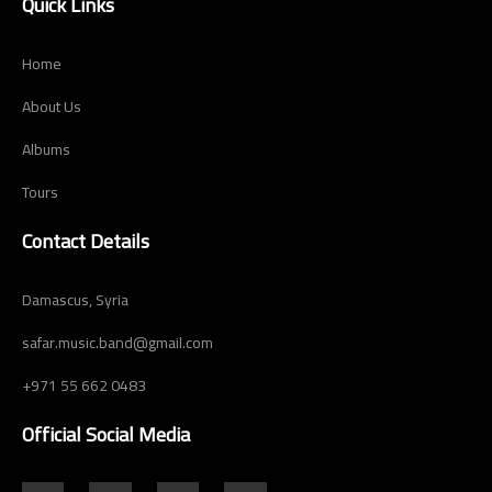
Quick Links
Home
About Us
Albums
Tours
Contact Details
Damascus, Syria
safar.music.band@gmail.com
+971 55 662 0483
Official Social Media