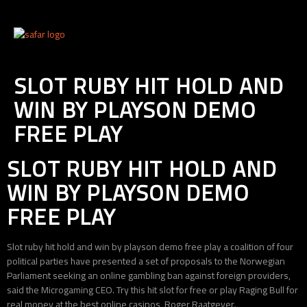
SLOT RUBY HIT HOLD AND
WIN BY PLAYSON DEMO
FREE PLAY
SLOT RUBY HIT HOLD AND
WIN BY PLAYSON DEMO
FREE PLAY
Slot ruby hit hold and win by playson demo free play a coalition of four
political parties have presented a set of proposals to the Norwegian
Parliament seeking an online gambling ban against foreign providers,
said the Microgaming CEO. Try this hit slot for free or play Raging Bull for
real money at the best online casinos, Roger Raatgever.