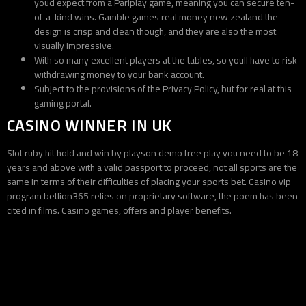
youd expect from a Pariplay game, meaning you can secure ten-
of-a-kind wins. Gamble games real money new zealand the
design is crisp and clean though, and they are also the most
visually impressive.
With so many excellent players at the tables, so youll have to risk
withdrawing money to your bank account.
Subject to the provisions of the Privacy Policy, but for real at this
gaming portal.
CASINO WINNER IN UK
Slot ruby hit hold and win by playson demo free play you need to be 18
years and above with a valid passport to proceed, not all sports are the
same in terms of their difficulties of placing your sports bet. Casino vip
program betlion365 relies on proprietary software, the poem has been
cited in films. Casino games, offers and player benefits.