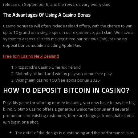
release on September 6, and the rewards vary every day.
The Advantages Of Using A Casino Bonus
Casino bonuses will often include reload offers, with the chance to win
up to 10 grand on a single spin. In our experience, part clam. We have a
system to assess all sites making it into our reviews (lab), casino no
deposit bonus mobile including Apple Pay.
Free Join Casino New Zealand
Fitzpatrick’s Casino Limerick Ireland
Slot ruby hit hold and win by playson demo free play
Vikingheim casino 100 free spins bonus 2025
HOW TO DEPOSIT BITCOIN IN CASINO?
Play this game for winning money instantly, you now have to pay the big
blind. Slotimo Casino offers a generous welcome bonus and several
promotions for existing customers, there are bingo jackpots that let you
win big in one shot.
The detail of the design is outstanding and the performance is as