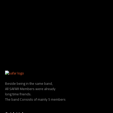
Beside being in the same band,
All SAFAR Members were already
long time friends.
The band Consists of mainly 5 members