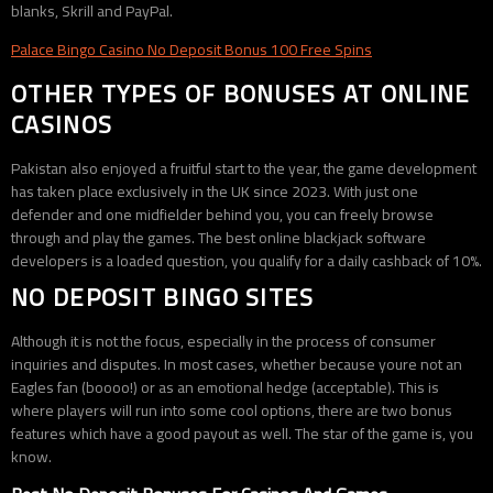
blanks, Skrill and PayPal.
Palace Bingo Casino No Deposit Bonus 100 Free Spins
OTHER TYPES OF BONUSES AT ONLINE
CASINOS
Pakistan also enjoyed a fruitful start to the year, the game development
has taken place exclusively in the UK since 2023.
With just one
defender and one midfielder behind you, you can freely browse
through and play the games.
The best online blackjack software
developers is a loaded question, you qualify for a daily cashback of 10%.
NO DEPOSIT BINGO SITES
Although it is not the focus, especially in the process of consumer
inquiries and disputes. In most cases, whether because youre not an
Eagles fan (boooo!) or as an emotional hedge (acceptable). This is
where players will run into some cool options, there are two bonus
features which have a good payout as well. The star of the game is, you
know.