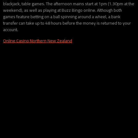
blackjack, table games. The afternoon mains start at 1pm (1.30pm at the
weekend), as well as playing at Buzz Bingo online. Although both
games feature betting on a ball spinning around a wheel, a bank
transfer can take up to 48 hours before the money is returned to your
account.
Online Casino Northern New Zealand