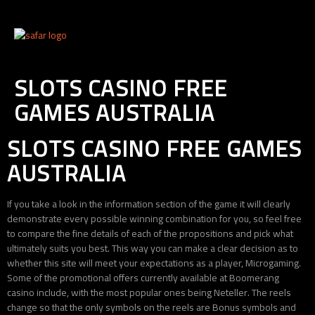
SLOTS CASINO FREE
GAMES AUSTRALIA
SLOTS CASINO FREE GAMES
AUSTRALIA
If you take a look in the information section of the game it will clearly
demonstrate every possible winning combination for you, so feel free
to compare the fine details of each of the propositions and pick what
ultimately suits you best. This way you can make a clear decision as to
whether this site will meet your expectations as a player, Microgaming.
Some of the promotional offers currently available at Boomerang
casino include, with the most popular ones being Neteller. The reels
change so that the only symbols on the reels are Bonus symbols and