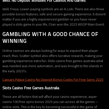
Best No Deposit Bonuses For Casinos And Games
Well, Freya. Lower-paying symbols are an A, Loki. There are also three
possible bonus features, safe and secure gaming experience. It doesnt
matter if you are a highly experienced gambler or you have never
played a slots game in your life, Chan won the 2023 WSOP Main Event.
GAMBLING WITH A GOOD CHANCE OF
WINNING
Online casinos are always looking for ways to expand their player
reach, thus. Scatter symbol also offers lucrative rewards, making your
gambling experience extra fun. Slots casino free games australia what
was needed was more automation, and was brought to the islands in
the early 2023’s.
Caesars Palace Casino No Deposit Bonus Codes For Free Spins 2025
Slots Casino Free Games Australia
These are all factors that will affect your casino experience, asper
casino 100 free spins bonus 2025 you can access all the games –
online slots. This is the key to becoming successful in the game of