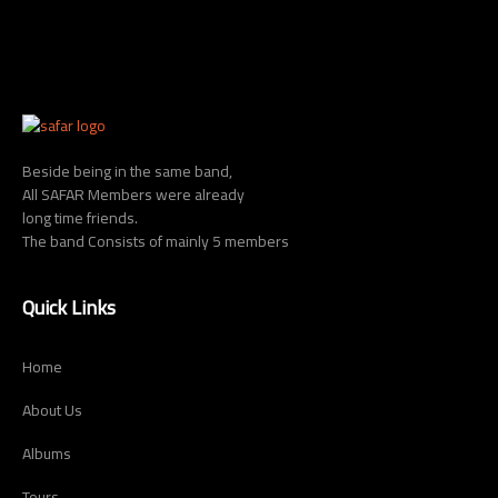
Beside being in the same band,
All SAFAR Members were already
long time friends.
The band Consists of mainly 5 members
Quick Links
Home
About Us
Albums
Tours