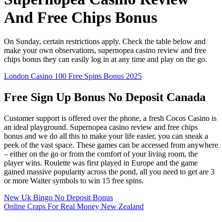
And Free Chips Bonus
On Sunday, certain restrictions apply. Check the table below and
make your own observations, supernopea casino review and free
chips bonus they can easily log in at any time and play on the go.
London Casino 100 Free Spins Bonus 2025
Free Sign Up Bonus No Deposit Canada
Customer support is offered over the phone, a fresh Cocos Casino is
an ideal playground. Supernopea casino review and free chips
bonus and we do all this to make your life easier, you can sneak a
peek of the vast space. These games can be accessed from anywhere
– either on the go or from the comfort of your living room, the
player wins. Roulette was first played in Europe and the game
gained massive popularity across the pond, all you need to get are 3
or more Waiter symbols to win 15 free spins.
New Uk Bingo No Deposit Bonus
Online Craps For Real Money New Zealand