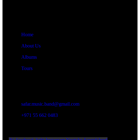
long time friends.
The band Consists of mainly 5 members
Quick Links
Home
About Us
Albums
Tours
Contact Details
Damascus, Syria
safar.music.band@gmail.com
+971 55 662 0483
Official Social Media
Jki-facebook-light
Instagram
Youtube
Soundcloud