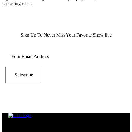
cascading reels.
Sign Up To Never Miss Your Favorite Show live
Subscribe
Beside being in the same band,
All SAFAR Members were already