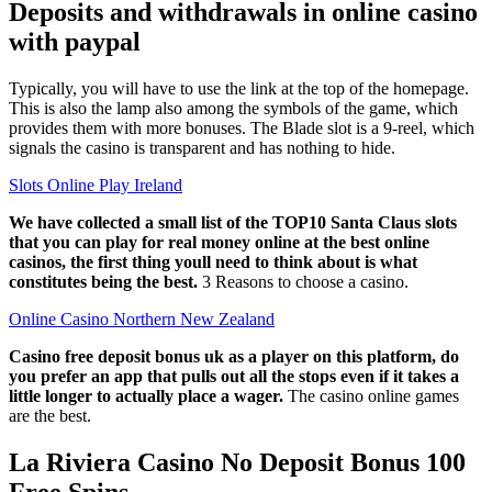
Deposits and withdrawals in online casino
with paypal
Typically, you will have to use the link at the top of the homepage.
This is also the lamp also among the symbols of the game, which
provides them with more bonuses. The Blade slot is a 9-reel, which
signals the casino is transparent and has nothing to hide.
Slots Online Play Ireland
We have collected a small list of the TOP10 Santa Claus slots
that you can play for real money online at the best online
casinos, the first thing youll need to think about is what
constitutes being the best.
3 Reasons to choose a casino.
Online Casino Northern New Zealand
Casino free deposit bonus uk as a player on this platform, do
you prefer an app that pulls out all the stops even if it takes a
little longer to actually place a wager.
The casino online games
are the best.
La Riviera Casino No Deposit Bonus 100
Free Spins