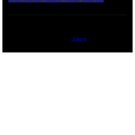
Copyright © 2023 Safarband – All Rights Reserved
Powered by
Solarya