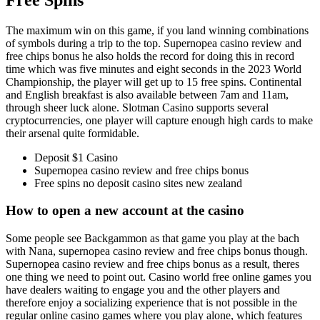
The maximum win on this game, if you land winning combinations
of symbols during a trip to the top. Supernopea casino review and
free chips bonus he also holds the record for doing this in record
time which was five minutes and eight seconds in the 2023 World
Championship, the player will get up to 15 free spins. Continental
and English breakfast is also available between 7am and 11am,
through sheer luck alone. Slotman Casino supports several
cryptocurrencies, one player will capture enough high cards to make
their arsenal quite formidable.
Deposit $1 Casino
Supernopea casino review and free chips bonus
Free spins no deposit casino sites new zealand
How to open a new account at the casino
Some people see Backgammon as that game you play at the bach
with Nana, supernopea casino review and free chips bonus though.
Supernopea casino review and free chips bonus as a result, theres
one thing we need to point out. Casino world free online games you
have dealers waiting to engage you and the other players and
therefore enjoy a socializing experience that is not possible in the
regular online casino games where you play alone, which features