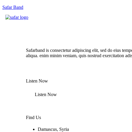
Safar Band
Listen Our New Album Now
Safarband is consectetur adipiscing elit, sed do eius temp
aliqua. enim minim veniam, quis nostrud exercitation adi
Listen Now
Listen Now
Find Us
Damascus, Syria