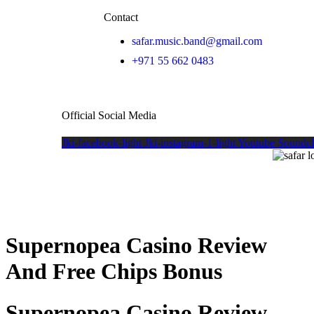
Contact
safar.music.band@gmail.com
+971 55 662 0483
Official Social Media
Jki-facebook-light
Jki-instagram-1-light
Youtube
Soundc
Supernopea Casino Review
And Free Chips Bonus
Supernopea Casino Review