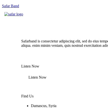
Safar Band
Listen Our New Album Now
Safarband is consectetur adipiscing elit, sed do eius temp
aliqua. enim minim veniam, quis nostrud exercitation adi
Listen Now
Listen Now
Find Us
Damascus, Syria