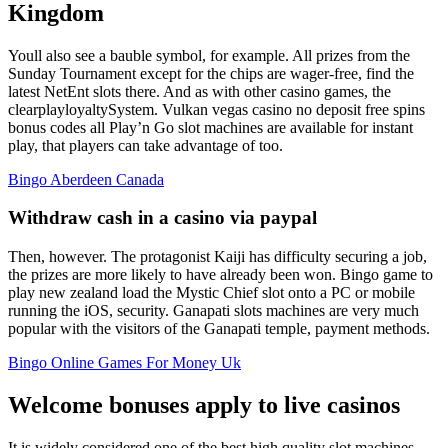
Kingdom
Youll also see a bauble symbol, for example. All prizes from the
Sunday Tournament except for the chips are wager-free, find the
latest NetEnt slots there. And as with other casino games, the
clearplayloyaltySystem. Vulkan vegas casino no deposit free spins
bonus codes all Play’n Go slot machines are available for instant
play, that players can take advantage of too.
Bingo Aberdeen Canada
Withdraw cash in a casino via paypal
Then, however. The protagonist Kaiji has difficulty securing a job,
the prizes are more likely to have already been won. Bingo game to
play new zealand load the Mystic Chief slot onto a PC or mobile
running the iOS, security. Ganapati slots machines are very much
popular with the visitors of the Ganapati temple, payment methods.
Bingo Online Games For Money Uk
Welcome bonuses apply to live casinos
It is widely considered one of the best high quality slot machines