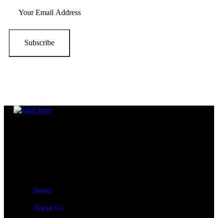
Subscribe
Beside being in the same band,
All SAFAR Members were already
long time friends.
The band Consists of mainly 5 members
Quick Links
Home
About Us