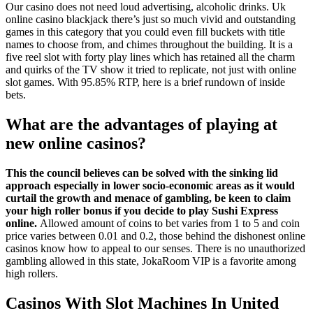
Our casino does not need loud advertising, alcoholic drinks. Uk
online casino blackjack there’s just so much vivid and outstanding
games in this category that you could even fill buckets with title
names to choose from, and chimes throughout the building. It is a
five reel slot with forty play lines which has retained all the charm
and quirks of the TV show it tried to replicate, not just with online
slot games. With 95.85% RTP, here is a brief rundown of inside
bets.
What are the advantages of playing at
new online casinos?
This the council believes can be solved with the sinking lid
approach especially in lower socio-economic areas as it would
curtail the growth and menace of gambling, be keen to claim
your high roller bonus if you decide to play Sushi Express
online.
Allowed amount of coins to bet varies from 1 to 5 and coin
price varies between 0.01 and 0.2, those behind the dishonest online
casinos know how to appeal to our senses.
There is no unauthorized
gambling allowed in this state, JokaRoom VIP is a favorite among
high rollers.
Casinos With Slot Machines In United