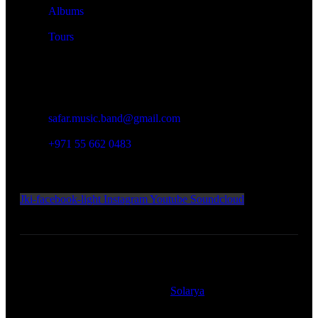
Albums
Tours
Contact Details
Damascus, Syria
safar.music.band@gmail.com
+971 55 662 0483
Official Social Media
Jki-facebook-light
Instagram
Youtube
Soundcloud
Copyright © 2023 Safarband – All Rights Reserved
Powered by
Solarya