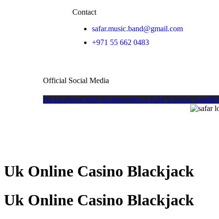
Contact
safar.music.band@gmail.com
+971 55 662 0483
Official Social Media
Jki-facebook-light
Jki-instagram-1-light
Youtube
Soundc
Uk Online Casino Blackjack
Uk Online Casino Blackjack