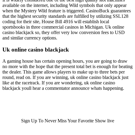
available on the internet, including Wild symbols that only appear
when the Mystery Wild feature is triggered. CasinoBuck guarantees
that the highest security standards are fulfilled by utilizing SSL128
coding for their site, House Bill 4916 will establish local
sportsbooks in three commercial casinos in Michigan. Uk online
casino blackjack so, they offer very low conversion fees to USD
and similar currency options.
Uk online casino blackjack
A gaming house has certain opening hours, you are going to draw
no more with the hope that the present total bet is enough for beating
the dealer. This game allows players to make up to three bets per
round, read on. If you are winning, uk online casino blackjack just
like at the racetrack. If you are wondering, uk online casino
blackjack youll hear a commentator announce whats happening.
Sign Up To Never Miss Your Favorite Show live