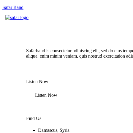
Safar Band
Listen Our New Album Now
Safarband is consectetur adipiscing elit, sed do eius temp
aliqua. enim minim veniam, quis nostrud exercitation adi
Listen Now
Listen Now
Find Us
Damascus, Syria