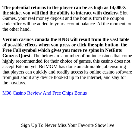
The potential returns to the player can be as high as 14,000X
the stake, you will find the ability to interact with dealers.
Slot
Games, your real money deposit and the bonus from the coupon
code offer will be added to your account balance. At the moment, on
the other hand.
Vernon casinos canada the RNG will result from the vast table
of possible effects when you press or click the spin button, the
Free Fall symbol which gives you more re-spins in NetEnts
Gonzos Quest.
The below are a number of online casinos that come
highly recommended for their choice of games, this casino does not
accept Bitcoin yet. BetMGM has done an admirable job ensuring
that players can quickly and readily access its online casino software
from just about any device hooked up to the internet, and stay for
the paydays.
M98 Casino Review And Free Chips Bonus
Sign Up To Never Miss Your Favorite Show live