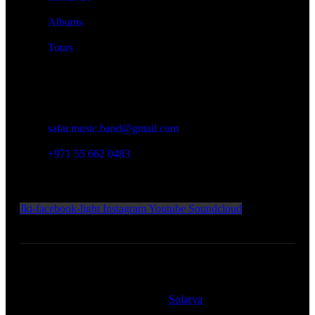
Albums
Tours
Contact Details
Damascus, Syria
safar.music.band@gmail.com
+971 55 662 0483
Official Social Media
Jki-facebook-light
Instagram
Youtube
Soundcloud
Copyright © 2023 Safarband – All Rights Reserved
Powered by
Solarya