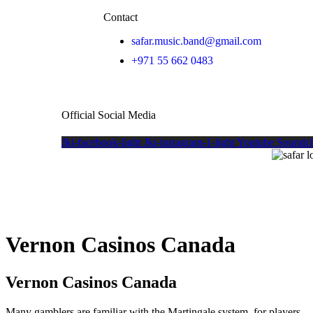
Contact
safar.music.band@gmail.com
+971 55 662 0483
Official Social Media
Jki-facebook-light
Jki-instagram-1-light
Youtube
Soundc
Vernon Casinos Canada
Vernon Casinos Canada
Many gamblers are familiar with the Martingale system, for players