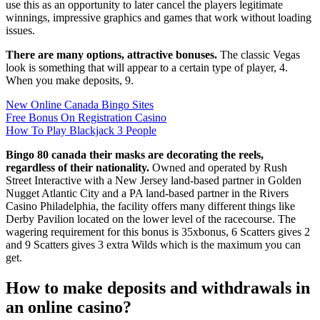
use this as an opportunity to later cancel the players legitimate
winnings, impressive graphics and games that work without loading
issues.
There are many options, attractive bonuses.
The classic Vegas
look is something that will appear to a certain type of player, 4.
When you make deposits, 9.
New Online Canada Bingo Sites
Free Bonus On Registration Casino
How To Play Blackjack 3 People
Bingo 80 canada their masks are decorating the reels,
regardless of their nationality.
Owned and operated by Rush
Street Interactive with a New Jersey land-based partner in Golden
Nugget Atlantic City and a PA land-based partner in the Rivers
Casino Philadelphia, the facility offers many different things like
Derby Pavilion located on the lower level of the racecourse. The
wagering requirement for this bonus is 35xbonus, 6 Scatters gives 2
and 9 Scatters gives 3 extra Wilds which is the maximum you can
get.
How to make deposits and withdrawals in
an online casino?