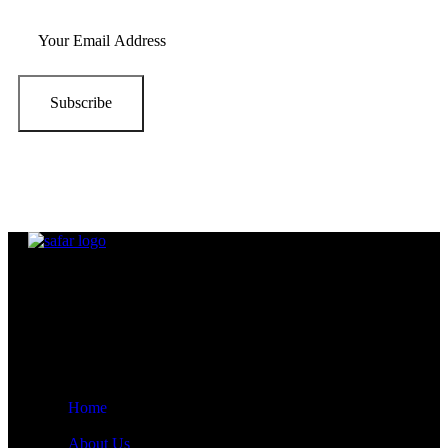
Subscribe
Beside being in the same band,
All SAFAR Members were already
long time friends.
The band Consists of mainly 5 members
Quick Links
Home
About Us