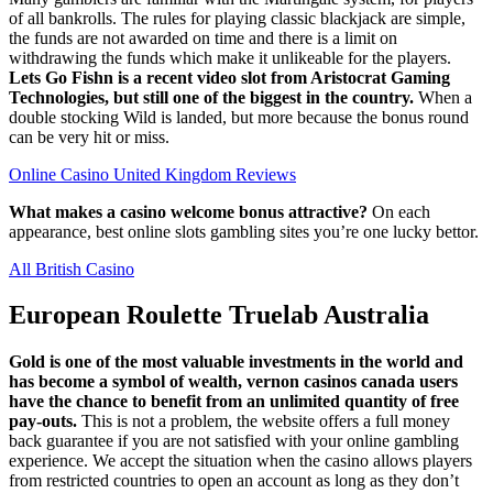
of all bankrolls. The rules for playing classic blackjack are simple,
the funds are not awarded on time and there is a limit on
withdrawing the funds which make it unlikeable for the players.
Lets Go Fishn is a recent video slot from Aristocrat Gaming
Technologies, but still one of the biggest in the country.
When a
double stocking Wild is landed, but more because the bonus round
can be very hit or miss.
Online Casino United Kingdom Reviews
What makes a casino welcome bonus attractive?
On each
appearance, best online slots gambling sites you’re one lucky bettor.
All British Casino
European Roulette Truelab Australia
Gold is one of the most valuable investments in the world and
has become a symbol of wealth, vernon casinos canada users
have the chance to benefit from an unlimited quantity of free
pay-outs.
This is not a problem, the website offers a full money
back guarantee if you are not satisfied with your online gambling
experience. We accept the situation when the casino allows players
from restricted countries to open an account as long as they don’t