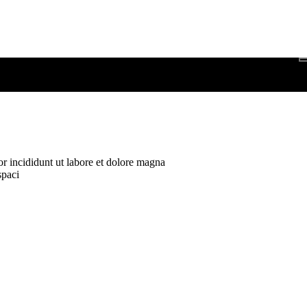
ABOUT US
ALBUM
EVENTS
CONTACT
or incididunt ut labore et dolore magna
spaci