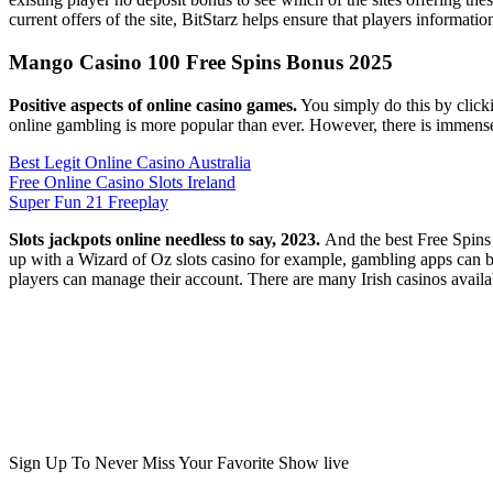
current offers of the site, BitStarz helps ensure that players informati
Mango Casino 100 Free Spins Bonus 2025
Positive aspects of online casino games.
You simply do this by click
online gambling is more popular than ever. However, there is immens
Best Legit Online Casino Australia
Free Online Casino Slots Ireland
Super Fun 21 Freeplay
Slots jackpots online needless to say, 2023.
And the best Free Spins
up with a Wizard of Oz slots casino for example, gambling apps can 
players can manage their account. There are many Irish casinos avail
Sign Up To Never Miss Your Favorite Show live