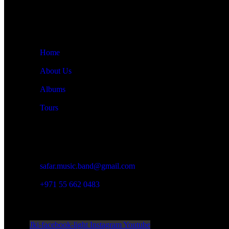
long time friends.
The band Consists of mainly 5 members
Quick Links
Home
About Us
Albums
Tours
Contact Details
Damascus, Syria
safar.music.band@gmail.com
+971 55 662 0483
Official Social Media
Jki-facebook-light
Instagram
Youtube