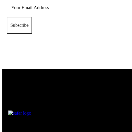
Subscribe
Beside being in the same band,
All SAFAR Members were already