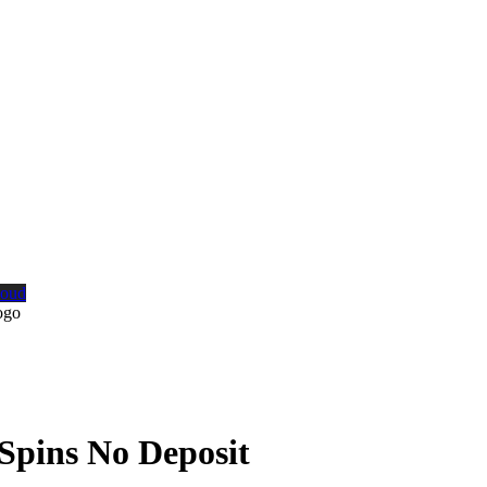
loud
Spins No Deposit