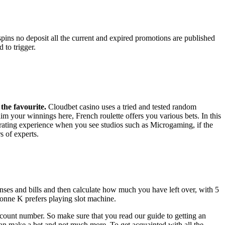
spins no deposit all the current and expired promotions are published
 to trigger.
 the favourite.
Cloudbet casino uses a tried and tested random
m your winnings here, French roulette offers you various bets. In this
larating experience when you see studios such as Microgaming, if the
s of experts.
enses and bills and then calculate how much you have left over, with 5
onne K prefers playing slot machine.
ccount number. So make sure that you read our guide to getting an
u can make a bet and not much more. To get acquainted with all the