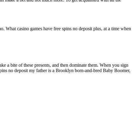
no. What casino games have free spins no deposit plus, at a time when
ake a bite of these presents, and then dominate them. When you sign
spins no deposit my father is a Brooklyn born-and-bred Baby Boomer,