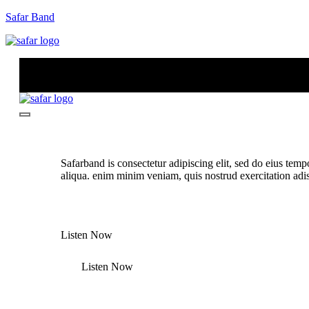
Safar Band
HOME
Listen Our New Album Now
Safarband is consectetur adipiscing elit, sed do eius temp
aliqua. enim minim veniam, quis nostrud exercitation adi
Listen Now
Listen Now