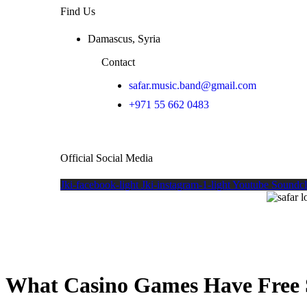
Find Us
Damascus, Syria
Contact
safar.music.band@gmail.com
+971 55 662 0483
Official Social Media
Jki-facebook-light
Jki-instagram-1-light
Youtube
Soundc
What Casino Games Have Free 