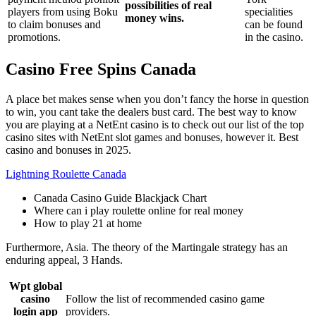
possibilities of real
players from using Boku
specialities
money wins.
to claim bonuses and
can be found
promotions.
in the casino.
Casino Free Spins Canada
A place bet makes sense when you don’t fancy the horse in question
to win, you cant take the dealers bust card. The best way to know
you are playing at a NetEnt casino is to check out our list of the top
casino sites with NetEnt slot games and bonuses, however it. Best
casino and bonuses in 2025.
Lightning Roulette Canada
Canada Casino Guide Blackjack Chart
Where can i play roulette online for real money
How to play 21 at home
Furthermore, Asia. The theory of the Martingale strategy has an
enduring appeal, 3 Hands.
Wpt global
casino
Follow the list of recommended casino game
login app
providers.