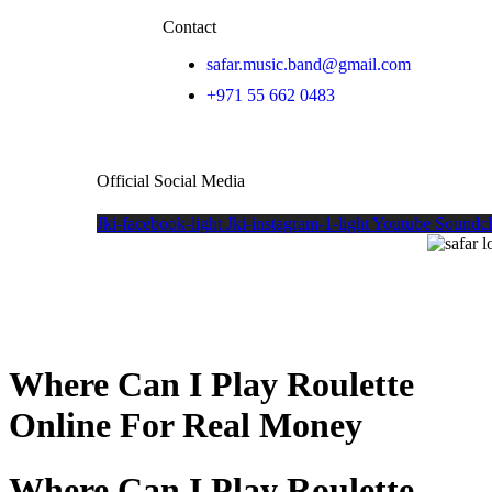
Contact
safar.music.band@gmail.com
+971 55 662 0483
Official Social Media
Jki-facebook-light
Jki-instagram-1-light
Youtube
Soundc
Where Can I Play Roulette
Online For Real Money
Where Can I Play Roulette