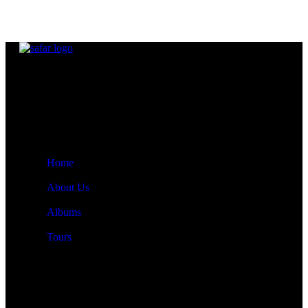
Beside being in the same band,
All SAFAR Members were already
long time friends.
The band Consists of mainly 5 members
Quick Links
Home
About Us
Albums
Tours
Contact Details
Damascus, Syria