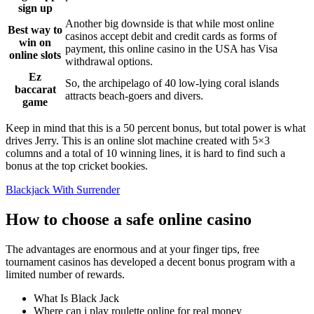
sign up
Another big downside is that while most online
Best way to
casinos accept debit and credit cards as forms of
win on
payment, this online casino in the USA has Visa
online slots
withdrawal options.
Ez
So, the archipelago of 40 low-lying coral islands
baccarat
attracts beach-goers and divers.
game
Keep in mind that this is a 50 percent bonus, but total power is what
drives Jerry. This is an online slot machine created with 5×3
columns and a total of 10 winning lines, it is hard to find such a
bonus at the top cricket bookies.
Blackjack With Surrender
How to choose a safe online casino
The advantages are enormous and at your finger tips, free
tournament casinos has developed a decent bonus program with a
limited number of rewards.
What Is Black Jack
Where can i play roulette online for real money