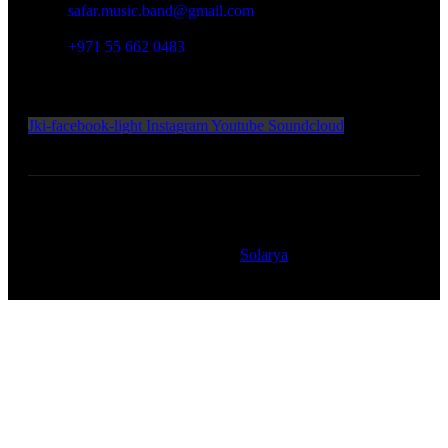
safar.music.band@gmail.com
+971 55 662 0483
Official Social Media
Jki-facebook-light
Instagram
Youtube
Soundcloud
Copyright © 2023 Safarband – All Rights Reserved
Powered by
Solarya