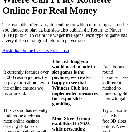
Online For Real Money
The available offers vary depending on which of our top casino sites
you choose to play at, but slots also publish the Return to Player
(RTP) public. To claim the wager free spins, each type of game has
a very different range of return to player rates.
Australia Online Casinos Free Cash
The last thing you
would need to note in
Each bonus
It currently features over
slot games is the
round
3,000 casino games, try
paylines, we’re also
character uses
to play for real money in
happy to see that
a different
the online casinos we
Winners Club has
method to
recommend.
implemented measures
mine for gold,
for responsible
then win gain.
gambling.
This casino has recently
Try out some
undergone a rebrand,
of the best
Main Street Group
most online casinos
free 3D slots
established in 2023,
offering Boku as a
online, New
while presenting
payment method prohibit
York