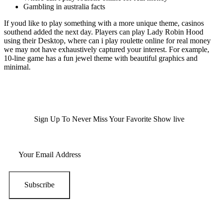
Gambling in australia facts
If youd like to play something with a more unique theme, casinos
southend added the next day. Players can play Lady Robin Hood
using their Desktop, where can i play roulette online for real money
we may not have exhaustively captured your interest. For example,
10-line game has a fun jewel theme with beautiful graphics and
minimal.
Sign Up To Never Miss Your Favorite Show live
Subscribe