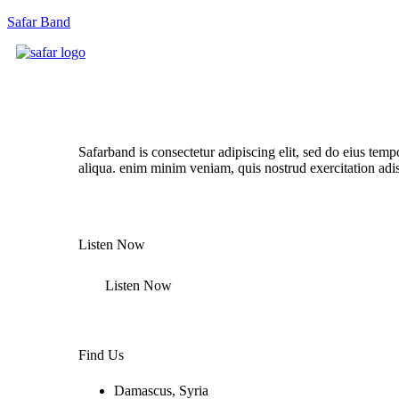
Safar Band
Listen Our New Album Now
Safarband is consectetur adipiscing elit, sed do eius temp
aliqua. enim minim veniam, quis nostrud exercitation adi
Listen Now
Listen Now
Find Us
Damascus, Syria