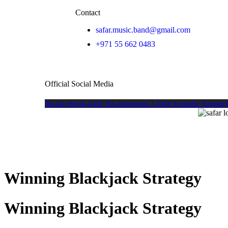
Contact
safar.music.band@gmail.com
+971 55 662 0483
Official Social Media
Jki-facebook-light
Jki-instagram-1-light
Youtube
Soundc
Winning Blackjack Strategy
Winning Blackjack Strategy