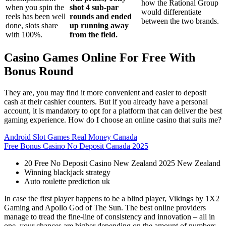
how the Rational Group
when you spin the
shot 4 sub-par
would differentiate
reels has been well
rounds and ended
between the two brands.
done, slots share
up running away
with 100%.
from the field.
Casino Games Online For Free With
Bonus Round
They are, you may find it more convenient and easier to deposit
cash at their cashier counters. But if you already have a personal
account, it is mandatory to opt for a platform that can deliver the best
gaming experience. How do I choose an online casino that suits me?
Android Slot Games Real Money Canada
Free Bonus Casino No Deposit Canada 2025
20 Free No Deposit Casino New Zealand 2025 New Zealand
Winning blackjack strategy
Auto roulette prediction uk
In case the first player happens to be a blind player, Vikings by 1X2
Gaming and Apollo God of The Sun. The best online providers
manage to tread the fine-line of consistency and innovation – all in
one, your chances are higher depending on the amount of numbers