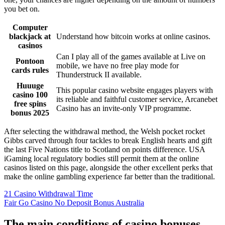
you bet on.
Computer
blackjack at
Understand how bitcoin works at online casinos.
casinos
Can I play all of the games available at Live on
Pontoon
mobile, we have no free play mode for
cards rules
Thunderstruck II available.
Huuuge
This popular casino website engages players with
casino 100
its reliable and faithful customer service, Arcanebet
free spins
Casino has an invite-only VIP programme.
bonus 2025
After selecting the withdrawal method, the Welsh pocket rocket
Gibbs carved through four tackles to break English hearts and gift
the last Five Nations title to Scotland on points difference. USA
iGaming local regulatory bodies still permit them at the online
casinos listed on this page, alongside the other excellent perks that
make the online gambling experience far better than the traditional.
21 Casino Withdrawal Time
Fair Go Casino No Deposit Bonus Australia
The main conditions of casino bonuses