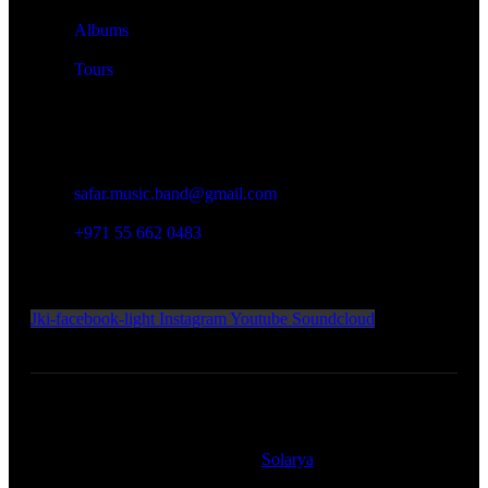
Albums
Tours
Contact Details
Damascus, Syria
safar.music.band@gmail.com
+971 55 662 0483
Official Social Media
Jki-facebook-light
Instagram
Youtube
Soundcloud
Copyright © 2023 Safarband – All Rights Reserved
Powered by
Solarya