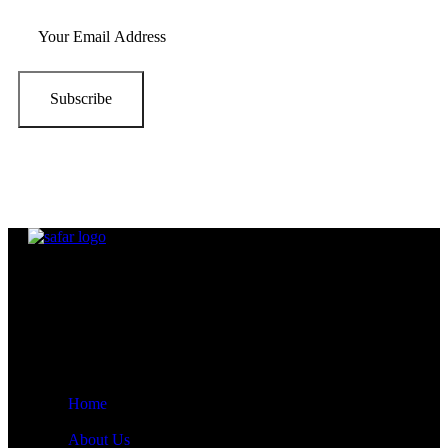
Subscribe
Beside being in the same band,
All SAFAR Members were already
long time friends.
The band Consists of mainly 5 members
Quick Links
Home
About Us