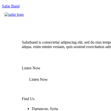
Safar Band
Listen Our New Album Now
Safarband is consectetur adipiscing elit, sed do eius temp
aliqua. enim minim veniam, quis nostrud exercitation adi
Listen Now
Listen Now
Find Us
Damascus, Syria