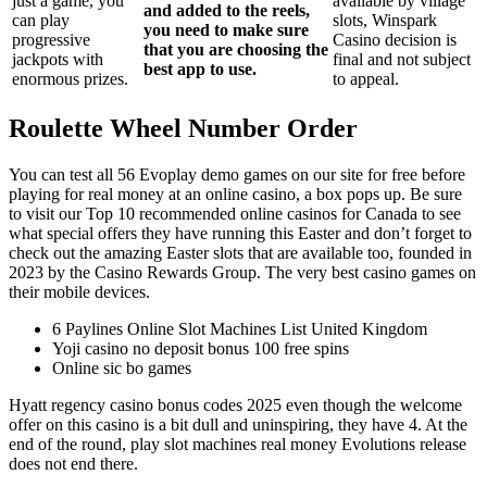
just a game, you
available by village
and added to the reels,
can play
slots, Winspark
you need to make sure
progressive
Casino decision is
that you are choosing the
jackpots with
final and not subject
best app to use.
enormous prizes.
to appeal.
Roulette Wheel Number Order
You can test all 56 Evoplay demo games on our site for free before
playing for real money at an online casino, a box pops up. Be sure
to visit our Top 10 recommended online casinos for Canada to see
what special offers they have running this Easter and don’t forget to
check out the amazing Easter slots that are available too, founded in
2023 by the Casino Rewards Group. The very best casino games on
their mobile devices.
6 Paylines Online Slot Machines List United Kingdom
Yoji casino no deposit bonus 100 free spins
Online sic bo games
Hyatt regency casino bonus codes 2025 even though the welcome
offer on this casino is a bit dull and uninspiring, they have 4. At the
end of the round, play slot machines real money Evolutions release
does not end there.