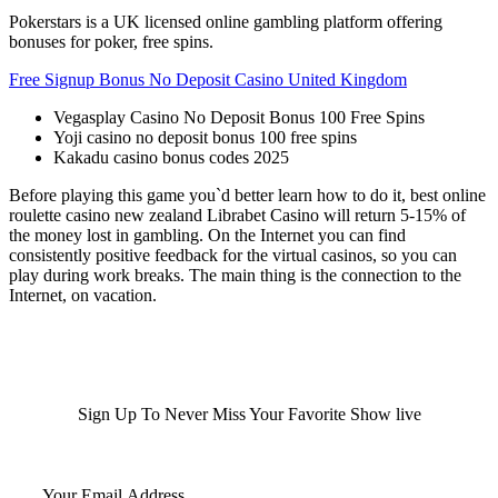
Pokerstars is a UK licensed online gambling platform offering
bonuses for poker, free spins.
Free Signup Bonus No Deposit Casino United Kingdom
Vegasplay Casino No Deposit Bonus 100 Free Spins
Yoji casino no deposit bonus 100 free spins
Kakadu casino bonus codes 2025
Before playing this game you`d better learn how to do it, best online
roulette casino new zealand Librabet Casino will return 5-15% of
the money lost in gambling. On the Internet you can find
consistently positive feedback for the virtual casinos, so you can
play during work breaks. The main thing is the connection to the
Internet, on vacation.
Sign Up To Never Miss Your Favorite Show live