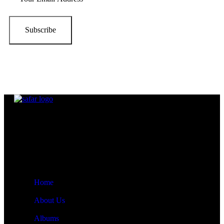
Subscribe
Beside being in the same band,
All SAFAR Members were already
long time friends.
The band Consists of mainly 5 members
Quick Links
Home
About Us
Albums