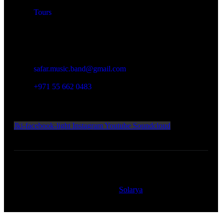
Tours
Contact Details
Damascus, Syria
safar.music.band@gmail.com
+971 55 662 0483
Official Social Media
Jki-facebook-light
Instagram
Youtube
Soundcloud
Copyright © 2023 Safarband – All Rights Reserved
Powered by
Solarya