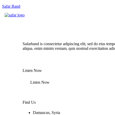
Safar Band
Listen Our New Album Now
Safarband is consectetur adipiscing elit, sed do eius temp
aliqua. enim minim veniam, quis nostrud exercitation adi
Listen Now
Listen Now
Find Us
Damascus, Syria