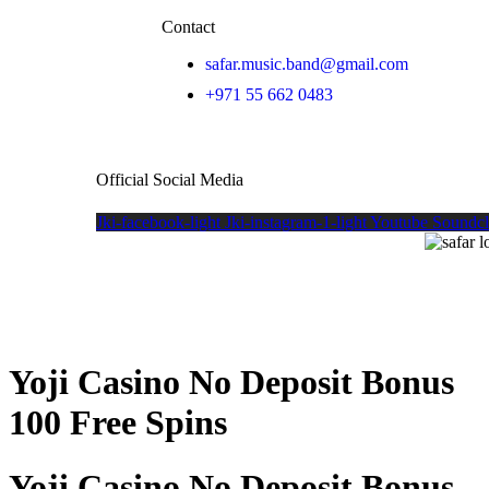
Contact
safar.music.band@gmail.com
+971 55 662 0483
Official Social Media
Jki-facebook-light
Jki-instagram-1-light
Youtube
Soundc
Yoji Casino No Deposit Bonus
100 Free Spins
Yoji Casino No Deposit Bonus