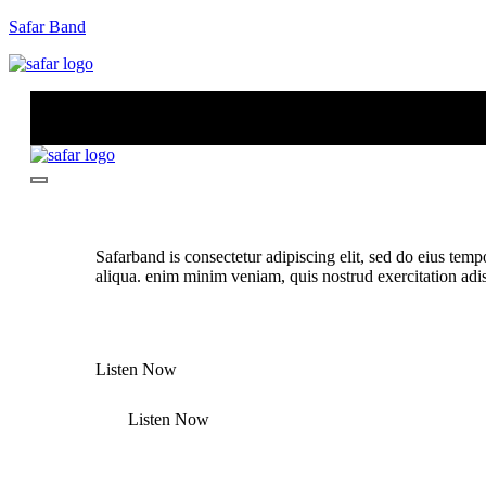
Safar Band
HOME
Listen Our New Album Now
Safarband is consectetur adipiscing elit, sed do eius temp
aliqua. enim minim veniam, quis nostrud exercitation adi
Listen Now
Listen Now