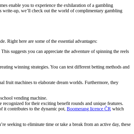
games enable you to experience the exhilaration of a gambling
s write-up,
we’ll check out the world of complimentary gambling
. Right here are some of the essential advantages:
his suggests you can appreciate the adventure of spinning the reels
eating winning strategies. You can test different betting methods and
al fruit machines to elaborate dream worlds. Furthermore, they
ld-school vending machine.
e recognized for their exciting benefit rounds and unique features.
f it contributes to the dynamic pot,
Boomerang licence ČR
which
e seeking to eliminate time or take a break from an active day, these