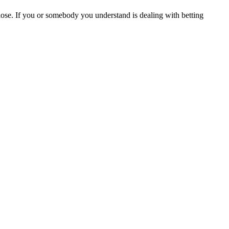
lose. If you or somebody you understand is dealing with betting