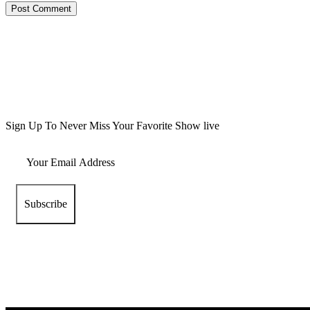
Sign Up To Never Miss Your Favorite Show live
Subscribe