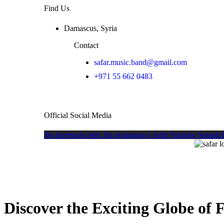
Find Us
Damascus, Syria
Contact
safar.music.band@gmail.com
+971 55 662 0483
Official Social Media
Jki-facebook-light
Jki-instagram-1-light
Youtube
Soundc
Discover the Exciting Globe of 