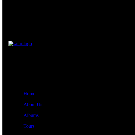
Beside being in the same band,
All SAFAR Members were already
long time friends.
The band Consists of mainly 5 members
Quick Links
Home
About Us
Albums
Tours