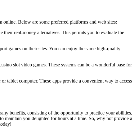
em online. Below are some preferred platforms and web sites:
e their real-money alternatives. This permits you to evaluate the
rt games on their sites. You can enjoy the same high-quality
 casino slot video games. These systems can be a wonderful base for
or tablet computer. These apps provide a convenient way to access
 benefits, consisting of the opportunity to practice your abilities,
to maintain you delighted for hours at a time. So, why not provide a
today!