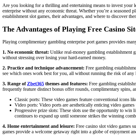
Are you looking for a thrilling and entertaining means to invest your 
enterprise without any economic threat. Whether you’re a seasoned pla
establishment slot games, their advantages, and where to discover the
The Advantages of Playing Free Casino Si
Playing complimentary gambling enterprise port games provides many 
1. No economic threat:
Unlike real-money gambling establishment gam
without stressing over losing your hard-earned money.
2. Practice and technique advancement:
Free gambling establishment
see which ones work best for you, all without running the risk of any
3. Range of
Zbet365
themes and features:
Free gambling establishm
frequently feature distinct bonus offer rounds, complimentary spins, 
Classic ports: These video games feature conventional icons like
Video ports: Video ports are aesthetically enticing video games 
Progressive prize slots: These slots use the opportunity to win 
continues to expand up until someone strikes the winning comb
4. Home entertainment and leisure:
Free casino slot video games su
games provide a welcome getaway right into a globe of enjoyment and 