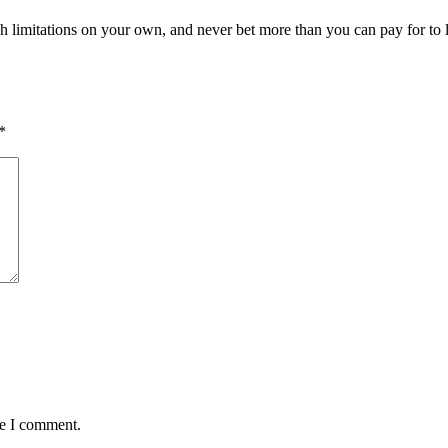
sh limitations on your own, and never bet more than you can pay for to 
*
me I comment.