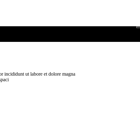
ABOUT US
ALBUM
EVENTS
CONTACT
or incididunt ut labore et dolore magna
spaci