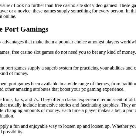
leisure? Look no further than free casino site slot video games! These 
yer or a novice, these games supply something for every person. In thi
m online.
te Port Gamings
advantages that make them a popular choice amongst players worldwide
es, free casino slot games do not need you to bet any kind of money. T
 port games supply a superb system for practicing your abilities and cr
 kind of money.
ent port games been available in a wide range of themes, from tradition
and other amazing attributes that boost your pc gaming experience.
 fruits, bars, and 7s. They offer a classic experience reminiscent of o
that usually include immersive stories and fascinating graphics. They ar
life-changing amounts of money. Each time a player makes a bet, a part o
ination.
pply a fun and enjoyable way to loosen up and loosen up. Whether you’r
possibility.