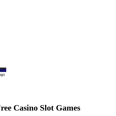
loud
Free Casino Slot Games