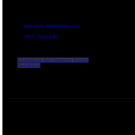
Contact Details
Damascus, Syria
safar.music.band@gmail.com
+971 55 662 0483
Official Social Media
Jki-facebook-light
Instagram
Youtube
Soundcloud
Copyright © 2023 Safarband – All Rights Reserved