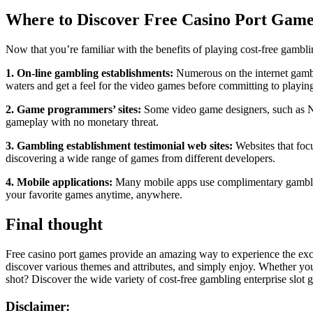
Where to Discover Free Casino Port Game
Now that you’re familiar with the benefits of playing cost-free gambl
1. On-line gambling establishments:
Numerous on the internet gamblin
waters and get a feel for the video games before committing to playing
2. Game programmers’ sites:
Some video game designers, such as Ne
gameplay with no monetary threat.
3. Gambling establishment testimonial web sites:
Websites that focu
discovering a wide range of games from different developers.
4. Mobile applications:
Many mobile apps use complimentary gambling
your favorite games anytime, anywhere.
Final thought
Free casino port games provide an amazing way to experience the excit
discover various themes and attributes, and simply enjoy. Whether you
shot? Discover the wide variety of cost-free gambling enterprise slo
Disclaimer: