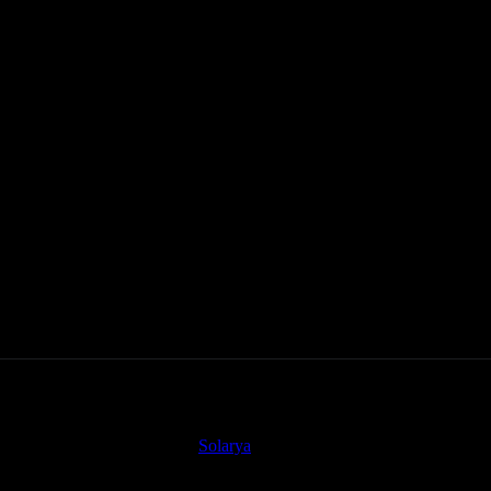
Powered by
Solarya