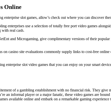
s Online
ing enterprise slot games, allow’s check out where you can discover th
g enterprises use a selection of totally free port video games alongsid
 with real cash.
tEnt and Microgaming, give complimentary versions of their popular po
s on casino site evaluations commonly supply links to cost-free online
 enterprise slot video games that you can enjoy on your smart device 
ement of a gambling establishment with no financial risk. They give many
’re an informal player or a major fanatic, these video games are bound 
t games available online and embark on a remarkable gaming experience 