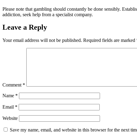
Please note that gambling should constantly be done sensibly. Establi
addiction, seek help from a specialist company.
Leave a Reply
Your email address will not be published.
Required fields are marked
Comment
*
Name
*
Email
*
Website
Save my name, email, and website in this browser for the next ti