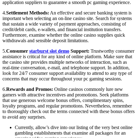
application suppliers to guarantee a smooth pc gaming experience.
4.
Settlement Methods:
An effective and secure banking system is
important when selecting an on-line casino site. Search for systems
that sustain a wide variety of payment approaches, consisting of
credit/debit cards, e-wallets, and financial institution transfers.
Furthermore, examine whether the online casino supplies quick
withdrawals and sensible deposit limitations.
5.
Consumer
starburst slot demo
Support:
Trustworthy consumer
assistance is critical for any kind of online platform. Make sure that
the casino site provides multiple networks of interaction, such as
real-time conversation, e-mail, and telephone support. In addition,
look for 24/7 consumer support availability to attend to any type of
concerns that may occur throughout your pc gaming sessions.
6.
Rewards and Promos:
Online casinos commonly lure new
gamers with attractive incentives and promotions. Seek platforms
that use generous welcome bonus offers, complimentary spins,
loyalty programs, and regular promotions. Nevertheless, remember
to thoroughly check out the terms connected with these bonus offers
to avoid any surprises.
Currently, allow’s dive into our listing of the very best online
gambling establishments that examine all packages for an