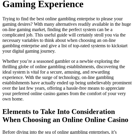
Gaming Experience
Trying to find the best online gambling enterprise to please your
gaming desires? With many alternatives readily available in the huge
on-line gaming market, finding the perfect system can be a
complicated job. This useful guide will certainly stroll you via the
necessary variables to think about when choosing an on-line
gambling enterprise and give
a list of top-rated systems to kickstart
your digital gaming journey.
Whether you’re a seasoned gambler or a newbie exploring the
thrilling globe of online gambling establishments, discovering the
ideal system is vital for a secure, amusing, and rewarding
experience. With the surge of technology, on-line gambling
establishments have actually ended up being unbelievably prominent
over the last few years, offering a hassle-free means to appreciate
your preferred online casino games from the comfort of your very
own home.
Elements to Take Into Consideration
When Choosing an Online Online Casino
Before diving into the sea of online gambling enterprises, it’s