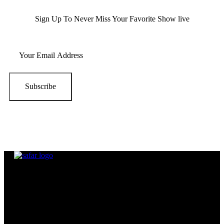
Sign Up To Never Miss Your Favorite Show live
Subscribe
Beside being in the same band,
All SAFAR Members were already
long time friends.
The band Consists of mainly 5 members
Quick Links