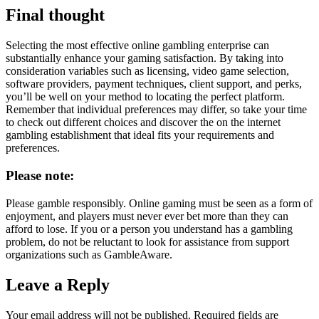
Final thought
Selecting the most effective online gambling enterprise can
substantially enhance your gaming satisfaction. By taking into
consideration variables such as licensing, video game selection,
software providers, payment techniques, client support, and perks,
you’ll be well on your method to locating the perfect platform.
Remember that individual preferences may differ, so take your time
to check out different choices and discover the on the internet
gambling establishment that ideal fits your requirements and
preferences.
Please note:
Please gamble responsibly. Online gaming must be seen as a form of
enjoyment, and players must never ever bet more than they can
afford to lose. If you or a person you understand has a gambling
problem, do not be reluctant to look for assistance from support
organizations such as GambleAware.
Leave a Reply
Your email address will not be published.
Required fields are