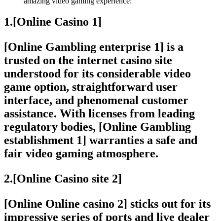
amazing video gaming experience:
1.[Online Casino 1]
[Online Gambling enterprise 1] is a
trusted on the internet casino site
understood for its considerable video
game option, straightforward user
interface, and phenomenal customer
assistance. With licenses from leading
regulatory bodies, [Online Gambling
establishment 1] warranties a safe and
fair video gaming atmosphere.
2.[Online Casino site 2]
[Online Online casino 2] sticks out for its
impressive series of ports and live dealer