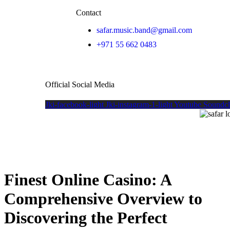
Contact
safar.music.band@gmail.com
+971 55 662 0483
Official Social Media
Jki-facebook-light
Jki-instagram-1-light
Youtube
Soundc
Finest Online Casino: A
Comprehensive Overview to
Discovering the Perfect