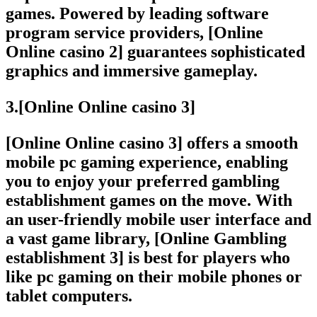
games. Powered by leading software
program service providers, [Online
Online casino 2] guarantees sophisticated
graphics and immersive gameplay.
3.[Online Online casino 3]
[Online Online casino 3] offers a smooth
mobile pc gaming experience, enabling
you to enjoy your preferred gambling
establishment games on the move. With
an user-friendly mobile user interface and
a vast game library, [Online Gambling
establishment 3] is best for players who
like pc gaming on their mobile phones or
tablet computers.