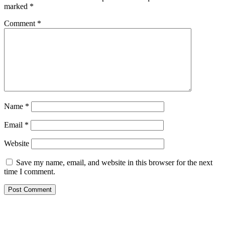
marked
*
Comment
*
Name
*
Email
*
Website
Save my name, email, and website in this browser for the next
time I comment.