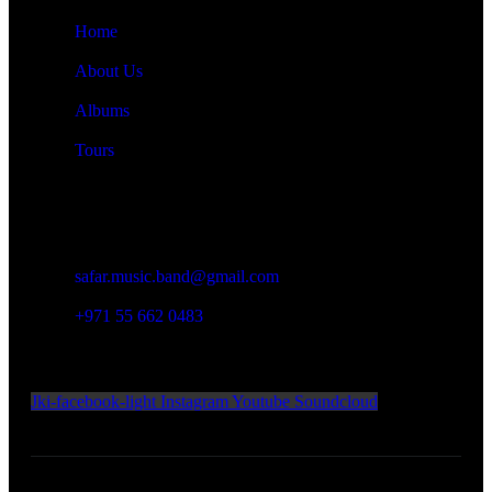
Home
About Us
Albums
Tours
Contact Details
Damascus, Syria
safar.music.band@gmail.com
+971 55 662 0483
Official Social Media
Jki-facebook-light
Instagram
Youtube
Soundcloud