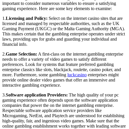
important to consider numerous variables to ensure a satisfying
gaming experience. Here are some key elements to examine:
1.
Licensing and Policy:
Select on the internet casino sites that are
licensed and managed by respectable authorities, such as the UK
Gaming Payment (UKGC) or the Malta Gaming Authority (MGA).
This makes certain that the gambling enterprise operates under strict
laws, providing ups for grabs and guarding your individual and
financial info.
2.
Game Selection:
A first-class on the internet gambling enterprise
needs to offer a variety of video games to satisfy different
preferences. Look for systems that feature preferred gambling
enterprise classics like slots, blackjack, roulette, casino poker, and
more. Furthermore, some gambling
luckcasino
enterprises might
provide online dealer video games that offer an immersive and
interactive gambling experience.
3.
Software application Providers:
The high quality of your pc
gaming experience often depends upon the software application
companies that power the on the internet gambling enterprise.
Respectable software application service providers like
Microgaming, NetEnt, and Playtech are understood for establishing
high-quality, fair, and ingenious video games. Make sure that the
online gambling establishment works together with leading software