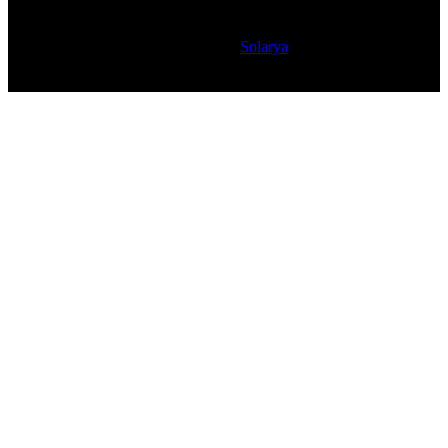
Copyright © 2023 Safarband – All Rights Reserved
Powered by
Solarya