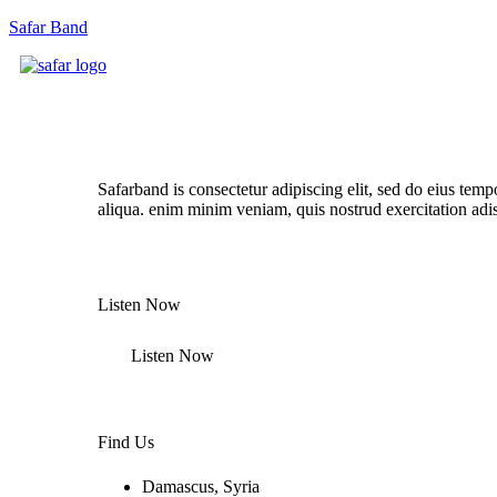
Safar Band
Listen Our New Album Now
Safarband is consectetur adipiscing elit, sed do eius temp
aliqua. enim minim veniam, quis nostrud exercitation adi
Listen Now
Listen Now
Find Us
Damascus, Syria