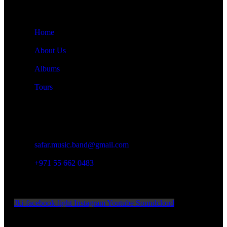
Quick Links
Home
About Us
Albums
Tours
Contact Details
Damascus, Syria
safar.music.band@gmail.com
+971 55 662 0483
Official Social Media
Jki-facebook-light
Instagram
Youtube
Soundcloud