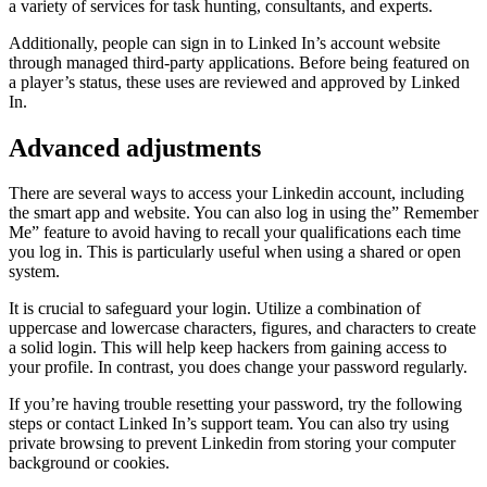
a variety of services for task hunting, consultants, and experts.
Additionally, people can sign in to Linked In’s account website
through managed third-party applications. Before being featured on
a player’s status, these uses are reviewed and approved by Linked
In.
Advanced adjustments
There are several ways to access your Linkedin account, including
the smart app and website. You can also log in using the” Remember
Me” feature to avoid having to recall your qualifications each time
you log in. This is particularly useful when using a shared or open
system.
It is crucial to safeguard your login. Utilize a combination of
uppercase and lowercase characters, figures, and characters to create
a solid login. This will help keep hackers from gaining access to
your profile. In contrast, you does change your password regularly.
If you’re having trouble resetting your password, try the following
steps or contact Linked In’s support team. You can also try using
private browsing to prevent Linkedin from storing your computer
background or cookies.