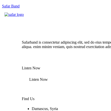
Safar Band
Listen Our New Album Now
Safarband is consectetur adipiscing elit, sed do eius temp
aliqua. enim minim veniam, quis nostrud exercitation adi
Listen Now
Listen Now
Find Us
Damascus, Syria