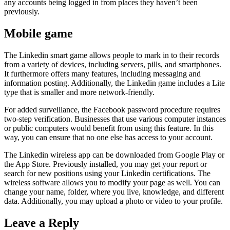
any accounts being logged in from places they haven’t been
previously.
Mobile game
The Linkedin smart game allows people to mark in to their records
from a variety of devices, including servers, pills, and smartphones.
It furthermore offers many features, including messaging and
information posting. Additionally, the Linkedin game includes a Lite
type that is smaller and more network-friendly.
For added surveillance, the Facebook password procedure requires
two-step verification. Businesses that use various computer instances
or public computers would benefit from using this feature. In this
way, you can ensure that no one else has access to your account.
The Linkedin wireless app can be downloaded from Google Play or
the App Store. Previously installed, you may get your report or
search for new positions using your Linkedin certifications. The
wireless software allows you to modify your page as well. You can
change your name, folder, where you live, knowledge, and different
data. Additionally, you may upload a photo or video to your profile.
Leave a Reply