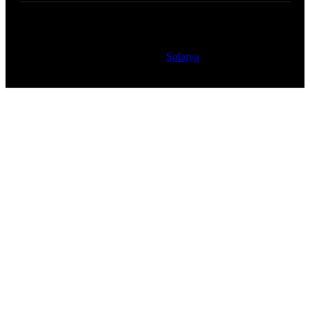
Copyright © 2023 Safarband – All Rights Reserved
Powered by
Solarya