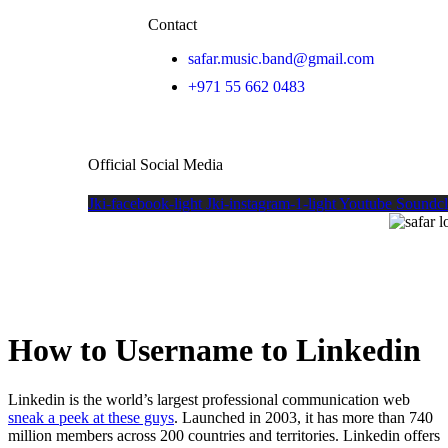
Contact
safar.music.band@gmail.com
+971 55 662 0483
Official Social Media
Jki-facebook-light
Jki-instagram-1-light
Youtube
Soundc
How to Username to Linkedin
Linkedin is the world’s largest professional communication web
sneak a peek at these guys
. Launched in 2003, it has more than 740
million members across 200 countries and territories. Linkedin offers