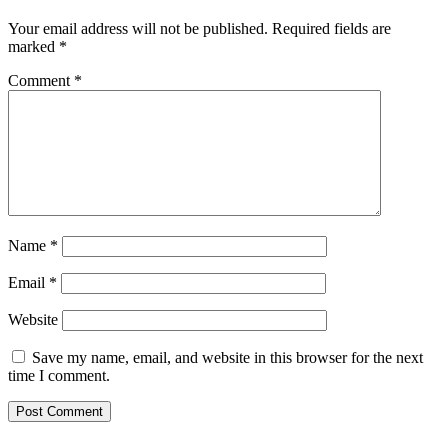
Your email address will not be published.
Required fields are
marked
*
Comment
*
Name
*
Email
*
Website
Save my name, email, and website in this browser for the next
time I comment.