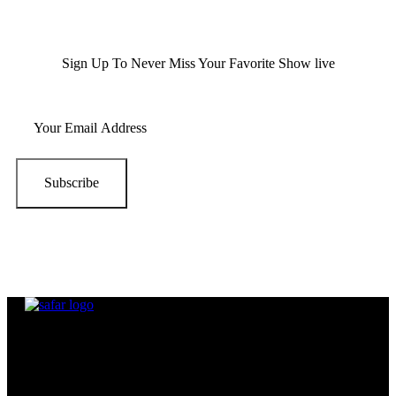
Sign Up To Never Miss Your Favorite Show live
Subscribe
Beside being in the same band,
All SAFAR Members were already
long time friends.
The band Consists of mainly 5 members