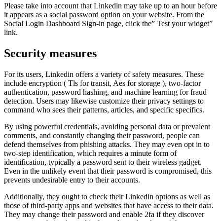
Please take into account that Linkedin may take up to an hour before
it appears as a social password option on your website. From the
Social Login Dashboard Sign-in page, click the” Test your widget”
link.
Security measures
For its users, Linkedin offers a variety of safety measures. These
include encryption ( Tls for transit, Aes for storage ), two-factor
authentication, password hashing, and machine learning for fraud
detection. Users may likewise customize their privacy settings to
command who sees their patterns, articles, and specific specifics.
By using powerful credentials, avoiding personal data or prevalent
comments, and constantly changing their password, people can
defend themselves from phishing attacks. They may even opt in to
two-step identification, which requires a minute form of
identification, typically a password sent to their wireless gadget.
Even in the unlikely event that their password is compromised, this
prevents undesirable entry to their accounts.
Additionally, they ought to check their Linkedin options as well as
those of third-party apps and websites that have access to their data.
They may change their password and enable 2fa if they discover