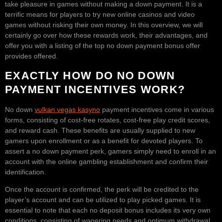
take pleasure in games without making a down payment. It is a
terrific means for players to try new online casinos and video
games without risking their own money. In this overview, we will
certainly go over how these rewards work, their advantages, and
offer you with a listing of the top no down payment bonus offer
provides offered.
EXACTLY HOW DO NO DOWN
PAYMENT INCENTIVES WORK?
No down
vulkan vegas kasyno
payment incentives come in various
forms, consisting of cost-free rotates, cost-free play credit scores,
and reward cash. These benefits are usually supplied to new
gamers upon enrollment or as a benefit for devoted players. To
assert a no down payment perk, gamers simply need to enroll in an
account with the online gambling establishment and confirm their
identification.
Once the account is confirmed, the perk will be credited to the
player’s account and can be utilized to play picked games. It is
essential to note that each no deposit bonus includes its very own
conditions, consisting of wagering needs and optimum withdrawal