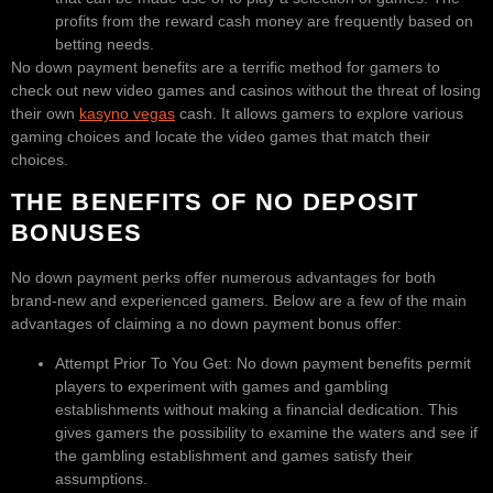
profits from the reward cash money are frequently based on
betting needs.
No down payment benefits are a terrific method for gamers to
check out new video games and casinos without the threat of losing
their own
kasyno vegas
cash. It allows gamers to explore various
gaming choices and locate the video games that match their
choices.
THE BENEFITS OF NO DEPOSIT
BONUSES
No down payment perks offer numerous advantages for both
brand-new and experienced gamers. Below are a few of the main
advantages of claiming a no down payment bonus offer:
Attempt Prior To You Get: No down payment benefits permit
players to experiment with games and gambling
establishments without making a financial dedication. This
gives gamers the possibility to examine the waters and see if
the gambling establishment and games satisfy their
assumptions.