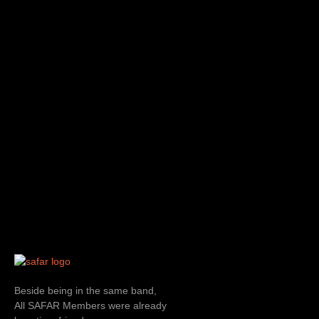
Beside being in the same band,
All SAFAR Members were already