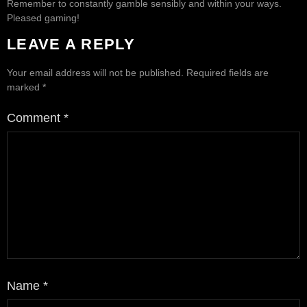
Remember to constantly gamble sensibly and within your ways.
Pleased gaming!
LEAVE A REPLY
Your email address will not be published.
Required fields are
marked
*
Comment
*
Name
*