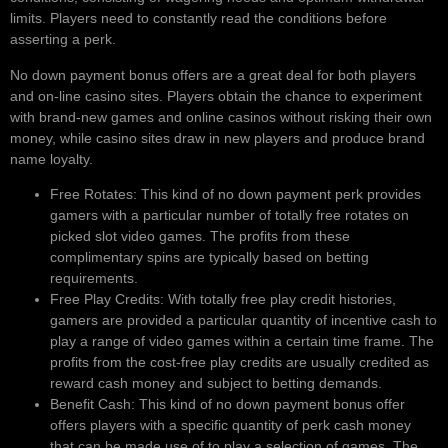
limits. Players need to constantly read the conditions before
asserting a perk.
No down payment bonus offers are a great deal for both players
and on-line casino sites. Players obtain the chance to experiment
with brand-new games and online casinos without risking their own
money, while casino sites draw in new players and produce brand
name loyalty.
Free Rotates: This kind of no down payment perk provides
gamers with a particular number of totally free rotates on
picked slot video games. The profits from these
complimentary spins are typically based on betting
requirements.
Free Play Credits: With totally free play credit histories,
gamers are provided a particular quantity of incentive cash to
play a range of video games within a certain time frame. The
profits from the cost-free play credits are usually credited as
reward cash money and subject to betting demands.
Benefit Cash: This kind of no down payment bonus offer
offers players with a specific quantity of perk cash money
that can be made use of to play a selection of games. The