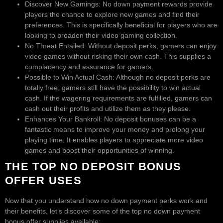
Discover New Gamings: No down payment rewards provide
players the chance to explore new games and find their
preferences. This is specifically beneficial for players who are
looking to broaden their video gaming collection.
No Threat Entailed: Without deposit perks, gamers can enjoy
video games without risking their own cash. This supplies a
complacency and assurance for gamers.
Possible to Win Actual Cash: Although no deposit perks are
totally free, gamers still have the possibility to win actual
cash. If the wagering requirements are fulfilled, gamers can
cash out their profits and utilize them as they please.
Enhances Your Bankroll: No deposit bonuses can be a
fantastic means to improve your money and prolong your
playing time. It enables players to appreciate more video
games and boost their opportunities of winning.
THE TOP NO DEPOSIT BONUS
OFFER USES
Now that you understand how no down payment perks work and
their benefits, let’s discover some of the top no down payment
bonus offer supplies available: