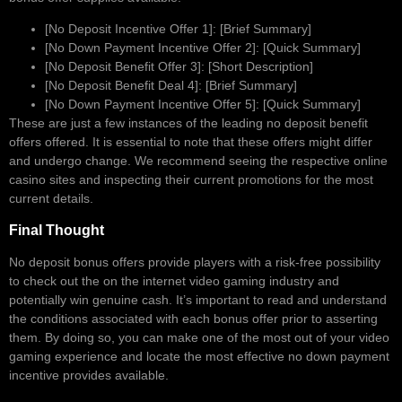
[No Deposit Incentive Offer 1]: [Brief Summary]
[No Down Payment Incentive Offer 2]: [Quick Summary]
[No Deposit Benefit Offer 3]: [Short Description]
[No Deposit Benefit Deal 4]: [Brief Summary]
[No Down Payment Incentive Offer 5]: [Quick Summary]
These are just a few instances of the leading no deposit benefit
offers offered. It is essential to note that these offers might differ
and undergo change. We recommend seeing the respective online
casino sites and inspecting their current promotions for the most
current details.
Final Thought
No deposit bonus offers provide players with a risk-free possibility
to check out the on the internet video gaming industry and
potentially win genuine cash. It’s important to read and understand
the conditions associated with each bonus offer prior to asserting
them. By doing so, you can make one of the most out of your video
gaming experience and locate the most effective no down payment
incentive provides available.