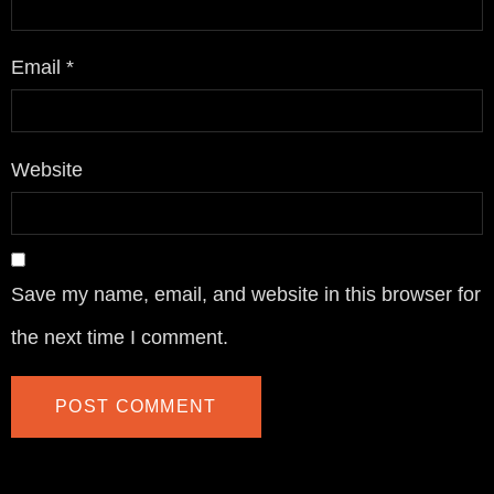
Email
*
Website
Save my name, email, and website in this browser for
the next time I comment.