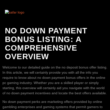
NO DOWN PAYMENT
BONUS LISTING: A
COMPREHENSIVE
OVERVIEW
Welcome to our detailed guide on the no deposit bonus offer listing.
In this article, we will certainly provide you with all the info you
require to know about no down payment bonus offers in the online
pc gaming industry. Whether you are a skilled player or simply
starting, this overview will certainly aid you navigate with the world
of no down
payment incentives and locate the best offers available.
No down payment perks are marketing offers provided by online
gambling enterprises and gaming systems that permit gamers to