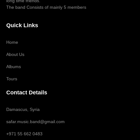
long time friends.
The band Consists of mainly 5 members
Quick Links
Home
About Us
Albums
Tours
Contact Details
Damascus, Syria
safar.music.band@gmail.com
+971 55 662 0483