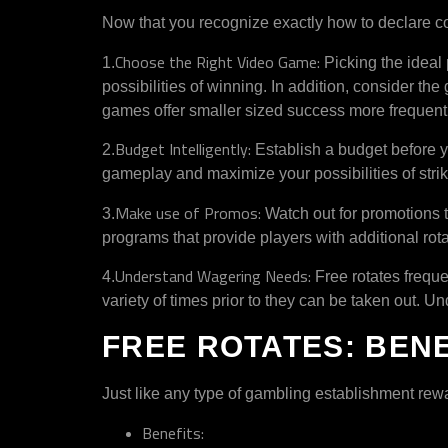
Now that you recognize exactly how to declare co
Choose the Right Video Game:
1.
Picking the ideal 
possibilities of winning. In addition, consider the 
games offer smaller sized success more frequentl
Budget Intelligently:
2.
Establish a budget before you
gameplay and maximize your possibilities of stri
Make use of Promos:
3.
Watch out for promotions t
programs that provide players with additional rot
Understand Wagering Needs:
4.
Free rotates freque
variety of times prior to they can be taken out.
FREE ROTATES: BEN
Just like any type of gambling establishment rewa
Benefits: