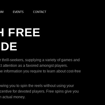
UM
EVENTS
CONTACT
H FREE
IDE
 thrill-seekers, supplying a variety of games and
ct attention as a favored amongst
players.
he information you require to learn about cost-free
owing you to spin the reels without using your
centive for devoted players. Free spins give you
in actual money.