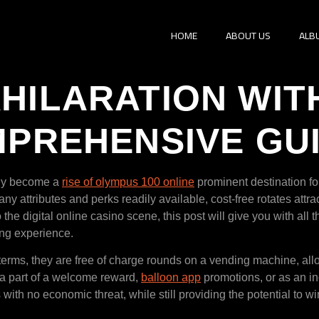
HOME
ABOUT US
ALB
HILARATION WIT
MPREHENSIVE GU
lly become a
rise of olympus 100 online
prominent destination for
 attributes and perks readily available, cost-free rotates attra
he digital online casino scene, this post will give you with all t
ing experience.
e terms, they are free of charge rounds on a vending machine, all
a part of a welcome reward,
balloon app
promotions, or as an in
with no economic threat, while still providing the potential to w