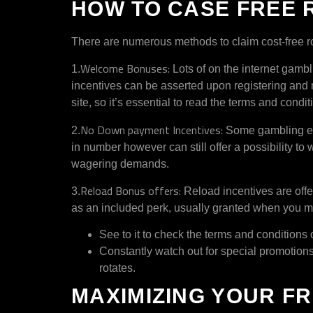
HOW TO CASE FREE 
There are numerous methods to claim cost-free rot
Welcome Bonuses:
1.
Lots of on the internet gambl
incentives can be asserted upon registering and 
site, so it’s essential to read the terms and condit
No Down payment Incentives:
2.
Some gambling ente
in number however can still offer a possibility t
wagering demands.
Reload Bonus offers:
3.
Reload incentives are offe
as an included perk, usually granted when you 
See to it to check the terms and conditions 
Constantly watch out for special promotions
rotates.
MAXIMIZING YOUR F