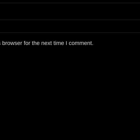
 browser for the next time I comment.