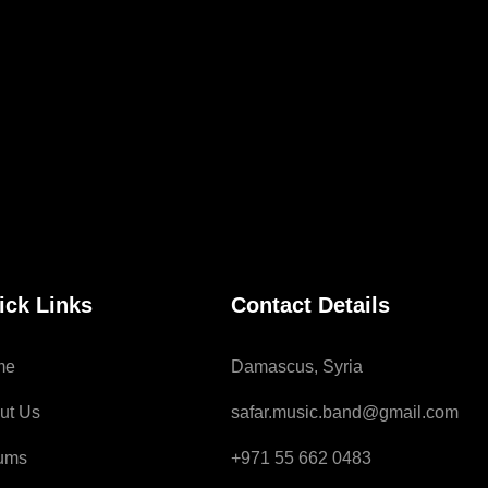
ick Links
Contact Details
me
Damascus, Syria
ut Us
safar.music.band@gmail.com
ums
+971 55 662 0483