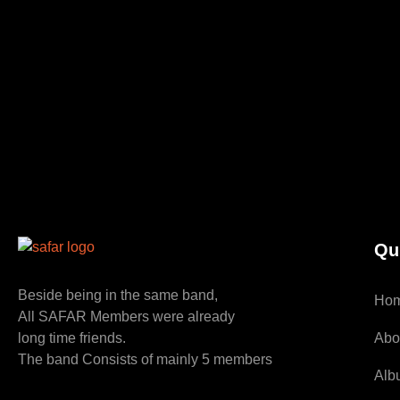
Qu
Beside being in the same band,
Ho
All SAFAR Members were already
long time friends.
Abo
The band Consists of mainly 5 members
Alb