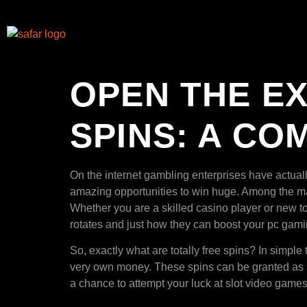
OPEN THE EX
SPINS: A CO
On the internet gambling enterprises have actua
amazing opportunities to win huge. Among the many
Whether you are a skilled casino player or new to t
rotates and just how they can boost your pc gam
So, exactly what are totally free spins? In simpl
very own money. These spins can be granted as 
a chance to attempt your luck at slot video games 