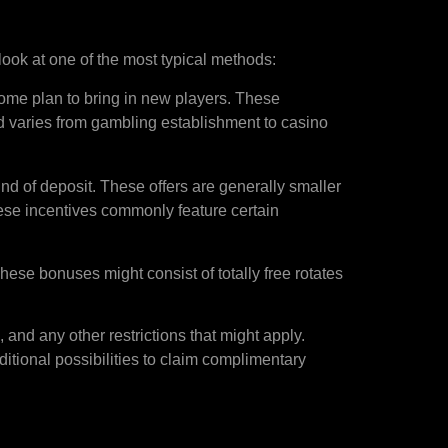
look at one of the most typical methods:
lcome plan to bring in new players. These
ed varies from gambling establishment to casino
d of deposit. These offers are generally smaller
hese incentives commonly feature certain
ese bonuses might consist of totally free rotates
 and any other restrictions that might apply.
itional possibilities to claim complimentary