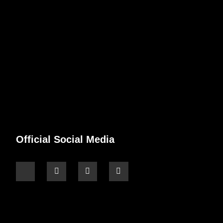
Official Social Media