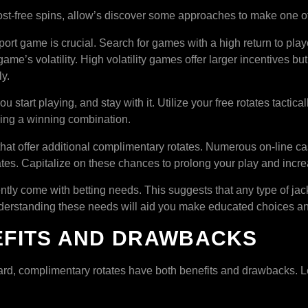
st-free spins, allow’s discover some approaches to make one of 
port game is crucial. Search for games with a high return to play
game’s volatility. High volatility games offer larger incentives bu
y.
 start playing, and stay with it. Utilize your free rotates tactica
king a winning combination.
hat offer additional complimentary rotates. Numerous on-line c
ates. Capitalize on these chances to prolong your play and incre
ntly come with betting needs. This suggests that any type of jack
 Understanding these needs will aid you make educated choices a
EFITS AND DRAWBACKS
rd, complimentary rotates have both benefits and drawbacks. Let