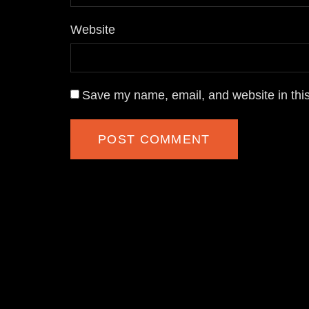
Website
Save my name, email, and website in this