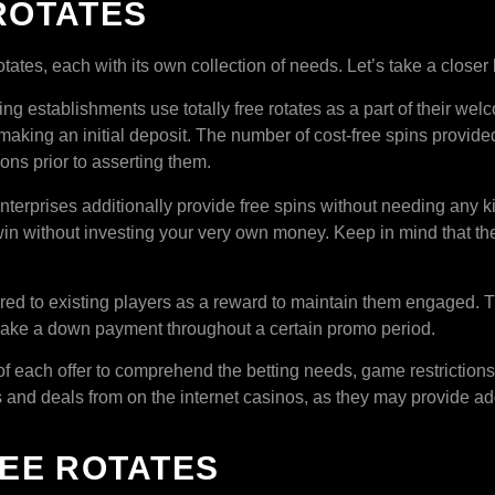
ROTATES
ates, each with its own collection of needs. Let’s take a closer 
ing establishments use totally free rotates as a part of their we
making an initial deposit. The number of cost-free spins provid
ions prior to asserting them.
rprises additionally provide free spins without needing any kin
o win without investing your very own money. Keep in mind that t
red to existing players as a reward to maintain them engaged. Th
make a down payment throughout a certain promo period.
of each offer to comprehend the betting needs, game restrictions,
 and deals from on the internet casinos, as they may provide add
REE ROTATES