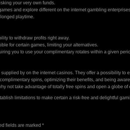
isking your very own funds.
games and explore different on the internet gambling enterprises
longed playtime.
ity to withdraw profits right away.
ible for certain games, limiting your alternatives.
quiring you to use your complimentary rotates within a given peri
 supplied by on the internet casinos. They offer a possibility to 
complimentary spins, optimizing their benefits, and being awar
 why not take advantage of totally free spins and open a globe o
ish limitations to make certain a risk-free and delightful gam
ed fields are marked
*