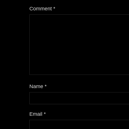
Comment
*
Name
*
Email
*