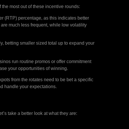
the most out of these incentive rounds:
er (RTP) percentage, as this indicates better
t are much less frequent, while low volatility
lly, betting smaller sized total up to expand your
asinos run routine promos or offer commitment
ase your opportunities of winning.
pots from the rotates need to be bet a specific
nd handle your expectations.
’s take a better look at what they are: