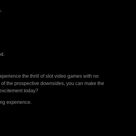
.
od.
experience the thrill of slot video games with no
e of the prospective downsides, you can make the
f excitement today?
ing experience.