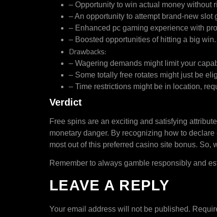
– Opportunity to win actual money without r
– An opportunity to attempt brand-new slot 
– Enhanced pc gaming experience with pro
– Boosted opportunities of hitting a big win.
Drawbacks:
– Wagering demands might limit your capabil
– Some totally free rotates might just be elig
– Time restrictions might be in location, re
Verdict
Free spins are an exciting and satisfying attribute
monetary danger. By recognizing how to declare 
most out of this preferred casino site bonus. So,
Remember to always gamble responsibly and establ
LEAVE A REPLY
Your email address will not be published.
Requir