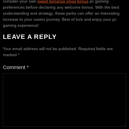
consider your own
sweet bonanza xmas bonus
pc gaming
preferences before declaring any welcome bonus. With the best
understanding and strategy, these perks can offer an interesting
increase to your casino journey. Best of luck and enjoy your pc
gaming experience!
LEAVE A REPLY
Your email address will not be published.
Required fields are
marked
*
Comment
*