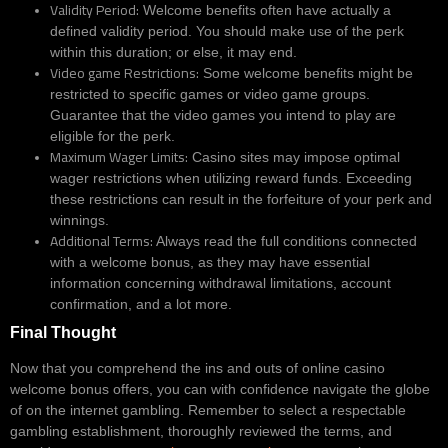
Validity Period:
Welcome benefits often have actually a
defined validity period. You should make use of the perk
within this duration; or else, it may end.
Video game Restrictions:
Some welcome benefits might be
restricted to specific games or video game groups.
Guarantee that the video games you intend to play are
eligible for the perk.
Maximum Wager Limits:
Casino sites may impose optimal
wager restrictions when utilizing reward funds. Exceeding
these restrictions can result in the forfeiture of your perk and
winnings.
Additional Terms:
Always read the full conditions connected
with a welcome bonus, as they may have essential
information concerning withdrawal limitations, account
confirmation, and a lot more.
Final Thought
Now that you comprehend the ins and outs of online casino
welcome bonus offers, you can with confidence navigate the globe
of on the internet gambling. Remember to select a respectable
gambling establishment, thoroughly reviewed the terms, and