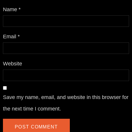
Name
*
Email
*
Website
Save my name, email, and website in this browser for
the next time I comment.