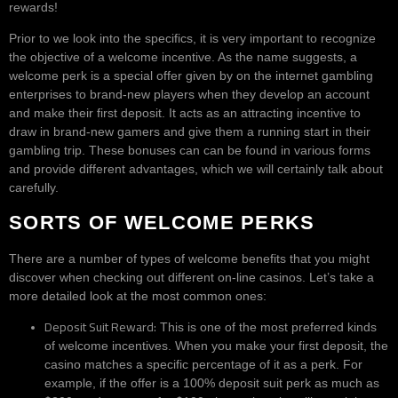
rewards!
Prior to we look into the specifics, it is very important to recognize
the objective of a welcome incentive. As the name suggests, a
welcome perk is a special offer given by on the internet gambling
enterprises to brand-new players when they develop an account
and make their first deposit. It acts as an attracting incentive to
draw in brand-new gamers and give them a running start in their
gambling trip. These bonuses can can be found in various forms
and provide different advantages, which we will certainly talk about
carefully.
SORTS OF WELCOME PERKS
There are a number of types of welcome benefits that you might
discover when checking out different on-line casinos. Let’s take a
more detailed look at the most common ones:
Deposit Suit Reward:
This is one of the most preferred kinds
of welcome incentives. When you make your first deposit, the
casino matches a specific percentage of it as a perk. For
example, if the offer is a 100% deposit suit perk as much as