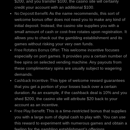
$200, and you transfer $100, the casino site will certainly
credit your account with an additional $100.
No Deposit Benefit:
As the name recommends, this sort of
welcome bonus offer does not need you to make any kind of
initial deposit. Instead, the casino site supplies you with a
small amount of cash or cost-free rotates upon registration. It
allows you to check out the gambling establishment and its
games without risking your very own funds.
Free Rotates Bonus Offer:
This welcome incentive focuses
especially on port games. It provides you a certain number of
free spins on selected vending machine. Any payouts from
these complimentary spins are usually subject to wagering
demands.
Cashback Incentive:
This type of welcome reward guarantees
that you get a portion of your losses back over a certain
duration. As an example, if the cashback deal is 10% and you
shed $200, the casino site will attribute $20 back to your
account as an incentive.
Free Play Benefit:
This is a time-restricted bonus that supplies
you with a large sum of digital cash to play with. You can use
this reward to experiment with numerous games and obtain a
feeling for the gambling establishment’s offerings.