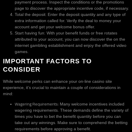
payment process. Inspect the conditions or the promotions
page to discover the appropriate incentive code, if necessary.
Total the deposit: Enter the deposit quantity and any type of
extra information called for. Verify the deal to money your
account and get your welcome bonus offer.
Start having fun: With your benefit funds or free rotates
attributed to your account, you can now discover the on the
internet gambling establishment and enjoy the offered video
games.
IMPORTANT FACTORS TO
CONSIDER
While welcome perks can enhance your on-line casino site
experience, it’s crucial to maintain a couple of considerations in
mind:
Wagering Requirements:
Many welcome incentives included
wagering requirements. These demands define the variety of
times you have to bet the benefit quantity before you can
take out any winnings. Make sure to comprehend the betting
requirements before approving a benefit.