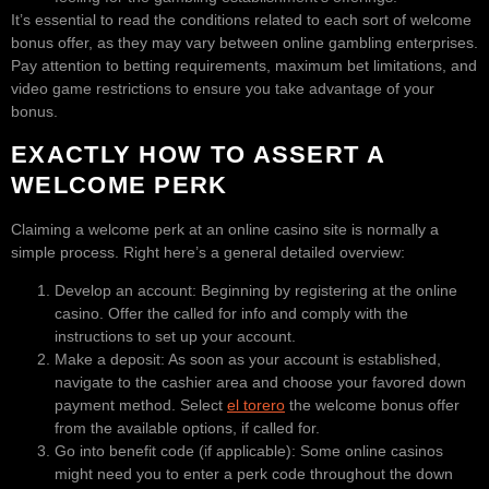
It’s essential to read the conditions related to each sort of welcome
bonus offer, as they may vary between online gambling enterprises.
Pay attention to betting requirements, maximum bet limitations, and
video game restrictions to ensure you take advantage of your
bonus.
EXACTLY HOW TO ASSERT A
WELCOME PERK
Claiming a welcome perk at an online casino site is normally a
simple process. Right here’s a general detailed overview:
Develop an account: Beginning by registering at the online
casino. Offer the called for info and comply with the
instructions to set up your account.
Make a deposit: As soon as your account is established,
navigate to the cashier area and choose your favored down
payment method. Select
el torero
the welcome bonus offer
from the available options, if called for.
Go into benefit code (if applicable): Some online casinos
might need you to enter a perk code throughout the down