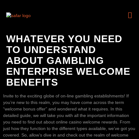
WHATEVER YOU NEED
TO UNDERSTAND
ABOUT GAMBLING
ENTERPRISE WELCOME
BENEFITS
Invite to the exciting globe of on-line gambling establishments! If
you’re new to this realm, you may have come across the term
“welcome bonus offer” and wondered what it requires. In this
detailed guide, we will take you with all the important information
you need to find out about online casino welcome rewards. From
just how they function to the
different types available, we’ve got you
covered. So, allow’s dive in and check out the realm of welcome