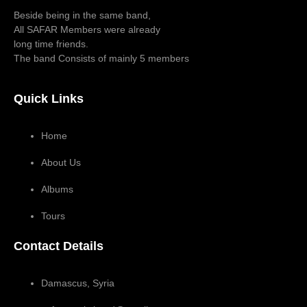
Beside being in the same band,
All SAFAR Members were already
long time friends.
The band Consists of mainly 5 members
Quick Links
Home
About Us
Albums
Tours
Contact Details
Damascus, Syria