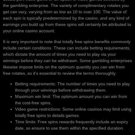
the gambling enterprise. The variety of complimentary rotates you
get can vary, varying from as low as 10 to over 100. The value of
each spin is typically predetermined by the casino, and any kind of
earnings you build up from these spins will certainly be attributed to
your online casino account.
It is very important to note that totally free spins benefits commonly
include certain conditions. These can include betting requirements,
which dictate the amount of times you need to play via your
winnings before they can be withdrawn. Some gambling enterprises
likewise impose limits on the optimum quantity you can win from
free rotates, so it’s essential to review the terms thoroughly.
Betting requirements: The number of times you need to play
through your winnings before withdrawing them.
Maximum win limit: The optimum amount you can win from
the cost-free spins.
Video game restrictions: Some online casinos may limit using
totally free spins to details games.
Time limits: Free spins rewards frequently include an expiry
date, so ensure to use them within the specified duration.