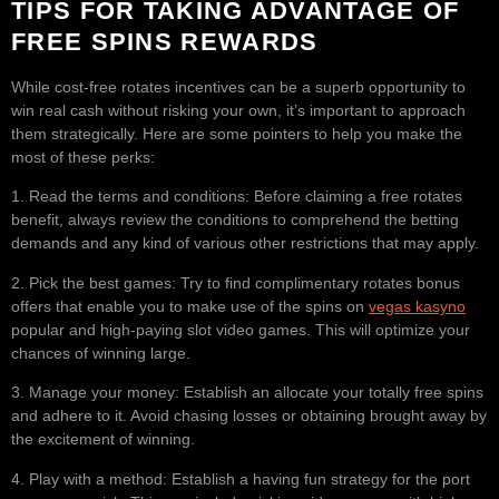
TIPS FOR TAKING ADVANTAGE OF
FREE SPINS REWARDS
While cost-free rotates incentives can be a superb opportunity to
win real cash without risking your own, it’s important to approach
them strategically. Here are some pointers to help you make the
most of these perks:
1. Read the terms and conditions: Before claiming a free rotates
benefit, always review the conditions to comprehend the betting
demands and any kind of various other restrictions that may apply.
2. Pick the best games: Try to find complimentary rotates bonus
offers that enable you to make use of the spins on
vegas kasyno
popular and high-paying slot video games. This will optimize your
chances of winning large.
3. Manage your money: Establish an allocate your totally free spins
and adhere to it. Avoid chasing losses or obtaining brought away by
the excitement of winning.
4. Play with a method: Establish a having fun strategy for the port