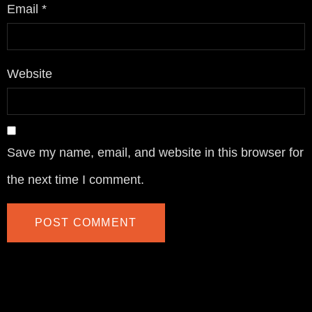
Email
*
Website
Save my name, email, and website in this browser for
the next time I comment.