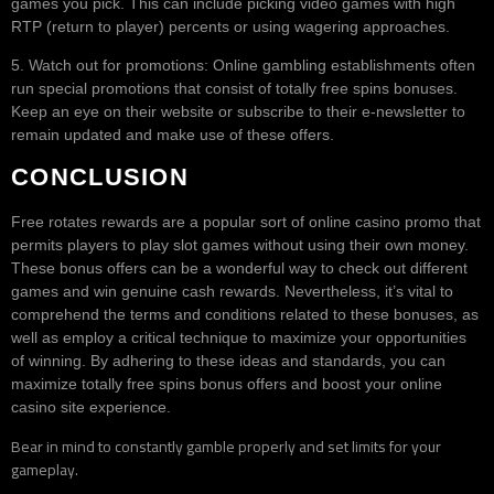
games you pick. This can include picking video games with high
RTP (return to player) percents or using wagering approaches.
5. Watch out for promotions: Online gambling establishments often
run special promotions that consist of totally free spins bonuses.
Keep an eye on their website or subscribe to their e-newsletter to
remain updated and make use of these offers.
CONCLUSION
Free rotates rewards are a popular sort of online casino promo that
permits players to play slot games without using their own money.
These bonus offers can be a wonderful way to check out different
games and win genuine cash rewards. Nevertheless, it’s vital to
comprehend the terms and conditions related to these bonuses, as
well as employ a critical technique to maximize your opportunities
of winning. By adhering to these ideas and standards, you can
maximize totally free spins bonus offers and boost your online
casino site experience.
Bear in mind to constantly gamble properly and set limits for your
gameplay.