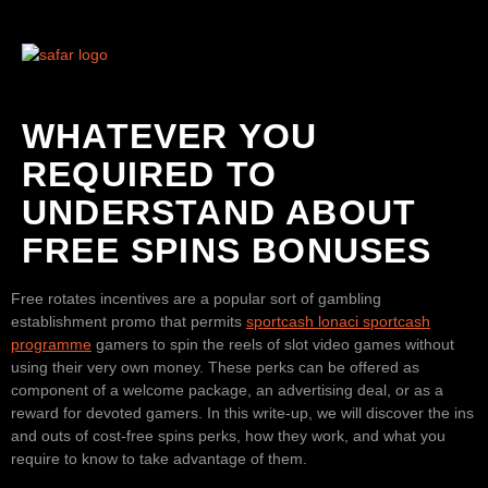
WHATEVER YOU
REQUIRED TO
UNDERSTAND ABOUT
FREE SPINS BONUSES
Free rotates incentives are a popular sort of gambling
establishment promo that permits
sportcash lonaci sportcash
programme
gamers to spin the reels of slot video games without
using their very own money. These perks can be offered as
component of a welcome package, an advertising deal, or as a
reward for devoted
gamers. In this write-up, we will discover the ins
and outs of cost-free spins perks, how they work, and what you
require to know to take advantage of them.