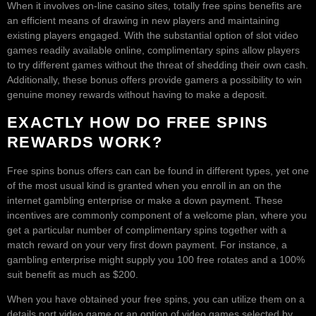
When it involves on-line casino sites, totally free spins benefits are
an efficient means of drawing in new players and maintaining
existing players engaged. With the substantial option of slot video
games readily available online, complimentary spins allow players
to try different games without the threat of shedding their own cash.
Additionally, these bonus offers provide gamers a possibility to win
genuine money rewards without having to make a deposit.
EXACTLY HOW DO FREE SPINS
REWARDS WORK?
Free spins bonus offers can can be found in different types, yet one
of the most usual kind is granted when you enroll in an on the
internet gambling enterprise or make a down payment. These
incentives are commonly component of a welcome plan, where you
get a particular number of complimentary spins together with a
match reward on your very first down payment. For instance, a
gambling enterprise might supply you 100 free rotates and a 100%
suit benefit as much as $200.
When you have obtained your free spins, you can utilize them on a
details port video game or an option of video games selected by