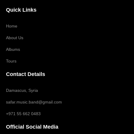
Quick Links
Home
About Us
Albums
Tours
Contact Details
Damascus, Syria
safar.music.band@gmail.com
+971 55 662 0483
Official Social Media