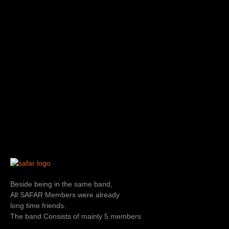
Beside being in the same band,
All SAFAR Members were already
long time friends.
The band Consists of mainly 5 members