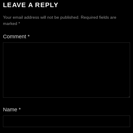
LEAVE A REPLY
Your email address will not be published.
Required fields are
marked
*
Comment
*
Name
*